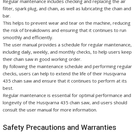
Regular maintenance includes checking and replacing the air
filter, spark plug, and chain, as well as lubricating the chain and
bar.
This helps to prevent wear and tear on the machine, reducing
the risk of breakdowns and ensuring that it continues to run
smoothly and efficiently.
The user manual provides a schedule for regular maintenance,
including daily, weekly, and monthly checks, to help users keep
their chain saw in good working order.
By following the maintenance schedule and performing regular
checks, users can help to extend the life of their Husqvarna
435 chain saw and ensure that it continues to perform at its
best.
Regular maintenance is essential for optimal performance and
longevity of the Husqvarna 435 chain saw, and users should
consult the user manual for more information.
Safety Precautions and Warranties