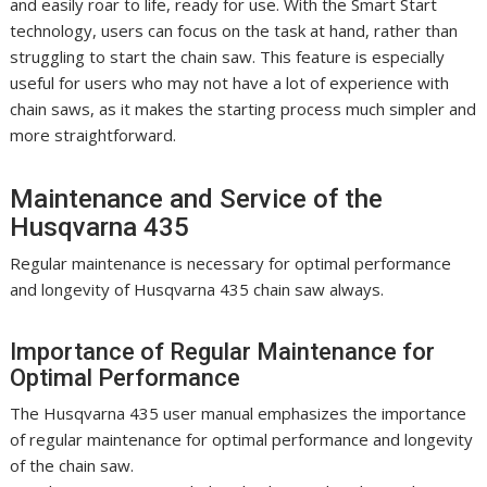
and easily roar to life, ready for use. With the Smart Start
technology, users can focus on the task at hand, rather than
struggling to start the chain saw. This feature is especially
useful for users who may not have a lot of experience with
chain saws, as it makes the starting process much simpler and
more straightforward.
Maintenance and Service of the
Husqvarna 435
Regular maintenance is necessary for optimal performance
and longevity of Husqvarna 435 chain saw always.
Importance of Regular Maintenance for
Optimal Performance
The Husqvarna 435 user manual emphasizes the importance
of regular maintenance for optimal performance and longevity
of the chain saw.