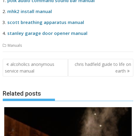
polk audio command sound bar manual
mhk2 install manual
scott breathing apparatus manual
stanley garage door opener manual
Manuals
Post
alcoholics anonymous
chris hadfield guide to life on
navigation
service manual
earth
Related posts