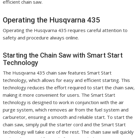
efficient chain saw.
Operating the Husqvarna 435
Operating the Husqvarna 435 requires careful attention to
safety and procedure always online.
Starting the Chain Saw with Smart Start
Technology
The Husqvarna 435 chain saw features Smart Start
technology, which allows for easy and efficient starting. This
technology reduces the effort required to start the chain saw,
making it more convenient for users. The Smart Start
technology is designed to work in conjunction with the air
purge system, which removes air from the fuel system and
carburetor, ensuring a smooth and reliable start. To start the
chain saw, simply pull the starter cord and the Smart Start
technology will take care of the rest. The chain saw will quickly