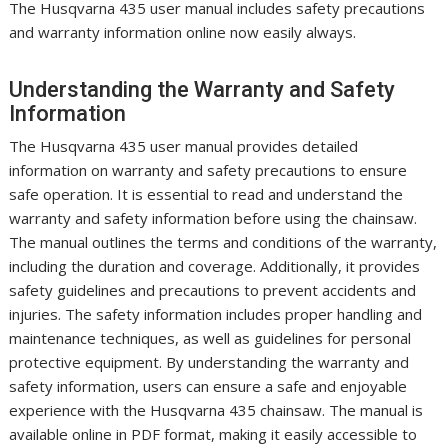
The Husqvarna 435 user manual includes safety precautions
and warranty information online now easily always.
Understanding the Warranty and Safety
Information
The Husqvarna 435 user manual provides detailed
information on warranty and safety precautions to ensure
safe operation. It is essential to read and understand the
warranty and safety information before using the chainsaw.
The manual outlines the terms and conditions of the warranty,
including the duration and coverage. Additionally, it provides
safety guidelines and precautions to prevent accidents and
injuries. The safety information includes proper handling and
maintenance techniques, as well as guidelines for personal
protective equipment. By understanding the warranty and
safety information, users can ensure a safe and enjoyable
experience with the Husqvarna 435 chainsaw. The manual is
available online in PDF format, making it easily accessible to