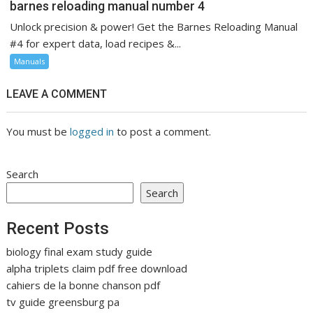
barnes reloading manual number 4
Unlock precision & power! Get the Barnes Reloading Manual
#4 for expert data, load recipes &...
Manuals
LEAVE A COMMENT
You must be
logged in
to post a comment.
Search
Search
Recent Posts
biology final exam study guide
alpha triplets claim pdf free download
cahiers de la bonne chanson pdf
tv guide greensburg pa