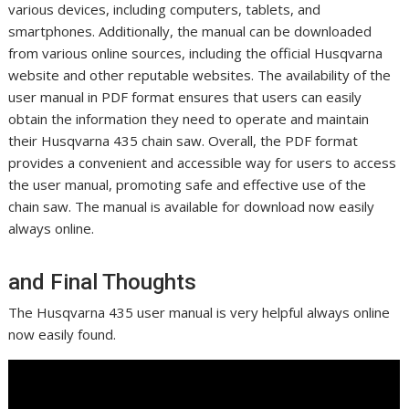
various devices, including computers, tablets, and
smartphones. Additionally, the manual can be downloaded
from various online sources, including the official Husqvarna
website and other reputable websites. The availability of the
user manual in PDF format ensures that users can easily
obtain the information they need to operate and maintain
their Husqvarna 435 chain saw. Overall, the PDF format
provides a convenient and accessible way for users to access
the user manual, promoting safe and effective use of the
chain saw. The manual is available for download now easily
always online.
and Final Thoughts
The Husqvarna 435 user manual is very helpful always online
now easily found.