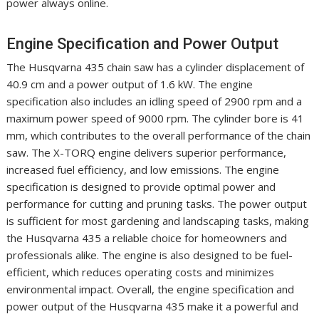
power always online.
Engine Specification and Power Output
The Husqvarna 435 chain saw has a cylinder displacement of
40.9 cm and a power output of 1.6 kW. The engine
specification also includes an idling speed of 2900 rpm and a
maximum power speed of 9000 rpm. The cylinder bore is 41
mm, which contributes to the overall performance of the chain
saw. The X-TORQ engine delivers superior performance,
increased fuel efficiency, and low emissions. The engine
specification is designed to provide optimal power and
performance for cutting and pruning tasks. The power output
is sufficient for most gardening and landscaping tasks, making
the Husqvarna 435 a reliable choice for homeowners and
professionals alike. The engine is also designed to be fuel-
efficient, which reduces operating costs and minimizes
environmental impact. Overall, the engine specification and
power output of the Husqvarna 435 make it a powerful and