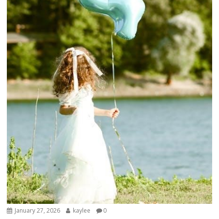
January 27, 2026
kaylee
0