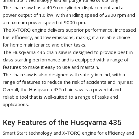
Smart Start technology and air purge for easy starting.
The chain saw has a 40.9 cm cylinder displacement and a
power output of 1.6 kW, with an idling speed of 2900 rpm and
a maximum power speed of 9000 rpm.
The X-TORQ engine delivers superior performance, increased
fuel efficiency, and low emissions, making it a reliable choice
for home maintenance and other tasks.
The Husqvarna 435 chain saw is designed to provide best-in-
class starting performance and is equipped with a range of
features to make it easy to use and maintain.
The chain saw is also designed with safety in mind, with a
range of features to reduce the risk of accidents and injuries;
Overall, the Husqvarna 435 chain saw is a powerful and
reliable tool that is well-suited to a range of tasks and
applications.
Key Features of the Husqvarna 435
Smart Start technology and X-TORQ engine for efficiency and