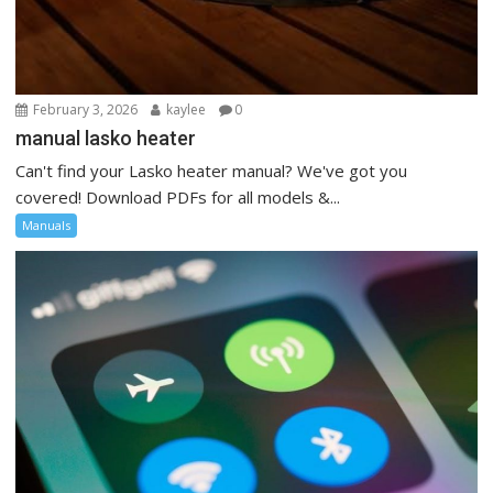
February 3, 2026
kaylee
0
manual lasko heater
Can't find your Lasko heater manual? We've got you
covered! Download PDFs for all models &...
Manuals