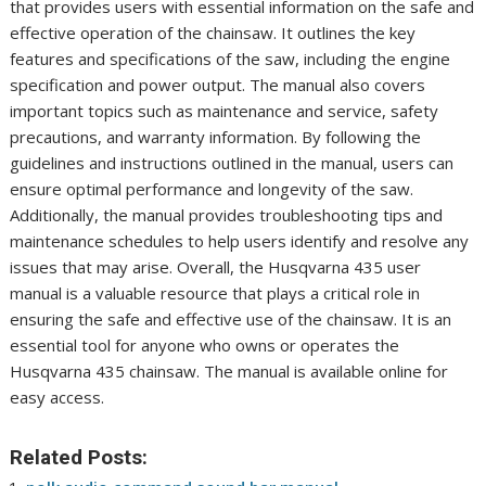
that provides users with essential information on the safe and
effective operation of the chainsaw. It outlines the key
features and specifications of the saw, including the engine
specification and power output. The manual also covers
important topics such as maintenance and service, safety
precautions, and warranty information. By following the
guidelines and instructions outlined in the manual, users can
ensure optimal performance and longevity of the saw.
Additionally, the manual provides troubleshooting tips and
maintenance schedules to help users identify and resolve any
issues that may arise. Overall, the Husqvarna 435 user
manual is a valuable resource that plays a critical role in
ensuring the safe and effective use of the chainsaw. It is an
essential tool for anyone who owns or operates the
Husqvarna 435 chainsaw. The manual is available online for
easy access.
Related Posts: