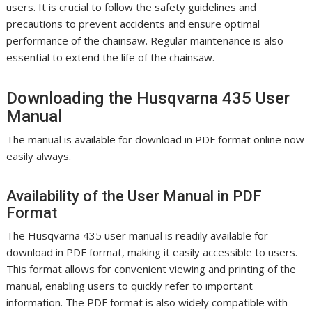
users. It is crucial to follow the safety guidelines and
precautions to prevent accidents and ensure optimal
performance of the chainsaw. Regular maintenance is also
essential to extend the life of the chainsaw.
Downloading the Husqvarna 435 User
Manual
The manual is available for download in PDF format online now
easily always.
Availability of the User Manual in PDF
Format
The Husqvarna 435 user manual is readily available for
download in PDF format, making it easily accessible to users.
This format allows for convenient viewing and printing of the
manual, enabling users to quickly refer to important
information. The PDF format is also widely compatible with