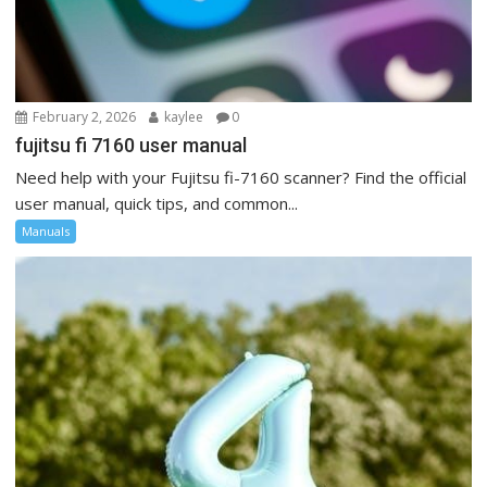
February 2, 2026
kaylee
0
fujitsu fi 7160 user manual
Need help with your Fujitsu fi-7160 scanner? Find the official
user manual, quick tips, and common...
Manuals