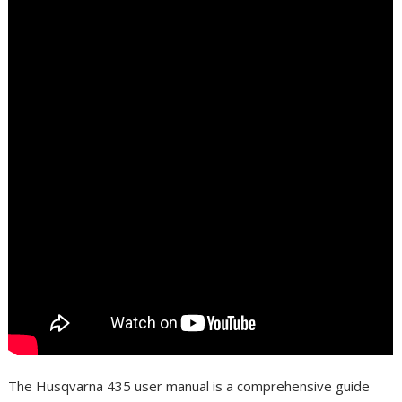
The Husqvarna 435 user manual is a comprehensive guide