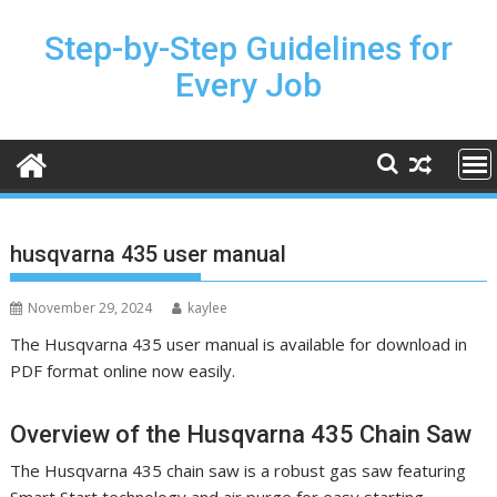
Skip
to
Step-by-Step Guidelines for
content
Every Job
husqvarna 435 user manual
November 29, 2024
kaylee
The Husqvarna 435 user manual is available for download in
PDF format online now easily.
Overview of the Husqvarna 435 Chain Saw
The Husqvarna 435 chain saw is a robust gas saw featuring