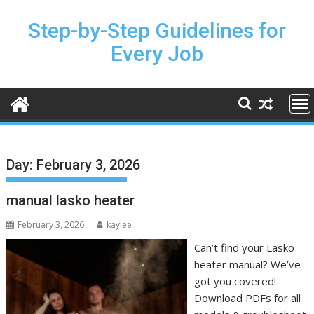
Skip
to
Step-by-Step Guidelines for
content
Every Job
Day:
February 3, 2026
manual lasko heater
February 3, 2026
kaylee
Can’t find your Lasko
heater manual? We’ve
got you covered!
Download PDFs for all