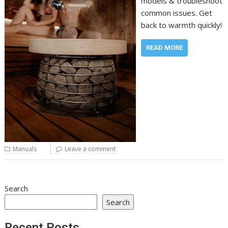
models & troubleshoot
common issues. Get
back to warmth quickly!
READ MORE
Manuals
Leave a comment
Search
Search
Recent Posts