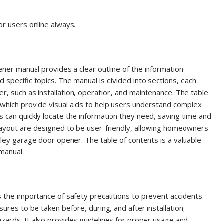
or users online always.
ner manual provides a clear outline of the information
d specific topics. The manual is divided into sections, each
r, such as installation, operation, and maintenance. The table
s, which provide visual aids to help users understand complex
s can quickly locate the information they need, saving time and
 layout are designed to be user-friendly, allowing homeowners
anley garage door opener. The table of contents is a valuable
manual.
the importance of safety precautions to prevent accidents
sures to be taken before, during, and after installation,
zards. It also provides guidelines for proper usage and