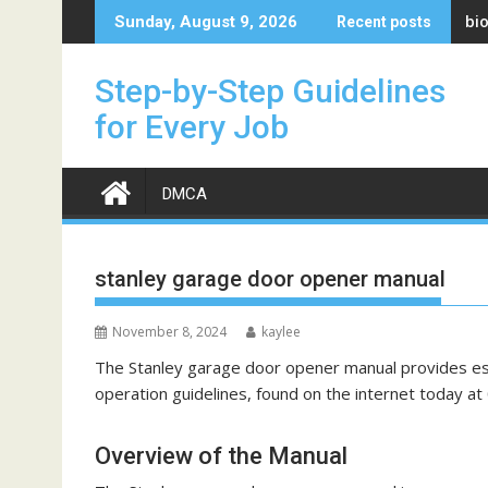
Skip
bi
Sunday, August 9, 2026
Recent posts
to
content
Step-by-Step Guidelines
for Every Job
DMCA
stanley garage door opener manual
November 8, 2024
kaylee
The Stanley garage door opener manual provides essen
operation guidelines, found on the internet today at 
Overview of the Manual