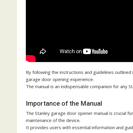
By following the instructions and guidelines outlined 
garage door opening experience.
The manual is an indispensable companion for any S
Importance of the Manual
The Stanley garage door opener manual is crucial for
maintenance of the device.
It provides users with essential information and guid