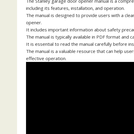
The Stanley garage door opener manual is a compreh
including its features, installation, and operation.
The manual is designed to provide users with a clea
opener.
It includes important information about safety preca
The manual is typically available in PDF format and 
It is essential to read the manual carefully before i
The manual is a valuable resource that can help user
effective operation.