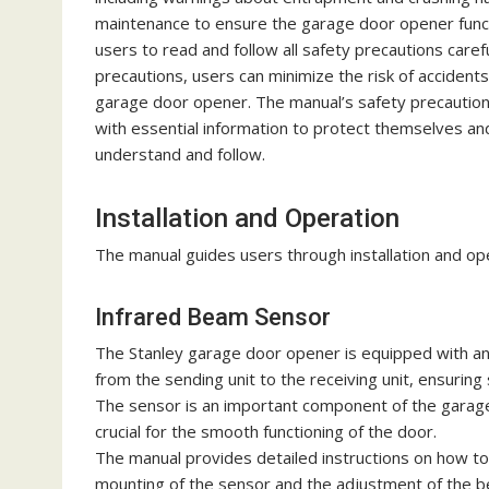
maintenance to ensure the garage door opener functio
users to read and follow all safety precautions carefu
precautions, users can minimize the risk of accident
garage door opener. The manual’s safety precautions s
with essential information to protect themselves an
understand and follow.
Installation and Operation
The manual guides users through installation and ope
Infrared Beam Sensor
The Stanley garage door opener is equipped with an 
from the sending unit to the receiving unit, ensuring
The sensor is an important component of the garage 
crucial for the smooth functioning of the door.
The manual provides detailed instructions on how to 
mounting of the sensor and the adjustment of the 