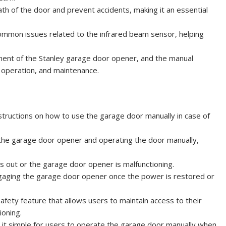
th of the door and prevent accidents, making it an essential
common issues related to the infrared beam sensor, helping
ponent of the Stanley garage door opener, and the manual
, operation, and maintenance.
tructions on how to use the garage door manually in case of
the garage door opener and operating the door manually,
is out or the garage door opener is malfunctioning.
gaging the garage door opener once the power is restored or
fety feature that allows users to maintain access to their
ioning.
g it simple for users to operate the garage door manually when