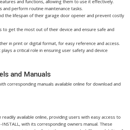
atures and functions, allowing them to use it effectively.
s and perform routine maintenance tasks.
nd the lifespan of their garage door opener and prevent costly
s to get the most out of their device and ensure safe and
ther in print or digital format, for easy reference and access.
lays a critical role in ensuring user safety and device
els and Manuals
ith corresponding manuals available online for download and
eadily available online, providing users with easy access to
U-INSTALL, with its corresponding owners manual. These