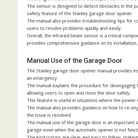
The sensor is designed to detect obstacles in the pa
safety feature of the Stanley garage door opener.
The manual also provides troubleshooting tips for 
users to resolve problems quickly and easily.
Overall, the infrared beam sensor is a critical com
provides comprehensive guidance on its installation
Manual Use of the Garage Door
The Stanley garage door opener manual provides ins
an emergency.
The manual explains the procedure for disengaging 
allowing users to open and close the door safely.
This feature is useful in situations where the power 
The manual also provides guidance on how to re-en
the issue is resolved.
The manual use of the garage door is an important sa
garage even when the automatic opener is not funct
The instructions are clear and easy to follow, makin