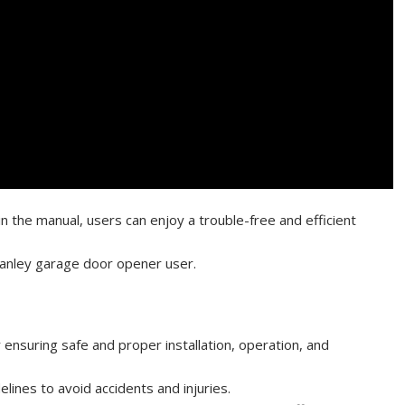
in the manual, users can enjoy a trouble-free and efficient
tanley garage door opener user.
 ensuring safe and proper installation, operation, and
elines to avoid accidents and injuries.