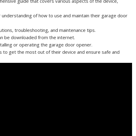
ensive guide that covers various aspects of the device,
r understanding of how to use and maintain their garage door
utions, troubleshooting, and maintenance tips.
can be downloaded from the internet.
nstalling or operating the garage door opener.
s to get the most out of their device and ensure safe and