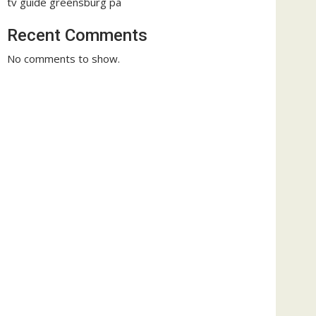
tv guide greensburg pa
Recent Comments
No comments to show.