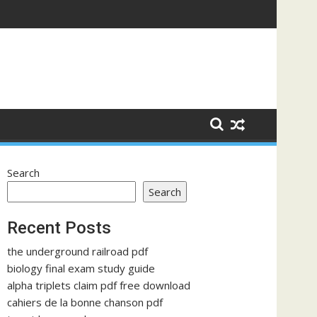
Search
Search
Recent Posts
the underground railroad pdf
biology final exam study guide
alpha triplets claim pdf free download
cahiers de la bonne chanson pdf