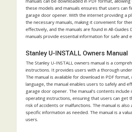
manuals can be downloaded in PDF format, allowing us
these models and manuals ensures that users can find
garage door opener. With the internet providing a p
the necessary manuals, making it convenient for th
effectively, and the manuals are found in All-Guides
manuals provide essential information for safe and e
Stanley U-INSTALL Owners Manual
The Stanley U-INSTALL owners manual is a comprehen
instructions. It provides users with a thorough und
The manual is available for download in PDF format, m
language, the manual enables users to safely and eff
garage door opener. The manual’s contents include im
operating instructions, ensuring that users can get 
risk of accidents or malfunctions. The manual is also 
specific information as needed. The manual is a va
users.