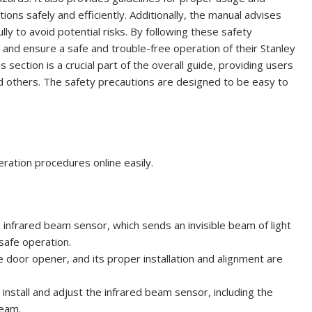
ns safely and efficiently. Additionally, the manual advises
lly to avoid potential risks. By following these safety
s and ensure a safe and trouble-free operation of their Stanley
ection is a crucial part of the overall guide, providing users
d others. The safety precautions are designed to be easy to
ration procedures online easily.
infrared beam sensor, which sends an invisible beam of light
 safe operation.
door opener, and its proper installation and alignment are
install and adjust the infrared beam sensor, including the
beam.