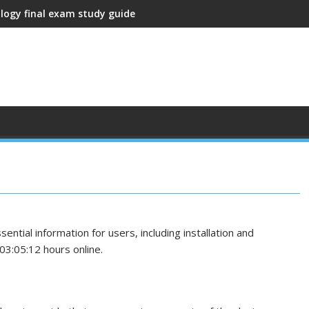
ology final exam study guide
tial information for users, including installation and
03:05:12 hours online.