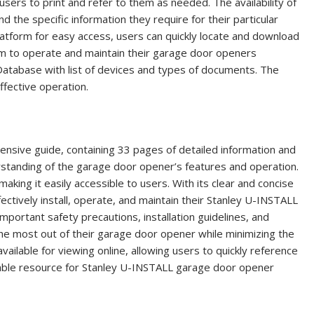
ers to print and refer to them as needed. The availability of
 the specific information they require for their particular
latform for easy access, users can quickly locate and download
em to operate and maintain their garage door openers
 Database with list of devices and types of documents. The
ffective operation.
sive guide, containing 33 pages of detailed information and
erstanding of the garage door opener’s features and operation.
aking it easily accessible to users. With its clear and concise
ectively install, operate, and maintain their Stanley U-INSTALL
portant safety precautions, installation guidelines, and
the most out of their garage door opener while minimizing the
available for viewing online, allowing users to quickly reference
luable resource for Stanley U-INSTALL garage door opener