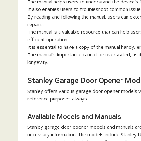
The manual helps users to understand the device’s fe
It also enables users to troubleshoot common issue
By reading and following the manual, users can exte
repairs.
The manual is a valuable resource that can help user
efficient operation.
It is essential to have a copy of the manual handy, ei
The manual’s importance cannot be overstated, as it p
longevity.
Stanley Garage Door Opener Mod
Stanley offers various garage door opener models w
reference purposes always.
Available Models and Manuals
Stanley garage door opener models and manuals are r
necessary information. The models include Stanley 