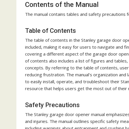
Contents of the Manual
The manual contains tables and safety precautions f
Table of Contents
The table of contents in the Stanley garage door ope
included, making it easy for users to navigate and fin
covering a different aspect of the garage door opene
of contents also includes a list of figures and table
concepts. By referring to the table of contents, user
reducing frustration. The manual’s organization and
to easily install, operate, and troubleshoot their St
resource that helps users get the most out of their 
Safety Precautions
The Stanley garage door opener manual emphasizes 
and injuries. The manual outlines specific safety mea
including warnings about entrapment and crushing ha