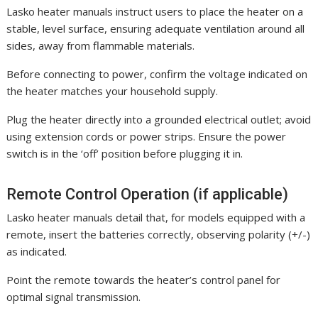
Lasko heater manuals instruct users to place the heater on a
stable, level surface, ensuring adequate ventilation around all
sides, away from flammable materials.
Before connecting to power, confirm the voltage indicated on
the heater matches your household supply.
Plug the heater directly into a grounded electrical outlet; avoid
using extension cords or power strips. Ensure the power
switch is in the ‘off’ position before plugging it in.
Remote Control Operation (if applicable)
Lasko heater manuals detail that, for models equipped with a
remote, insert the batteries correctly, observing polarity (+/-)
as indicated.
Point the remote towards the heater’s control panel for
optimal signal transmission.