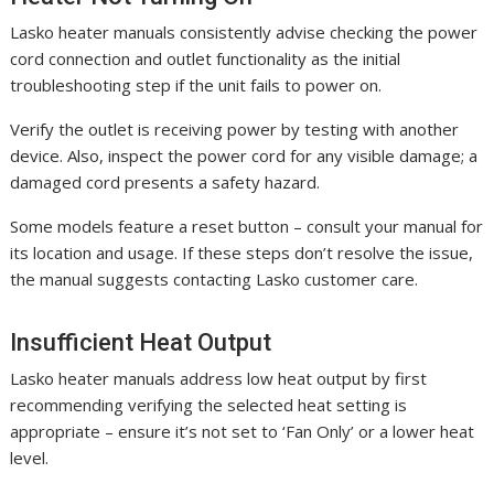
Lasko heater manuals consistently advise checking the power
cord connection and outlet functionality as the initial
troubleshooting step if the unit fails to power on.
Verify the outlet is receiving power by testing with another
device. Also, inspect the power cord for any visible damage; a
damaged cord presents a safety hazard.
Some models feature a reset button – consult your manual for
its location and usage. If these steps don’t resolve the issue,
the manual suggests contacting Lasko customer care.
Insufficient Heat Output
Lasko heater manuals address low heat output by first
recommending verifying the selected heat setting is
appropriate – ensure it’s not set to ‘Fan Only’ or a lower heat
level.