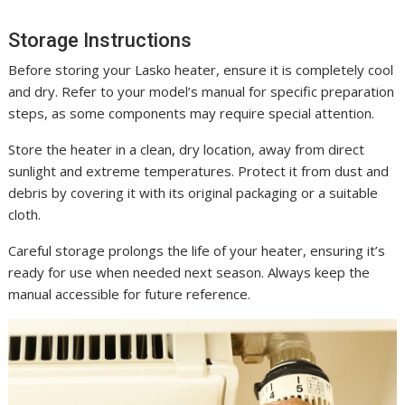
Storage Instructions
Before storing your Lasko heater, ensure it is completely cool
and dry. Refer to your model’s manual for specific preparation
steps, as some components may require special attention.
Store the heater in a clean, dry location, away from direct
sunlight and extreme temperatures. Protect it from dust and
debris by covering it with its original packaging or a suitable
cloth.
Careful storage prolongs the life of your heater, ensuring it’s
ready for use when needed next season. Always keep the
manual accessible for future reference.