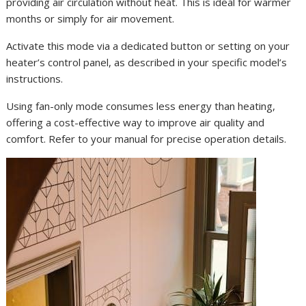
providing air circulation without heat. This is ideal for warmer
months or simply for air movement.
Activate this mode via a dedicated button or setting on your
heater’s control panel, as described in your specific model’s
instructions.
Using fan-only mode consumes less energy than heating,
offering a cost-effective way to improve air quality and
comfort. Refer to your manual for precise operation details.