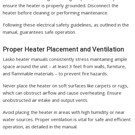
ensure the heater is properly grounded. Disconnect the
heater before cleaning or performing maintenance.
Following these electrical safety guidelines, as outlined in the
manual, guarantees safe operation.
Proper Heater Placement and Ventilation
Lasko heater manuals consistently stress maintaining ample
space around the unit – at least 3 feet from walls, furniture,
and flammable materials – to prevent fire hazards.
Never place the heater on soft surfaces like carpets or rugs,
which can obstruct airflow and cause overheating. Ensure
unobstructed air intake and output vents.
Avoid placing the heater in areas with high humidity or near
water sources. Proper ventilation is vital for safe and efficient
operation, as detailed in the manual.