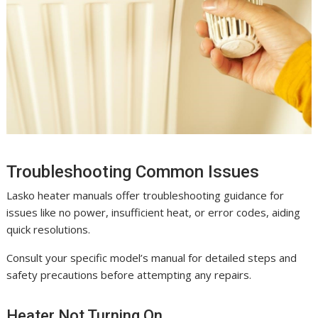
Troubleshooting Common Issues
Lasko heater manuals offer troubleshooting guidance for
issues like no power, insufficient heat, or error codes, aiding
quick resolutions.
Consult your specific model’s manual for detailed steps and
safety precautions before attempting any repairs.
Heater Not Turning On