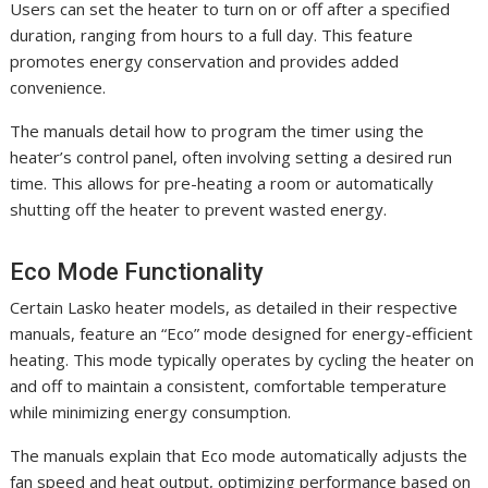
Users can set the heater to turn on or off after a specified
duration, ranging from hours to a full day. This feature
promotes energy conservation and provides added
convenience.
The manuals detail how to program the timer using the
heater’s control panel, often involving setting a desired run
time. This allows for pre-heating a room or automatically
shutting off the heater to prevent wasted energy.
Eco Mode Functionality
Certain Lasko heater models, as detailed in their respective
manuals, feature an “Eco” mode designed for energy-efficient
heating. This mode typically operates by cycling the heater on
and off to maintain a consistent, comfortable temperature
while minimizing energy consumption.
The manuals explain that Eco mode automatically adjusts the
fan speed and heat output, optimizing performance based on