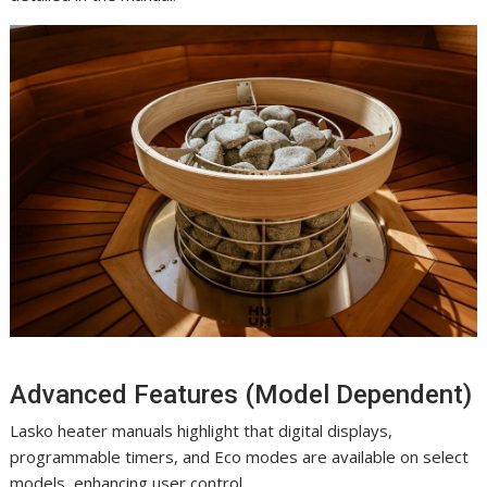
Advanced Features (Model Dependent)
Lasko heater manuals highlight that digital displays,
programmable timers, and Eco modes are available on select
models, enhancing user control.