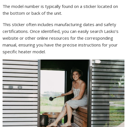
The model number is typically found on a sticker located on
the bottom or back of the unit.
This sticker often includes manufacturing dates and safety
certifications. Once identified, you can easily search Lasko’s
website or other online resources for the corresponding
manual, ensuring you have the precise instructions for your
specific heater model.