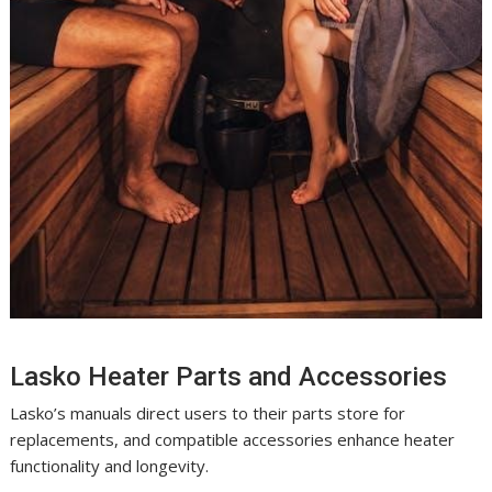
Lasko Heater Parts and Accessories
Lasko’s manuals direct users to their parts store for
replacements, and compatible accessories enhance heater
functionality and longevity.