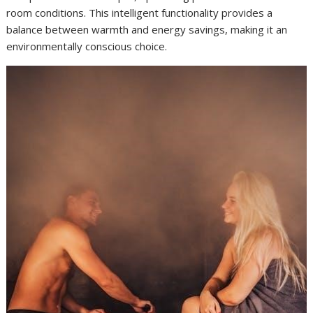
room conditions. This intelligent functionality provides a
balance between warmth and energy savings, making it an
environmentally conscious choice.