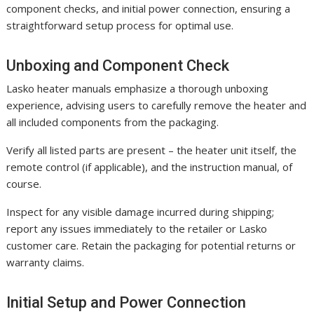
component checks, and initial power connection, ensuring a
straightforward setup process for optimal use.
Unboxing and Component Check
Lasko heater manuals emphasize a thorough unboxing
experience, advising users to carefully remove the heater and
all included components from the packaging.
Verify all listed parts are present – the heater unit itself, the
remote control (if applicable), and the instruction manual, of
course.
Inspect for any visible damage incurred during shipping;
report any issues immediately to the retailer or Lasko
customer care. Retain the packaging for potential returns or
warranty claims.
Initial Setup and Power Connection