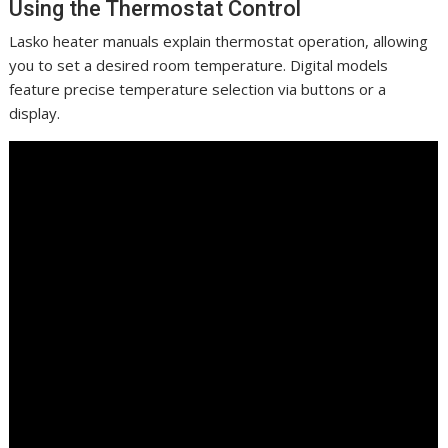
Using the Thermostat Control
Lasko heater manuals explain thermostat operation, allowing
you to set a desired room temperature. Digital models
feature precise temperature selection via buttons or a
display.