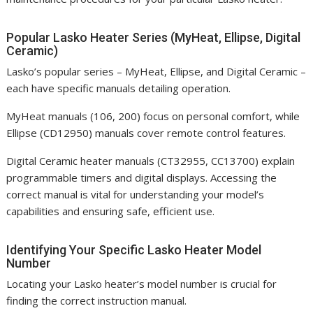
Popular Lasko Heater Series (MyHeat, Ellipse, Digital
Ceramic)
Lasko’s popular series – MyHeat, Ellipse, and Digital Ceramic –
each have specific manuals detailing operation.
MyHeat manuals (106, 200) focus on personal comfort, while
Ellipse (CD12950) manuals cover remote control features.
Digital Ceramic heater manuals (CT32955, CC13700) explain
programmable timers and digital displays. Accessing the
correct manual is vital for understanding your model’s
capabilities and ensuring safe, efficient use.
Identifying Your Specific Lasko Heater Model
Number
Locating your Lasko heater’s model number is crucial for
finding the correct instruction manual.