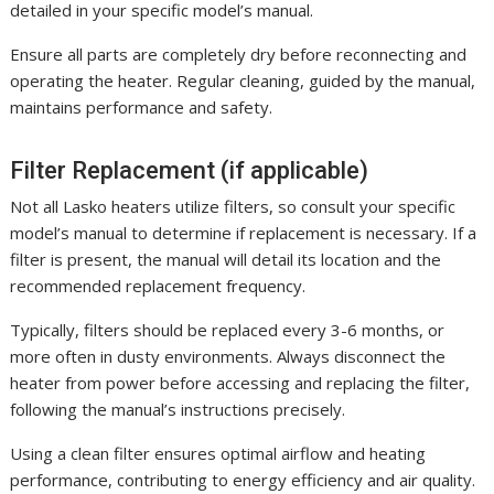
detailed in your specific model’s manual.
Ensure all parts are completely dry before reconnecting and
operating the heater. Regular cleaning, guided by the manual,
maintains performance and safety.
Filter Replacement (if applicable)
Not all Lasko heaters utilize filters, so consult your specific
model’s manual to determine if replacement is necessary. If a
filter is present, the manual will detail its location and the
recommended replacement frequency.
Typically, filters should be replaced every 3-6 months, or
more often in dusty environments. Always disconnect the
heater from power before accessing and replacing the filter,
following the manual’s instructions precisely.
Using a clean filter ensures optimal airflow and heating
performance, contributing to energy efficiency and air quality.