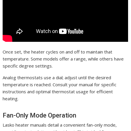
Once set, the heater cycles on and off to maintain that
temperature. Some models offer a range, while others have
specific degree settings.
Analog thermostats use a dial; adjust until the desired
temperature is reached. Consult your manual for specific
instructions and optimal thermostat usage for efficient
heating.
Fan-Only Mode Operation
Lasko heater manuals detail a convenient fan-only mode,