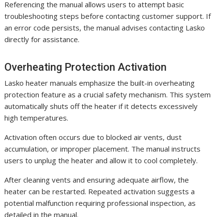
Referencing the manual allows users to attempt basic
troubleshooting steps before contacting customer support. If
an error code persists, the manual advises contacting Lasko
directly for assistance.
Overheating Protection Activation
Lasko heater manuals emphasize the built-in overheating
protection feature as a crucial safety mechanism. This system
automatically shuts off the heater if it detects excessively
high temperatures.
Activation often occurs due to blocked air vents, dust
accumulation, or improper placement. The manual instructs
users to unplug the heater and allow it to cool completely.
After cleaning vents and ensuring adequate airflow, the
heater can be restarted. Repeated activation suggests a
potential malfunction requiring professional inspection, as
detailed in the manual.