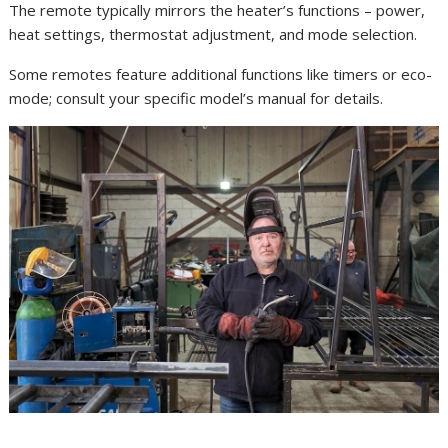
The remote typically mirrors the heater’s functions – power,
heat settings, thermostat adjustment, and mode selection.
Some remotes feature additional functions like timers or eco-
mode; consult your specific model’s manual for details.