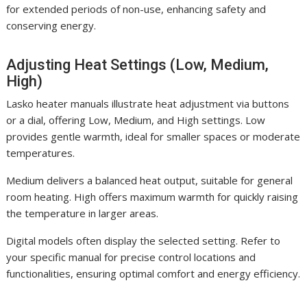
for extended periods of non-use, enhancing safety and
conserving energy.
Adjusting Heat Settings (Low, Medium,
High)
Lasko heater manuals illustrate heat adjustment via buttons
or a dial, offering Low, Medium, and High settings. Low
provides gentle warmth, ideal for smaller spaces or moderate
temperatures.
Medium delivers a balanced heat output, suitable for general
room heating. High offers maximum warmth for quickly raising
the temperature in larger areas.
Digital models often display the selected setting. Refer to
your specific manual for precise control locations and
functionalities, ensuring optimal comfort and energy efficiency.