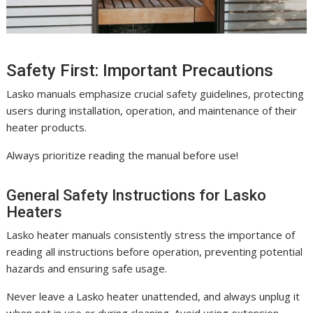
Safety First: Important Precautions
Lasko manuals emphasize crucial safety guidelines, protecting
users during installation, operation, and maintenance of their
heater products.
Always prioritize reading the manual before use!
General Safety Instructions for Lasko
Heaters
Lasko heater manuals consistently stress the importance of
reading all instructions before operation, preventing potential
hazards and ensuring safe usage.
Never leave a Lasko heater unattended, and always unplug it