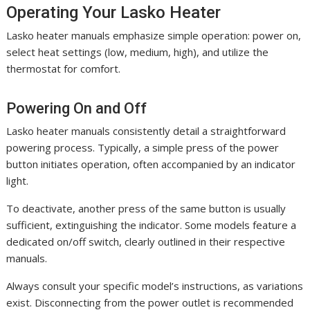
Operating Your Lasko Heater
Lasko heater manuals emphasize simple operation: power on,
select heat settings (low, medium, high), and utilize the
thermostat for comfort.
Powering On and Off
Lasko heater manuals consistently detail a straightforward
powering process. Typically, a simple press of the power
button initiates operation, often accompanied by an indicator
light.
To deactivate, another press of the same button is usually
sufficient, extinguishing the indicator. Some models feature a
dedicated on/off switch, clearly outlined in their respective
manuals.
Always consult your specific model’s instructions, as variations
exist. Disconnecting from the power outlet is recommended