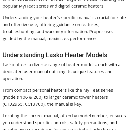
popular MyHeat series and digital ceramic heaters.
Understanding your heater’s specific manual is crucial for safe
and effective use, offering guidance on features,
troubleshooting, and warranty information. Proper use,
guided by the manual, maximizes performance.
Understanding Lasko Heater Models
Lasko offers a diverse range of heater models, each with a
dedicated user manual outlining its unique features and
operation.
From compact personal heaters like the MyHeat series
(models 106 & 200) to larger ceramic tower heaters
(CT32955, CC13700), the manual is key.
Locating the correct manual, often by model number, ensures
you understand specific controls, safety precautions, and
maintenance procedures for your particular Lasko heater.