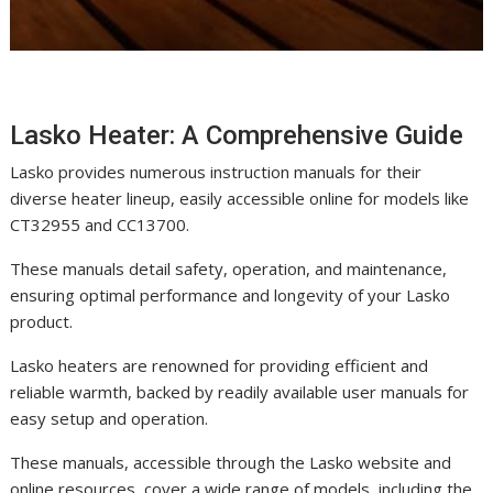
Lasko Heater: A Comprehensive Guide
Lasko provides numerous instruction manuals for their
diverse heater lineup, easily accessible online for models like
CT32955 and CC13700.
These manuals detail safety, operation, and maintenance,
ensuring optimal performance and longevity of your Lasko
product.
Lasko heaters are renowned for providing efficient and
reliable warmth, backed by readily available user manuals for
easy setup and operation.
These manuals, accessible through the Lasko website and
online resources, cover a wide range of models, including the