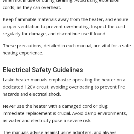
when not in use or during cleaning. Avoid using extension
cords, as they can overheat.
Keep flammable materials away from the heater, and ensure
proper ventilation to prevent overheating. Inspect the cord
regularly for damage, and discontinue use if found.
These precautions, detailed in each manual, are vital for a safe
heating experience.
Electrical Safety Guidelines
Lasko heater manuals emphasize operating the heater on a
dedicated 120V circuit, avoiding overloading to prevent fire
hazards and electrical shock.
Never use the heater with a damaged cord or plug;
immediate replacement is crucial. Avoid damp environments,
as water and electricity pose a severe risk.
The manuals advise against using adapters, and always