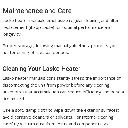
Maintenance and Care
Lasko heater manuals emphasize regular cleaning and filter
replacement (if applicable) for optimal performance and
longevity.
Proper storage, following manual guidelines, protects your
heater during off-season periods.
Cleaning Your Lasko Heater
Lasko heater manuals consistently stress the importance of
disconnecting the unit from power before any cleaning
attempts. Dust accumulation can reduce efficiency and pose a
fire hazard.
Use a soft, damp cloth to wipe down the exterior surfaces;
avoid abrasive cleaners or solvents. For internal cleaning,
carefully vacuum dust from vents and components, as