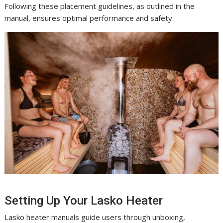
Following these placement guidelines, as outlined in the
manual, ensures optimal performance and safety.
Setting Up Your Lasko Heater
Lasko heater manuals guide users through unboxing,