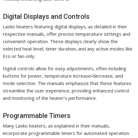
Digital Displays and Controls
Lasko heaters featuring digital displays, as detailed in their
respective manuals, offer precise temperature settings and
convenient operation. These displays clearly show the
selected heat level, timer duration, and any active modes like
Eco or fan-only.
Digital controls allow for easy adjustments, often including
buttons for power, temperature increase/decrease, and
mode selection. The manuals emphasize that these features
streamline the user experience, providing enhanced control
and monitoring of the heater’s performance.
Programmable Timers
Many Lasko heaters, as explained in their manuals,
incorporate programmable timers for automated operation.