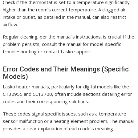
Check if the thermostat is set to a temperature significantly
higher than the room’s current temperature. A clogged air
intake or outlet, as detailed in the manual, can also restrict
airflow.
Regular cleaning, per the manual’s instructions, is crucial. If the
problem persists, consult the manual for model-specific
troubleshooting or contact Lasko support.
Error Codes and Their Meanings (Specific
Models)
Lasko heater manuals, particularly for digital models like the
CT32955 and CC13700, often include sections detailing error
codes and their corresponding solutions.
These codes signal specific issues, such as a temperature
sensor malfunction or a heating element problem. The manual
provides a clear explanation of each code’s meaning.