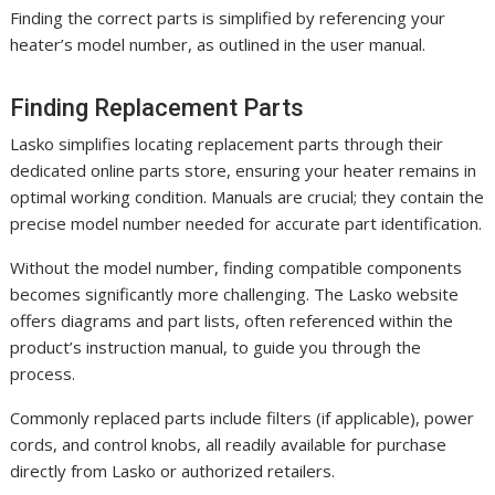
Finding the correct parts is simplified by referencing your
heater’s model number, as outlined in the user manual.
Finding Replacement Parts
Lasko simplifies locating replacement parts through their
dedicated online parts store, ensuring your heater remains in
optimal working condition. Manuals are crucial; they contain the
precise model number needed for accurate part identification.
Without the model number, finding compatible components
becomes significantly more challenging. The Lasko website
offers diagrams and part lists, often referenced within the
product’s instruction manual, to guide you through the
process.
Commonly replaced parts include filters (if applicable), power
cords, and control knobs, all readily available for purchase
directly from Lasko or authorized retailers.