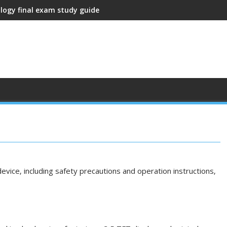
ology final exam study guide
vice‚ including safety precautions and operation instructions‚