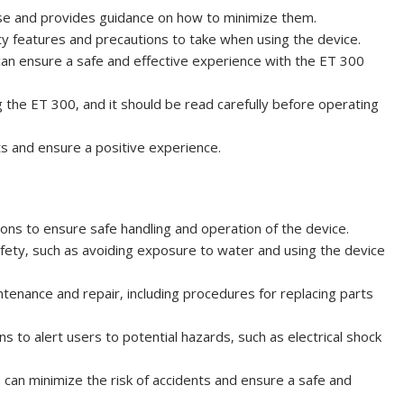
 use and provides guidance on how to minimize them.
ety features and precautions to take when using the device.
can ensure a safe and effective experience with the ET 300
 the ET 300‚ and it should be read carefully before operating
s and ensure a positive experience.
ons to ensure safe handling and operation of the device.
safety‚ such as avoiding exposure to water and using the device
ntenance and repair‚ including procedures for replacing parts
ns to alert users to potential hazards‚ such as electrical shock
s can minimize the risk of accidents and ensure a safe and