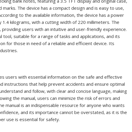
king bank notes‚ featuring a 3.5 TFT display and original case‚
red marks. The device has a compact design and is easy to use‚
. According to the available information‚ the device has a power
.4 kilograms‚ with a cutting width of 220 millimeters. The
 providing users with an intuitive and user-friendly experience.
 tool‚ suitable for a range of tasks and applications‚ and its
on for those in need of a reliable and efficient device. Its
ndustries.
s users with essential information on the safe and effective
and instructions that help prevent accidents and ensure optimal
nderstand and follow‚ with clear and concise language‚ making
ollowing the manual‚ users can minimize the risk of errors and
The manual is an indispensable resource for anyone who wants
onfidence‚ and its importance cannot be overstated‚ as it is the
er use is essential for safety.