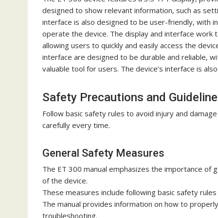
designed to show relevant information‚ such as sett
interface is also designed to be user-friendly‚ with 
operate the device. The display and interface work 
allowing users to quickly and easily access the devi
interface are designed to be durable and reliable‚ wi
valuable tool for users. The device’s interface is al
Safety Precautions and Guidelin
Follow basic safety rules to avoid injury and damag
carefully every time.
General Safety Measures
The ET 300 manual emphasizes the importance of ge
of the device.
These measures include following basic safety rules
The manual provides information on how to properly u
troubleshooting.