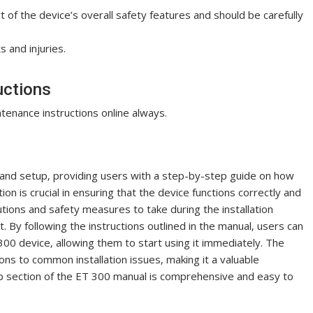
t of the device’s overall safety features and should be carefully
 and injuries.
uctions
enance instructions online always.
n and setup‚ providing users with a step-by-step guide on how
ion is crucial in ensuring that the device functions correctly and
utions and safety measures to take during the installation
 By following the instructions outlined in the manual‚ users can
300 device‚ allowing them to start using it immediately. The
ons to common installation issues‚ making it a valuable
tup section of the ET 300 manual is comprehensive and easy to