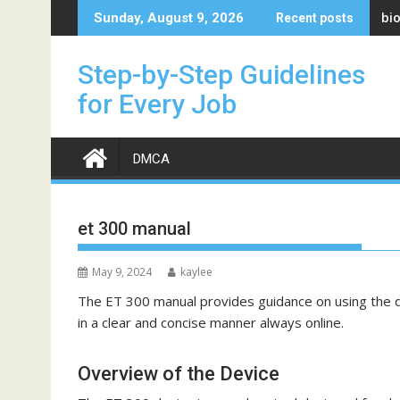
Skip
bi
Sunday, August 9, 2026
Recent posts
to
content
Step-by-Step Guidelines
for Every Job
DMCA
et 300 manual
May 9, 2024
kaylee
The ET 300 manual provides guidance on using the de
in a clear and concise manner always online.
Overview of the Device