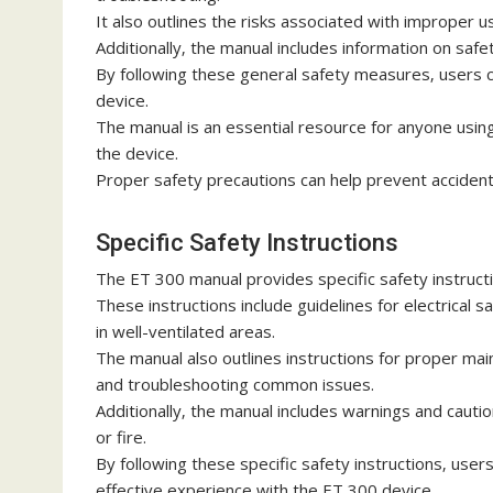
It also outlines the risks associated with improper
Additionally‚ the manual includes information on saf
By following these general safety measures‚ users 
device.
The manual is an essential resource for anyone using
the device.
Proper safety precautions can help prevent accident
Specific Safety Instructions
The ET 300 manual provides specific safety instructi
These instructions include guidelines for electrical 
in well-ventilated areas.
The manual also outlines instructions for proper mai
and troubleshooting common issues.
Additionally‚ the manual includes warnings and cautio
or fire.
By following these specific safety instructions‚ user
effective experience with the ET 300 device.