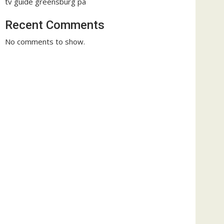
tv guide greensburg pa
Recent Comments
No comments to show.