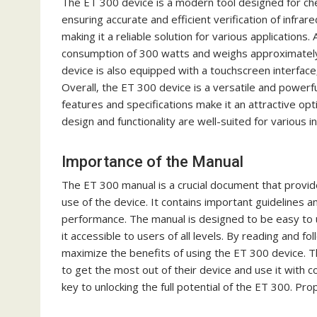
The ET 300 device is a modern tool designed for chec
ensuring accurate and efficient verification of infra
making it a reliable solution for various applications
consumption of 300 watts and weighs approximately 1
device is also equipped with a touchscreen interface‚
Overall‚ the ET 300 device is a versatile and powerful
features and specifications make it an attractive opti
design and functionality are well-suited for various i
Importance of the Manual
The ET 300 manual is a crucial document that provide
use of the device. It contains important guidelines 
performance. The manual is designed to be easy to u
it accessible to users of all levels. By reading and f
maximize the benefits of using the ET 300 device. 
to get the most out of their device and use it with c
key to unlocking the full potential of the ET 300. Prop