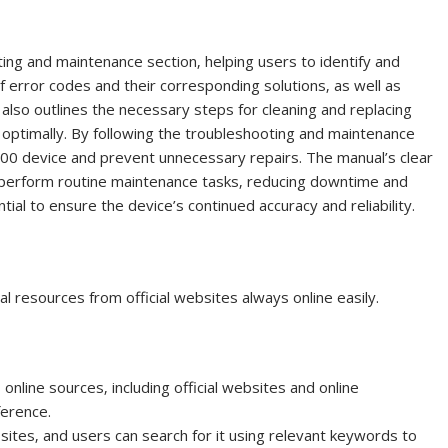
ng and maintenance section‚ helping users to identify and
f error codes and their corresponding solutions‚ as well as
lso outlines the necessary steps for cleaning and replacing
n optimally. By following the troubleshooting and maintenance
 300 device and prevent unnecessary repairs. The manual’s clear
o perform routine maintenance tasks‚ reducing downtime and
tial to ensure the device’s continued accuracy and reliability.
 resources from official websites always online easily.
line sources‚ including official websites and online
ference.
sites‚ and users can search for it using relevant keywords to