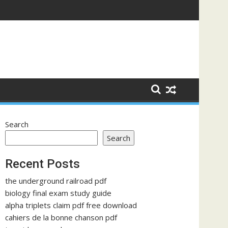
Search
Search
Recent Posts
the underground railroad pdf
biology final exam study guide
alpha triplets claim pdf free download
cahiers de la bonne chanson pdf