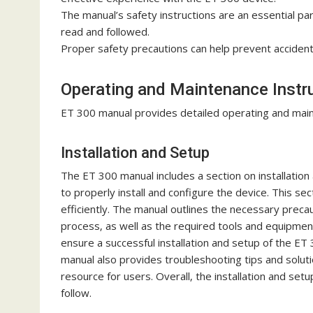
The manual’s safety instructions are an essential par
read and followed.
Proper safety precautions can help prevent accidents
Operating and Maintenance Instr
ET 300 manual provides detailed operating and maint
Installation and Setup
The ET 300 manual includes a section on installatio
to properly install and configure the device. This sect
efficiently. The manual outlines the necessary preca
process‚ as well as the required tools and equipment.
ensure a successful installation and setup of the ET 
manual also provides troubleshooting tips and soluti
resource for users. Overall‚ the installation and se
follow.