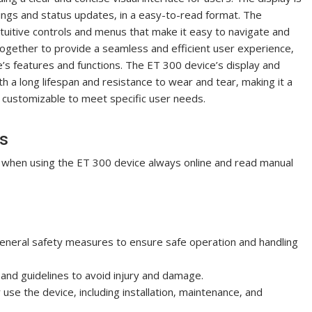
ings and status updates‚ in a easy-to-read format. The
intuitive controls and menus that make it easy to navigate and
together to provide a seamless and efficient user experience‚
ce’s features and functions. The ET 300 device’s display and
th a long lifespan and resistance to wear and tear‚ making it a
so customizable to meet specific user needs.
es
e when using the ET 300 device always online and read manual
neral safety measures to ensure safe operation and handling
 and guidelines to avoid injury and damage.
se the device‚ including installation‚ maintenance‚ and