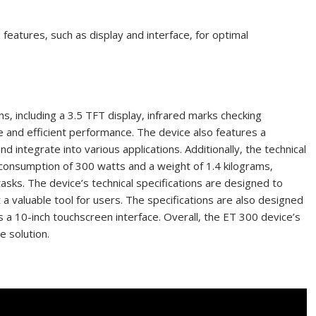
eatures‚ such as display and interface‚ for optimal
ns‚ including a 3.5 TFT display‚ infrared marks checking
te and efficient performance. The device also features a
integrate into various applications. Additionally‚ the technical
 consumption of 300 watts and a weight of 1.4 kilograms‚
s tasks. The device’s technical specifications are designed to
a valuable tool for users. The specifications are also designed
s a 10-inch touchscreen interface. Overall‚ the ET 300 device’s
e solution.