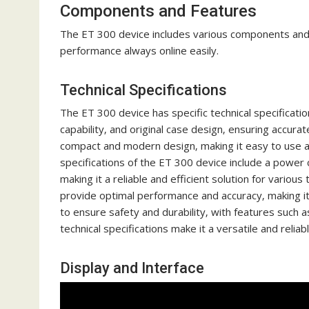
Components and Features
The ET 300 device includes various components and f
performance always online easily.
Technical Specifications
The ET 300 device has specific technical specificatio
capability‚ and original case design‚ ensuring accura
compact and modern design‚ making it easy to use and 
specifications of the ET 300 device include a power
making it a reliable and efficient solution for variou
provide optimal performance and accuracy‚ making it 
to ensure safety and durability‚ with features such a
technical specifications make it a versatile and reliabl
Display and Interface