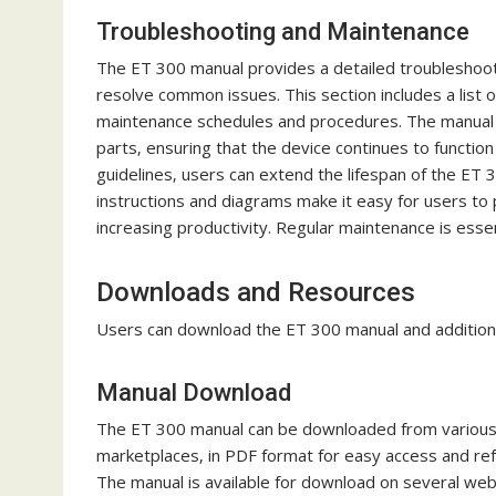
Troubleshooting and Maintenance
The ET 300 manual provides a detailed troubleshooti
resolve common issues. This section includes a list o
maintenance schedules and procedures. The manual a
parts‚ ensuring that the device continues to functio
guidelines‚ users can extend the lifespan of the ET
instructions and diagrams make it easy for users t
increasing productivity. Regular maintenance is essen
Downloads and Resources
Users can download the ET 300 manual and additional
Manual Download
The ET 300 manual can be downloaded from various on
marketplaces‚ in PDF format for easy access and re
The manual is available for download on several web