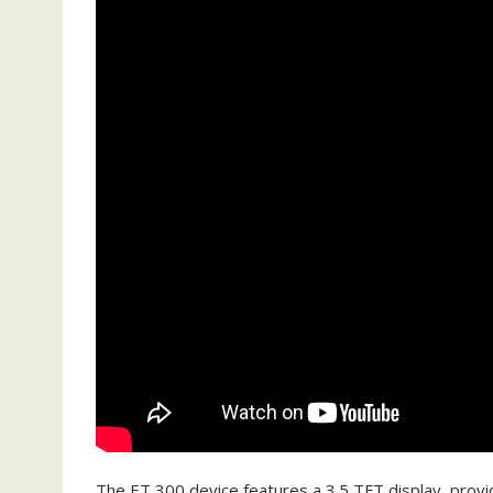
The ET 300 device features a 3.5 TFT display‚ providi