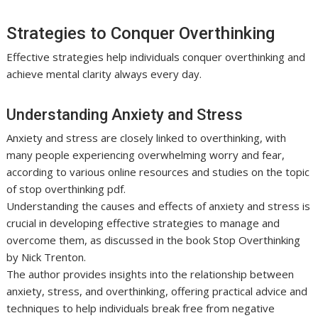
Strategies to Conquer Overthinking
Effective strategies help individuals conquer overthinking and
achieve mental clarity always every day.
Understanding Anxiety and Stress
Anxiety and stress are closely linked to overthinking, with
many people experiencing overwhelming worry and fear,
according to various online resources and studies on the topic
of stop overthinking pdf.
Understanding the causes and effects of anxiety and stress is
crucial in developing effective strategies to manage and
overcome them, as discussed in the book Stop Overthinking
by Nick Trenton.
The author provides insights into the relationship between
anxiety, stress, and overthinking, offering practical advice and
techniques to help individuals break free from negative