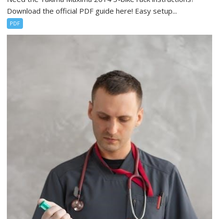
Download the official PDF guide here! Easy setup...
PDF