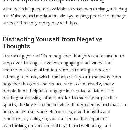
Various techniques are available to stop overthinking, including
mindfulness and meditation, always helping people to manage
stress effectively every day with tips.
Distracting Yourself from Negative
Thoughts
Distracting yourself from negative thoughts is a technique to
stop overthinking, it involves engaging in activities that
require focus and attention, such as reading a book or
listening to music, which can help shift your mind away from
negative thoughts and reduce stress and anxiety, many
people find it helpful to engage in creative activities like
painting or drawing, others prefer to exercise or practice
sports, the key is to find activities that you enjoy and that can
help you distract yourself from negative thoughts and
emotions, by doing so, you can reduce the impact of
overthinking on your mental health and well-being, and