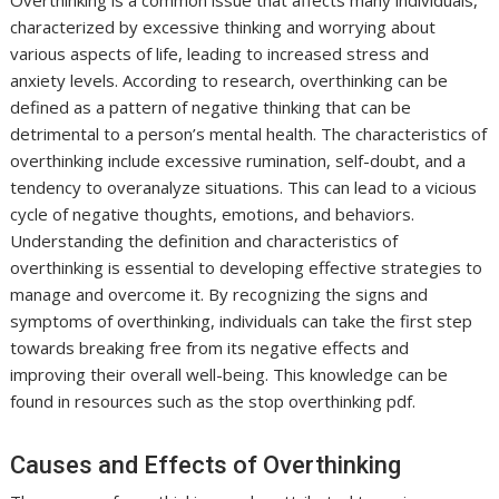
Overthinking is a common issue that affects many individuals,
characterized by excessive thinking and worrying about
various aspects of life, leading to increased stress and
anxiety levels. According to research, overthinking can be
defined as a pattern of negative thinking that can be
detrimental to a person’s mental health. The characteristics of
overthinking include excessive rumination, self-doubt, and a
tendency to overanalyze situations. This can lead to a vicious
cycle of negative thoughts, emotions, and behaviors.
Understanding the definition and characteristics of
overthinking is essential to developing effective strategies to
manage and overcome it. By recognizing the signs and
symptoms of overthinking, individuals can take the first step
towards breaking free from its negative effects and
improving their overall well-being. This knowledge can be
found in resources such as the stop overthinking pdf.
Causes and Effects of Overthinking