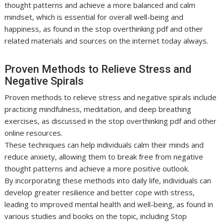
thought patterns and achieve a more balanced and calm
mindset, which is essential for overall well-being and
happiness, as found in the stop overthinking pdf and other
related materials and sources on the internet today always.
Proven Methods to Relieve Stress and
Negative Spirals
Proven methods to relieve stress and negative spirals include
practicing mindfulness, meditation, and deep breathing
exercises, as discussed in the stop overthinking pdf and other
online resources.
These techniques can help individuals calm their minds and
reduce anxiety, allowing them to break free from negative
thought patterns and achieve a more positive outlook.
By incorporating these methods into daily life, individuals can
develop greater resilience and better cope with stress,
leading to improved mental health and well-being, as found in
various studies and books on the topic, including Stop