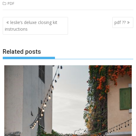
PDF
Post
leslie’s deluxe closing kit
pdf ??
navigation
instructions
Related posts