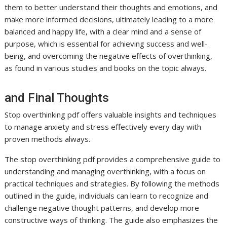
them to better understand their thoughts and emotions, and
make more informed decisions, ultimately leading to a more
balanced and happy life, with a clear mind and a sense of
purpose, which is essential for achieving success and well-
being, and overcoming the negative effects of overthinking,
as found in various studies and books on the topic always.
and Final Thoughts
Stop overthinking pdf offers valuable insights and techniques
to manage anxiety and stress effectively every day with
proven methods always.
The stop overthinking pdf provides a comprehensive guide to
understanding and managing overthinking, with a focus on
practical techniques and strategies. By following the methods
outlined in the guide, individuals can learn to recognize and
challenge negative thought patterns, and develop more
constructive ways of thinking. The guide also emphasizes the