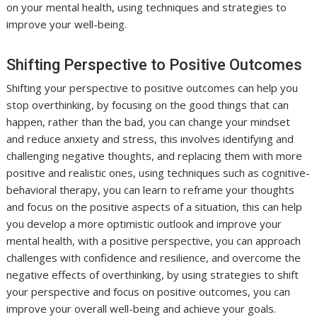
on your mental health, using techniques and strategies to
improve your well-being.
Shifting Perspective to Positive Outcomes
Shifting your perspective to positive outcomes can help you
stop overthinking, by focusing on the good things that can
happen, rather than the bad, you can change your mindset
and reduce anxiety and stress, this involves identifying and
challenging negative thoughts, and replacing them with more
positive and realistic ones, using techniques such as cognitive-
behavioral therapy, you can learn to reframe your thoughts
and focus on the positive aspects of a situation, this can help
you develop a more optimistic outlook and improve your
mental health, with a positive perspective, you can approach
challenges with confidence and resilience, and overcome the
negative effects of overthinking, by using strategies to shift
your perspective and focus on positive outcomes, you can
improve your overall well-being and achieve your goals.