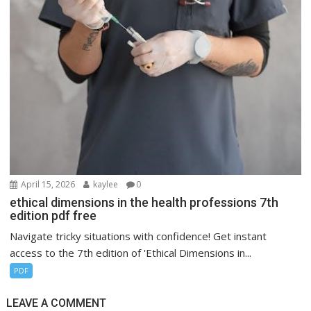
April 15, 2026
kaylee
0
ethical dimensions in the health professions 7th
edition pdf free
Navigate tricky situations with confidence! Get instant
access to the 7th edition of 'Ethical Dimensions in...
PDF
LEAVE A COMMENT