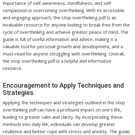
importance of self-awareness, mindfulness, and self-
compassion in overcoming overthinking. With its accessible
and engaging approach, the stop overthinking pdf is an
invaluable resource for anyone looking to break free from the
cycle of overthinking and achieve greater peace of mind. The
guide is full of useful information and advice, making it a
valuable tool for personal growth and development, and a
must-read for anyone struggling with overthinking. Overall,
the stop overthinking pdf is a helpful and informative
resource.
Encouragement to Apply Techniques and
Strategies
Applying the techniques and strategies outlined in the stop
overthinking pdf can have a profound impact on one’s life,
leading to greater calm and clarity. By incorporating these
methods into daily life, individuals can develop greater
resilience and better cope with stress and anxiety. The guide