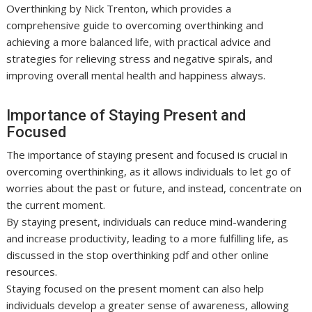
Overthinking by Nick Trenton, which provides a
comprehensive guide to overcoming overthinking and
achieving a more balanced life, with practical advice and
strategies for relieving stress and negative spirals, and
improving overall mental health and happiness always.
Importance of Staying Present and
Focused
The importance of staying present and focused is crucial in
overcoming overthinking, as it allows individuals to let go of
worries about the past or future, and instead, concentrate on
the current moment.
By staying present, individuals can reduce mind-wandering
and increase productivity, leading to a more fulfilling life, as
discussed in the stop overthinking pdf and other online
resources.
Staying focused on the present moment can also help
individuals develop a greater sense of awareness, allowing