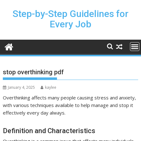
Skip
to
Step-by-Step Guidelines for
content
Every Job
stop overthinking pdf
January 4, 2025
kaylee
Overthinking affects many people causing stress and anxiety,
with various techniques available to help manage and stop it
effectively every day always.
Definition and Characteristics