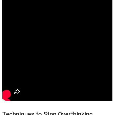
Techniques to Stop Overthinking