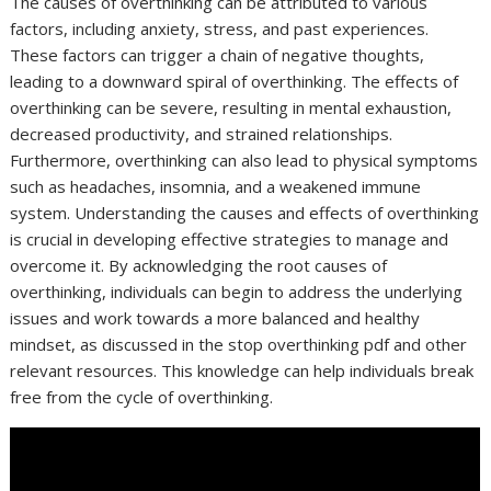
The causes of overthinking can be attributed to various
factors, including anxiety, stress, and past experiences.
These factors can trigger a chain of negative thoughts,
leading to a downward spiral of overthinking. The effects of
overthinking can be severe, resulting in mental exhaustion,
decreased productivity, and strained relationships.
Furthermore, overthinking can also lead to physical symptoms
such as headaches, insomnia, and a weakened immune
system. Understanding the causes and effects of overthinking
is crucial in developing effective strategies to manage and
overcome it. By acknowledging the root causes of
overthinking, individuals can begin to address the underlying
issues and work towards a more balanced and healthy
mindset, as discussed in the stop overthinking pdf and other
relevant resources. This knowledge can help individuals break
free from the cycle of overthinking.