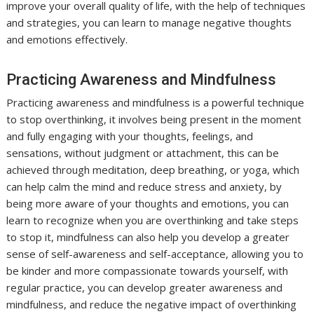
improve your overall quality of life, with the help of techniques
and strategies, you can learn to manage negative thoughts
and emotions effectively.
Practicing Awareness and Mindfulness
Practicing awareness and mindfulness is a powerful technique
to stop overthinking, it involves being present in the moment
and fully engaging with your thoughts, feelings, and
sensations, without judgment or attachment, this can be
achieved through meditation, deep breathing, or yoga, which
can help calm the mind and reduce stress and anxiety, by
being more aware of your thoughts and emotions, you can
learn to recognize when you are overthinking and take steps
to stop it, mindfulness can also help you develop a greater
sense of self-awareness and self-acceptance, allowing you to
be kinder and more compassionate towards yourself, with
regular practice, you can develop greater awareness and
mindfulness, and reduce the negative impact of overthinking