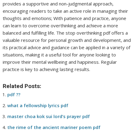
provides a supportive and non-judgmental approach,
encouraging readers to take an active role in managing their
thoughts and emotions; With patience and practice, anyone
can learn to overcome overthinking and achieve a more
balanced and fulfilling life. The stop overthinking pdf offers a
valuable resource for personal growth and development, and
its practical advice and guidance can be applied in a variety of
situations, making it a useful tool for anyone looking to
improve their mental wellbeing and happiness. Regular
practice is key to achieving lasting results.
Related Posts:
pdf ??
what a fellowship lyrics pdf
master choa kok sui lord’s prayer pdf
the rime of the ancient mariner poem pdf