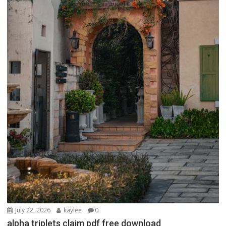
July 22, 2026
kaylee
0
alpha triplets claim pdf free download