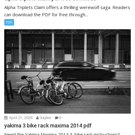
Alpha Triplets Claim offers a thrilling werewolf saga. Readers
can download the PDF for free through...
PDF
April 21, 2026
kaylee
0
yakima 3 bike rack maxima 2014 pdf
Need the Yakima Maxima 2014 3-bike rack instructions?