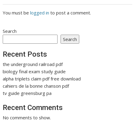
You must be
logged in
to post a comment.
Search
Search
Recent Posts
the underground railroad pdf
biology final exam study guide
alpha triplets claim pdf free download
cahiers de la bonne chanson pdf
tv guide greensburg pa
Recent Comments
No comments to show.