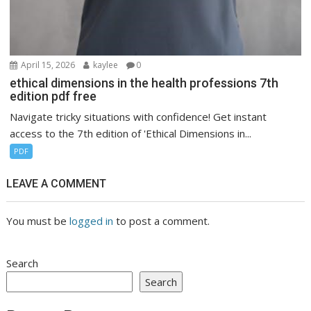
April 15, 2026
kaylee
0
ethical dimensions in the health professions 7th
edition pdf free
Navigate tricky situations with confidence! Get instant
access to the 7th edition of 'Ethical Dimensions in...
PDF
LEAVE A COMMENT
You must be
logged in
to post a comment.
Search
Search