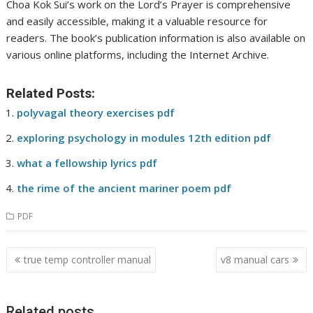
Choa Kok Sui’s work on the Lord’s Prayer is comprehensive
and easily accessible, making it a valuable resource for
readers. The book’s publication information is also available on
various online platforms, including the Internet Archive.
Related Posts:
polyvagal theory exercises pdf
exploring psychology in modules 12th edition pdf
what a fellowship lyrics pdf
the rime of the ancient mariner poem pdf
PDF
Post
true temp controller manual
v8 manual cars
navigation
Related posts