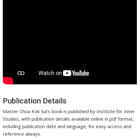
Publication Details
Master Choa Kok Sui’s book is published by Institute for Inner
Studies, with publication details available online in pdf format,
including publication date and language, for easy access and
reference always.