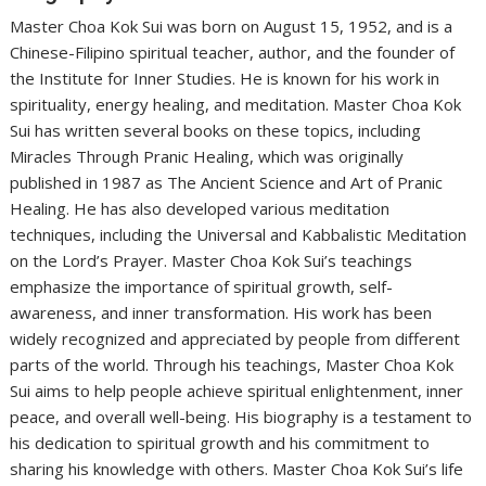
Master Choa Kok Sui was born on August 15, 1952, and is a
Chinese-Filipino spiritual teacher, author, and the founder of
the Institute for Inner Studies. He is known for his work in
spirituality, energy healing, and meditation. Master Choa Kok
Sui has written several books on these topics, including
Miracles Through Pranic Healing, which was originally
published in 1987 as The Ancient Science and Art of Pranic
Healing. He has also developed various meditation
techniques, including the Universal and Kabbalistic Meditation
on the Lord’s Prayer. Master Choa Kok Sui’s teachings
emphasize the importance of spiritual growth, self-
awareness, and inner transformation. His work has been
widely recognized and appreciated by people from different
parts of the world. Through his teachings, Master Choa Kok
Sui aims to help people achieve spiritual enlightenment, inner
peace, and overall well-being. His biography is a testament to
his dedication to spiritual growth and his commitment to
sharing his knowledge with others. Master Choa Kok Sui’s life