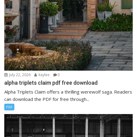
July 22, 2026
kaylee
0
alpha triplets claim pdf free download
Alpha Triplets Claim offers a thrilling werewolf saga. Readers
can download the PDF for free through...
PDF