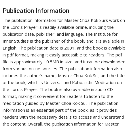
Publication Information
The publication information for Master Choa Kok Sui’s work on
the Lord’s Prayer is readily available online, including the
publication date, publisher, and language. The Institute for
Inner Studies is the publisher of the book, and it is available in
English. The publication date is 2001, and the book is available
in pdf format, making it easily accessible to readers. The pdf
file is approximately 10.5MB in size, and it can be downloaded
from various online sources. The publication information also
includes the author’s name, Master Choa Kok Sui, and the title
of the book, which is Universal and Kabbalistic Meditation on
the Lord’s Prayer. The book is also available in audio CD
format, making it convenient for readers to listen to the
meditation guided by Master Choa Kok Sui. The publication
information is an essential part of the book, as it provides
readers with the necessary details to access and understand
the content. Overall, the publication information for Master