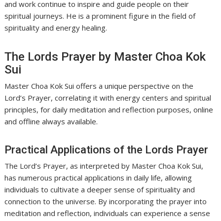
and work continue to inspire and guide people on their
spiritual journeys. He is a prominent figure in the field of
spirituality and energy healing.
The Lords Prayer by Master Choa Kok
Sui
Master Choa Kok Sui offers a unique perspective on the
Lord’s Prayer, correlating it with energy centers and spiritual
principles, for daily meditation and reflection purposes, online
and offline always available.
Practical Applications of the Lords Prayer
The Lord’s Prayer, as interpreted by Master Choa Kok Sui,
has numerous practical applications in daily life, allowing
individuals to cultivate a deeper sense of spirituality and
connection to the universe. By incorporating the prayer into
meditation and reflection, individuals can experience a sense