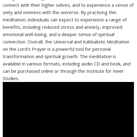
connect with their higher selves, and to experience a sense of
unity and oneness with the universe. By practicing this
meditation, individuals can expect to experience a range of
benefits, including reduced stress and anxiety, improved
emotional well-being, and a deeper sense of spiritual
connection. Overall, the Universal and Kabbalistic Meditation
on the Lord’s Prayer is a powerful tool for personal
transformation and spiritual growth. The meditation is
available in various formats, including audio CD and book, and
can be purchased online or through the Institute for Inner
Studies.