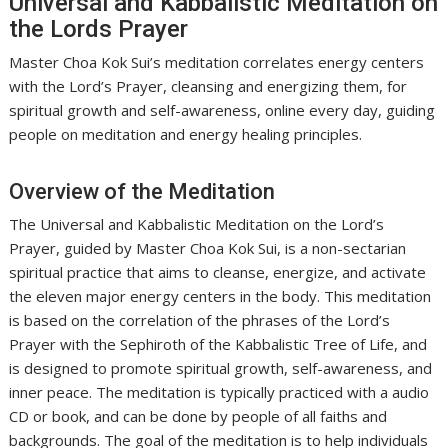
Universal and Kabbalistic Meditation on
the Lords Prayer
Master Choa Kok Sui’s meditation correlates energy centers
with the Lord’s Prayer, cleansing and energizing them, for
spiritual growth and self-awareness, online every day, guiding
people on meditation and energy healing principles.
Overview of the Meditation
The Universal and Kabbalistic Meditation on the Lord’s
Prayer, guided by Master Choa Kok Sui, is a non-sectarian
spiritual practice that aims to cleanse, energize, and activate
the eleven major energy centers in the body. This meditation
is based on the correlation of the phrases of the Lord’s
Prayer with the Sephiroth of the Kabbalistic Tree of Life, and
is designed to promote spiritual growth, self-awareness, and
inner peace. The meditation is typically practiced with a audio
CD or book, and can be done by people of all faiths and
backgrounds. The goal of the meditation is to help individuals