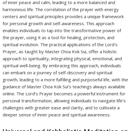
of inner peace and calm, leading to a more balanced and
harmonious life. The correlation of the prayer with energy
centers and spiritual principles provides a unique framework
for personal growth and self-awareness. This approach
enables individuals to tap into the transformative power of
the prayer, using it as a tool for healing, protection, and
spiritual evolution. The practical applications of the Lord’s
Prayer, as taught by Master Choa Kok Sui, offer a holistic
approach to spirituality, integrating physical, emotional, and
spiritual well-being. By embracing this approach, individuals
can embark on a journey of self-discovery and spiritual
growth, leading to a more fulfilling and purposeful life, with the
guidance of Master Choa Kok Sui’s teachings always available
online. The Lord’s Prayer becomes a powerful instrument for
personal transformation, allowing individuals to navigate life’s
challenges with greater ease and clarity, and to cultivate a
deeper sense of inner peace and spiritual awareness.