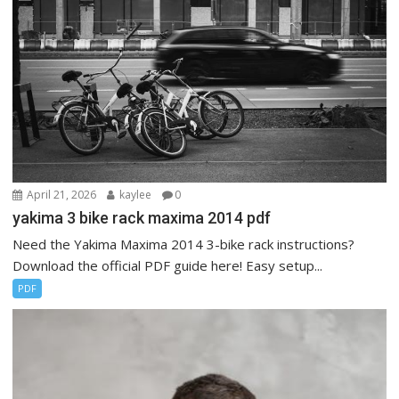
April 21, 2026
kaylee
0
yakima 3 bike rack maxima 2014 pdf
Need the Yakima Maxima 2014 3-bike rack instructions?
Download the official PDF guide here! Easy setup...
PDF