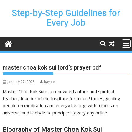
Skip
to
Step-by-Step Guidelines for
content
Every Job
master choa kok sui lord’s prayer pdf
January 27, 2025
kaylee
Master Choa Kok Sui is a renowned author and spiritual
teacher, founder of the Institute for Inner Studies, guiding
people on meditation and energy healing, with a focus on
universal and kabbalistic principles, every day online.
Biography of Master Choa Kok Sui