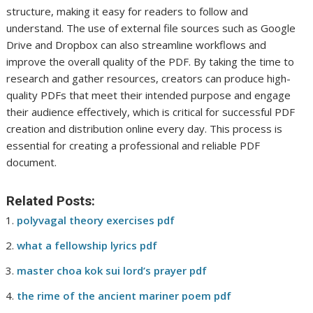
structure, making it easy for readers to follow and
understand. The use of external file sources such as Google
Drive and Dropbox can also streamline workflows and
improve the overall quality of the PDF. By taking the time to
research and gather resources, creators can produce high-
quality PDFs that meet their intended purpose and engage
their audience effectively, which is critical for successful PDF
creation and distribution online every day. This process is
essential for creating a professional and reliable PDF
document.
Related Posts:
polyvagal theory exercises pdf
what a fellowship lyrics pdf
master choa kok sui lord’s prayer pdf
the rime of the ancient mariner poem pdf