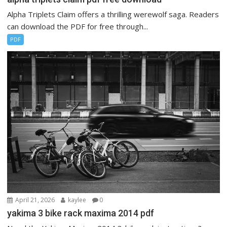
Alpha Triplets Claim offers a thrilling werewolf saga. Readers
can download the PDF for free through...
PDF
April 21, 2026
kaylee
0
yakima 3 bike rack maxima 2014 pdf