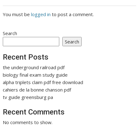
You must be
logged in
to post a comment.
Search
Search
Recent Posts
the underground railroad pdf
biology final exam study guide
alpha triplets claim pdf free download
cahiers de la bonne chanson pdf
tv guide greensburg pa
Recent Comments
No comments to show.