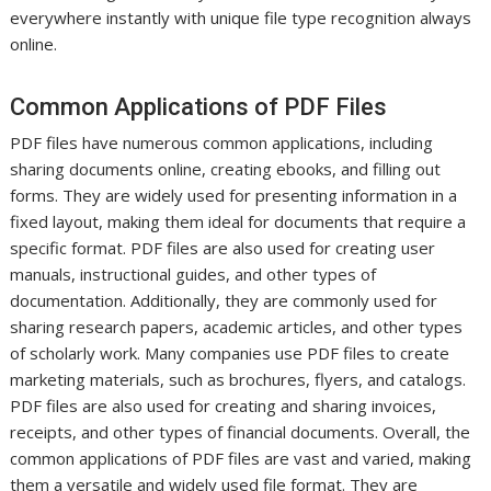
everywhere instantly with unique file type recognition always
online.
Common Applications of PDF Files
PDF files have numerous common applications, including
sharing documents online, creating ebooks, and filling out
forms. They are widely used for presenting information in a
fixed layout, making them ideal for documents that require a
specific format. PDF files are also used for creating user
manuals, instructional guides, and other types of
documentation. Additionally, they are commonly used for
sharing research papers, academic articles, and other types
of scholarly work. Many companies use PDF files to create
marketing materials, such as brochures, flyers, and catalogs.
PDF files are also used for creating and sharing invoices,
receipts, and other types of financial documents. Overall, the
common applications of PDF files are vast and varied, making
them a versatile and widely used file format. They are