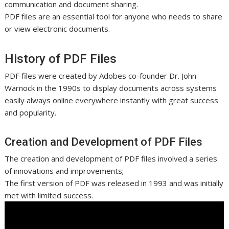
communication and document sharing.
PDF files are an essential tool for anyone who needs to share
or view electronic documents.
History of PDF Files
PDF files were created by Adobes co-founder Dr. John
Warnock in the 1990s to display documents across systems
easily always online everywhere instantly with great success
and popularity.
Creation and Development of PDF Files
The creation and development of PDF files involved a series
of innovations and improvements;
The first version of PDF was released in 1993 and was initially
met with limited success.