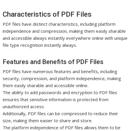
Characteristics of PDF Files
PDF files have distinct characteristics, including platform
independence and compression, making them easily sharable
and accessible always instantly everywhere online with unique
file type recognition instantly always.
Features and Benefits of PDF Files
PDF files have numerous features and benefits, including
security, compression, and platform independence, making
them easily sharable and accessible online.
The ability to add passwords and encryption to PDF files
ensures that sensitive information is protected from
unauthorized access.
Additionally, PDF files can be compressed to reduce their
size, making them easier to share and store.
The platform independence of PDF files allows them to be