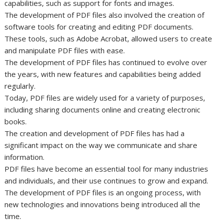
capabilities, such as support for fonts and images.
The development of PDF files also involved the creation of
software tools for creating and editing PDF documents.
These tools, such as Adobe Acrobat, allowed users to create
and manipulate PDF files with ease.
The development of PDF files has continued to evolve over
the years, with new features and capabilities being added
regularly.
Today, PDF files are widely used for a variety of purposes,
including sharing documents online and creating electronic
books.
The creation and development of PDF files has had a
significant impact on the way we communicate and share
information.
PDF files have become an essential tool for many industries
and individuals, and their use continues to grow and expand.
The development of PDF files is an ongoing process, with
new technologies and innovations being introduced all the
time.