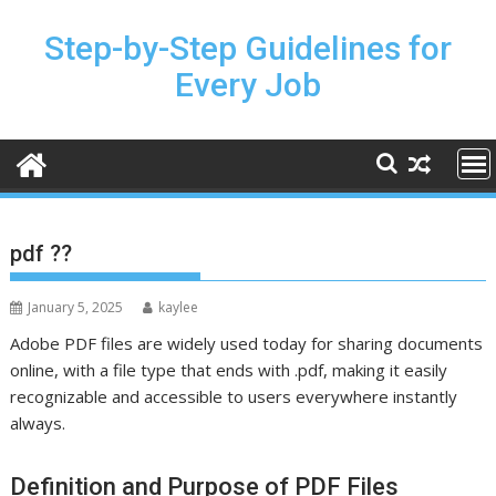
Skip
to
Step-by-Step Guidelines for
content
Every Job
pdf ??
January 5, 2025
kaylee
Adobe PDF files are widely used today for sharing documents
online, with a file type that ends with .pdf, making it easily
recognizable and accessible to users everywhere instantly
always.
Definition and Purpose of PDF Files