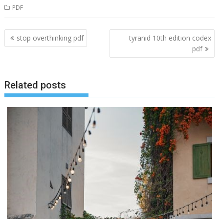
PDF
Post
stop overthinking pdf
tyranid 10th edition codex
navigation
pdf
Related posts