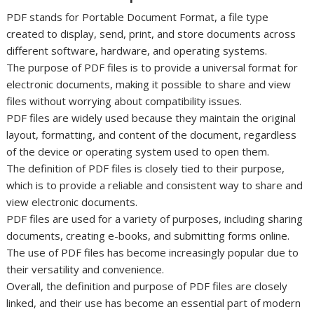
PDF stands for Portable Document Format, a file type
created to display, send, print, and store documents across
different software, hardware, and operating systems.
The purpose of PDF files is to provide a universal format for
electronic documents, making it possible to share and view
files without worrying about compatibility issues.
PDF files are widely used because they maintain the original
layout, formatting, and content of the document, regardless
of the device or operating system used to open them.
The definition of PDF files is closely tied to their purpose,
which is to provide a reliable and consistent way to share and
view electronic documents.
PDF files are used for a variety of purposes, including sharing
documents, creating e-books, and submitting forms online.
The use of PDF files has become increasingly popular due to
their versatility and convenience.
Overall, the definition and purpose of PDF files are closely
linked, and their use has become an essential part of modern