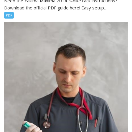
Need the Yakima Maxima 2014 3-bike rack instructions?
Download the official PDF guide here! Easy setup...
PDF