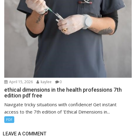
April 15, 2026
kaylee
0
ethical dimensions in the health professions 7th
edition pdf free
Navigate tricky situations with confidence! Get instant
access to the 7th edition of 'Ethical Dimensions in...
PDF
LEAVE A COMMENT