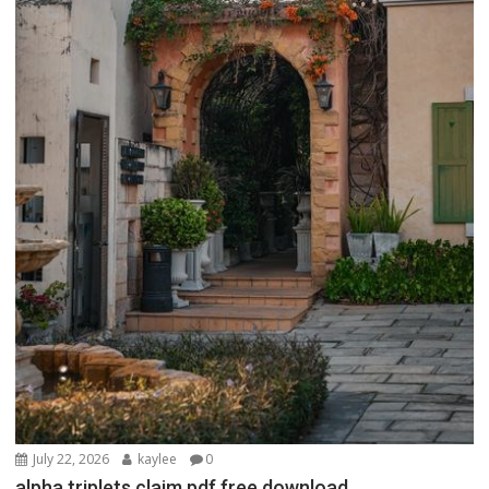
July 22, 2026
kaylee
0
alpha triplets claim pdf free download