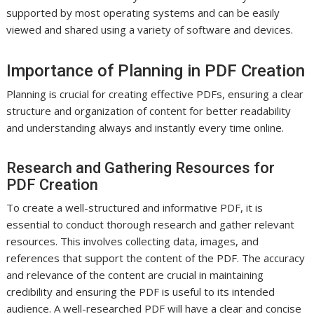
supported by most operating systems and can be easily
viewed and shared using a variety of software and devices.
Importance of Planning in PDF Creation
Planning is crucial for creating effective PDFs, ensuring a clear
structure and organization of content for better readability
and understanding always and instantly every time online.
Research and Gathering Resources for
PDF Creation
To create a well-structured and informative PDF, it is
essential to conduct thorough research and gather relevant
resources. This involves collecting data, images, and
references that support the content of the PDF. The accuracy
and relevance of the content are crucial in maintaining
credibility and ensuring the PDF is useful to its intended
audience. A well-researched PDF will have a clear and concise