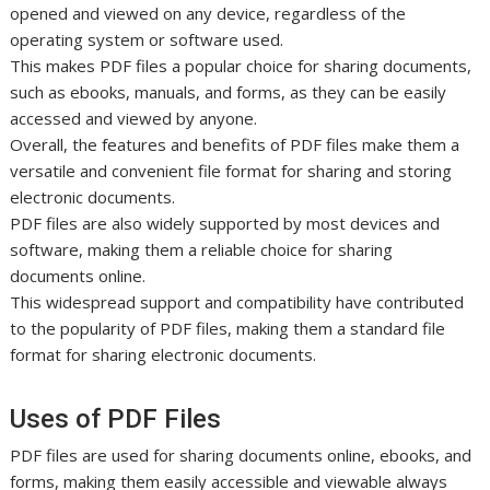
opened and viewed on any device, regardless of the
operating system or software used.
This makes PDF files a popular choice for sharing documents,
such as ebooks, manuals, and forms, as they can be easily
accessed and viewed by anyone.
Overall, the features and benefits of PDF files make them a
versatile and convenient file format for sharing and storing
electronic documents.
PDF files are also widely supported by most devices and
software, making them a reliable choice for sharing
documents online.
This widespread support and compatibility have contributed
to the popularity of PDF files, making them a standard file
format for sharing electronic documents.
Uses of PDF Files
PDF files are used for sharing documents online, ebooks, and
forms, making them easily accessible and viewable always