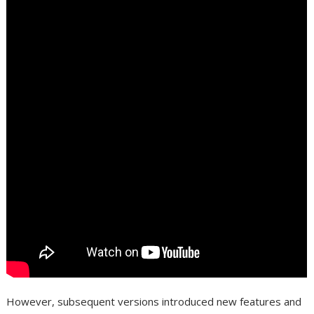
However, subsequent versions introduced new features and