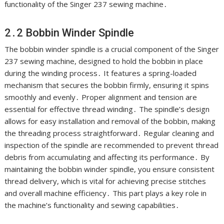
functionality of the Singer 237 sewing machine․
2․2 Bobbin Winder Spindle
The bobbin winder spindle is a crucial component of the Singer
237 sewing machine, designed to hold the bobbin in place
during the winding process․ It features a spring-loaded
mechanism that secures the bobbin firmly, ensuring it spins
smoothly and evenly․ Proper alignment and tension are
essential for effective thread winding․ The spindle’s design
allows for easy installation and removal of the bobbin, making
the threading process straightforward․ Regular cleaning and
inspection of the spindle are recommended to prevent thread
debris from accumulating and affecting its performance․ By
maintaining the bobbin winder spindle, you ensure consistent
thread delivery, which is vital for achieving precise stitches
and overall machine efficiency․ This part plays a key role in
the machine’s functionality and sewing capabilities․