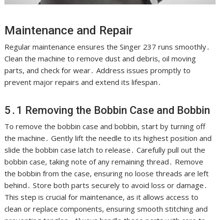
Maintenance and Repair
Regular maintenance ensures the Singer 237 runs smoothly․
Clean the machine to remove dust and debris, oil moving
parts, and check for wear․ Address issues promptly to
prevent major repairs and extend its lifespan․
5․1 Removing the Bobbin Case and Bobbin
To remove the bobbin case and bobbin, start by turning off
the machine․ Gently lift the needle to its highest position and
slide the bobbin case latch to release․ Carefully pull out the
bobbin case, taking note of any remaining thread․ Remove
the bobbin from the case, ensuring no loose threads are left
behind․ Store both parts securely to avoid loss or damage․
This step is crucial for maintenance, as it allows access to
clean or replace components, ensuring smooth stitching and