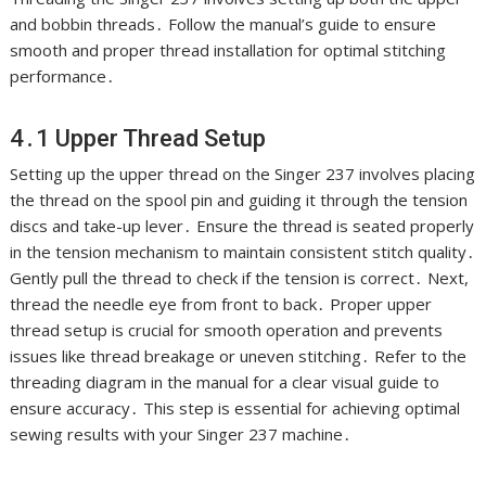
and bobbin threads․ Follow the manual’s guide to ensure
smooth and proper thread installation for optimal stitching
performance․
4․1 Upper Thread Setup
Setting up the upper thread on the Singer 237 involves placing
the thread on the spool pin and guiding it through the tension
discs and take-up lever․ Ensure the thread is seated properly
in the tension mechanism to maintain consistent stitch quality․
Gently pull the thread to check if the tension is correct․ Next,
thread the needle eye from front to back․ Proper upper
thread setup is crucial for smooth operation and prevents
issues like thread breakage or uneven stitching․ Refer to the
threading diagram in the manual for a clear visual guide to
ensure accuracy․ This step is essential for achieving optimal
sewing results with your Singer 237 machine․