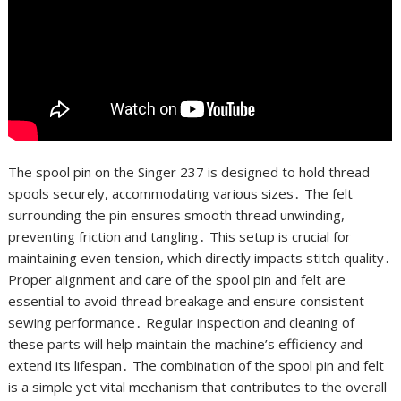
The spool pin on the Singer 237 is designed to hold thread
spools securely, accommodating various sizes․ The felt
surrounding the pin ensures smooth thread unwinding,
preventing friction and tangling․ This setup is crucial for
maintaining even tension, which directly impacts stitch quality․
Proper alignment and care of the spool pin and felt are
essential to avoid thread breakage and ensure consistent
sewing performance․ Regular inspection and cleaning of
these parts will help maintain the machine’s efficiency and
extend its lifespan․ The combination of the spool pin and felt
is a simple yet vital mechanism that contributes to the overall