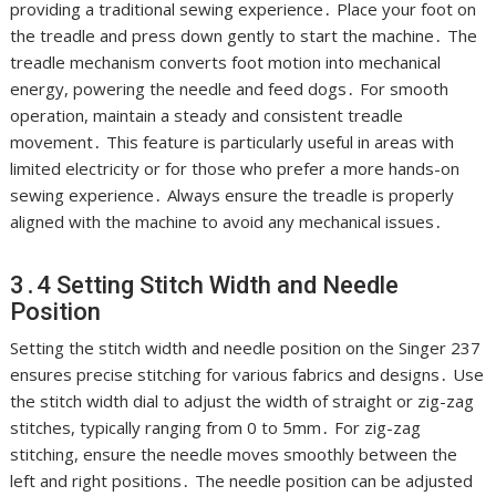
providing a traditional sewing experience․ Place your foot on
the treadle and press down gently to start the machine․ The
treadle mechanism converts foot motion into mechanical
energy, powering the needle and feed dogs․ For smooth
operation, maintain a steady and consistent treadle
movement․ This feature is particularly useful in areas with
limited electricity or for those who prefer a more hands-on
sewing experience․ Always ensure the treadle is properly
aligned with the machine to avoid any mechanical issues․
3․4 Setting Stitch Width and Needle
Position
Setting the stitch width and needle position on the Singer 237
ensures precise stitching for various fabrics and designs․ Use
the stitch width dial to adjust the width of straight or zig-zag
stitches, typically ranging from 0 to 5mm․ For zig-zag
stitching, ensure the needle moves smoothly between the
left and right positions․ The needle position can be adjusted