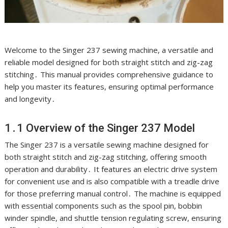
Welcome to the Singer 237 sewing machine, a versatile and
reliable model designed for both straight stitch and zig-zag
stitching․ This manual provides comprehensive guidance to
help you master its features, ensuring optimal performance
and longevity․
1․1 Overview of the Singer 237 Model
The Singer 237 is a versatile sewing machine designed for
both straight stitch and zig-zag stitching, offering smooth
operation and durability․ It features an electric drive system
for convenient use and is also compatible with a treadle drive
for those preferring manual control․ The machine is equipped
with essential components such as the spool pin, bobbin
winder spindle, and shuttle tension regulating screw, ensuring