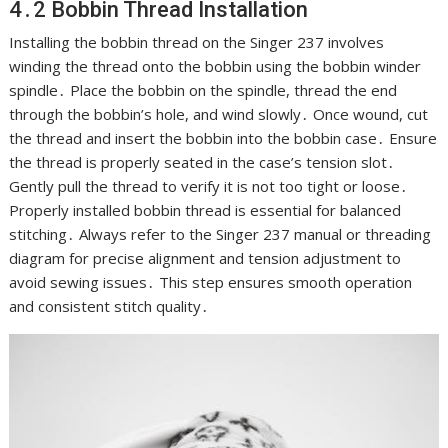
4․2 Bobbin Thread Installation
Installing the bobbin thread on the Singer 237 involves
winding the thread onto the bobbin using the bobbin winder
spindle․ Place the bobbin on the spindle, thread the end
through the bobbin’s hole, and wind slowly․ Once wound, cut
the thread and insert the bobbin into the bobbin case․ Ensure
the thread is properly seated in the case’s tension slot․
Gently pull the thread to verify it is not too tight or loose․
Properly installed bobbin thread is essential for balanced
stitching․ Always refer to the Singer 237 manual or threading
diagram for precise alignment and tension adjustment to
avoid sewing issues․ This step ensures smooth operation
and consistent stitch quality․