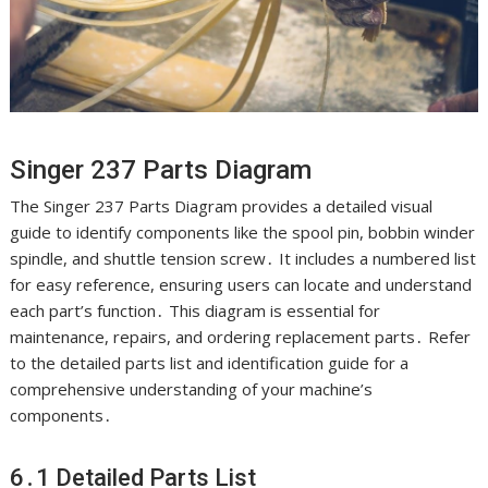
Singer 237 Parts Diagram
The Singer 237 Parts Diagram provides a detailed visual
guide to identify components like the spool pin, bobbin winder
spindle, and shuttle tension screw․ It includes a numbered list
for easy reference, ensuring users can locate and understand
each part’s function․ This diagram is essential for
maintenance, repairs, and ordering replacement parts․ Refer
to the detailed parts list and identification guide for a
comprehensive understanding of your machine’s
components․
6․1 Detailed Parts List