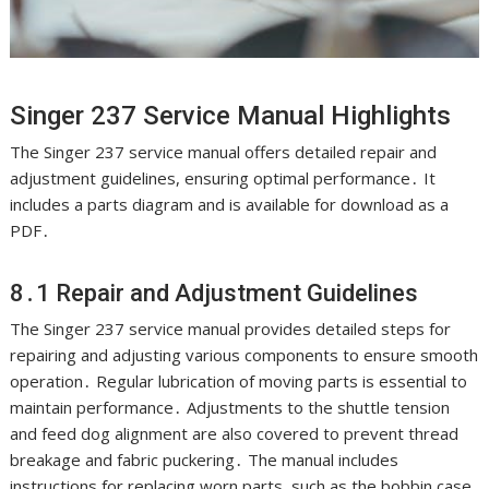
Singer 237 Service Manual Highlights
The Singer 237 service manual offers detailed repair and
adjustment guidelines, ensuring optimal performance․ It
includes a parts diagram and is available for download as a
PDF․
8․1 Repair and Adjustment Guidelines
The Singer 237 service manual provides detailed steps for
repairing and adjusting various components to ensure smooth
operation․ Regular lubrication of moving parts is essential to
maintain performance․ Adjustments to the shuttle tension
and feed dog alignment are also covered to prevent thread
breakage and fabric puckering․ The manual includes
instructions for replacing worn parts, such as the bobbin case