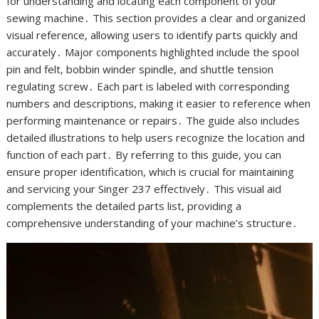
for understanding and locating each component of your
sewing machine․ This section provides a clear and organized
visual reference, allowing users to identify parts quickly and
accurately․ Major components highlighted include the spool
pin and felt, bobbin winder spindle, and shuttle tension
regulating screw․ Each part is labeled with corresponding
numbers and descriptions, making it easier to reference when
performing maintenance or repairs․ The guide also includes
detailed illustrations to help users recognize the location and
function of each part․ By referring to this guide, you can
ensure proper identification, which is crucial for maintaining
and servicing your Singer 237 effectively․ This visual aid
complements the detailed parts list, providing a
comprehensive understanding of your machine’s structure․