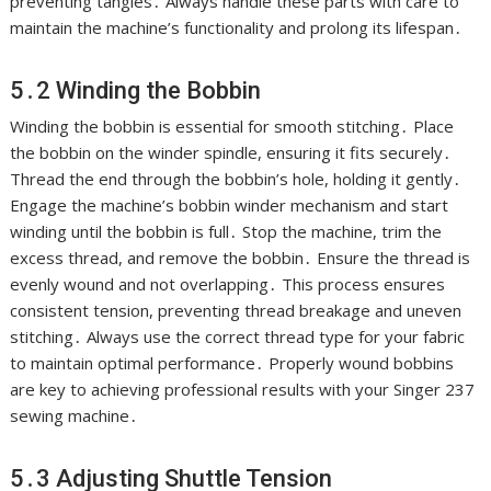
preventing tangles․ Always handle these parts with care to
maintain the machine’s functionality and prolong its lifespan․
5․2 Winding the Bobbin
Winding the bobbin is essential for smooth stitching․ Place
the bobbin on the winder spindle, ensuring it fits securely․
Thread the end through the bobbin’s hole, holding it gently․
Engage the machine’s bobbin winder mechanism and start
winding until the bobbin is full․ Stop the machine, trim the
excess thread, and remove the bobbin․ Ensure the thread is
evenly wound and not overlapping․ This process ensures
consistent tension, preventing thread breakage and uneven
stitching․ Always use the correct thread type for your fabric
to maintain optimal performance․ Properly wound bobbins
are key to achieving professional results with your Singer 237
sewing machine․
5․3 Adjusting Shuttle Tension