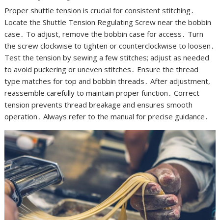
Proper shuttle tension is crucial for consistent stitching․
Locate the Shuttle Tension Regulating Screw near the bobbin
case․ To adjust, remove the bobbin case for access․ Turn
the screw clockwise to tighten or counterclockwise to loosen․
Test the tension by sewing a few stitches; adjust as needed
to avoid puckering or uneven stitches․ Ensure the thread
type matches for top and bobbin threads․ After adjustment,
reassemble carefully to maintain proper function․ Correct
tension prevents thread breakage and ensures smooth
operation․ Always refer to the manual for precise guidance․