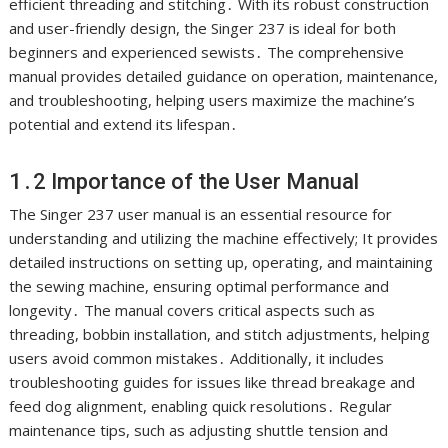
efficient threading and stitching․ With its robust construction
and user-friendly design, the Singer 237 is ideal for both
beginners and experienced sewists․ The comprehensive
manual provides detailed guidance on operation, maintenance,
and troubleshooting, helping users maximize the machine’s
potential and extend its lifespan․
1․2 Importance of the User Manual
The Singer 237 user manual is an essential resource for
understanding and utilizing the machine effectively; It provides
detailed instructions on setting up, operating, and maintaining
the sewing machine, ensuring optimal performance and
longevity․ The manual covers critical aspects such as
threading, bobbin installation, and stitch adjustments, helping
users avoid common mistakes․ Additionally, it includes
troubleshooting guides for issues like thread breakage and
feed dog alignment, enabling quick resolutions․ Regular
maintenance tips, such as adjusting shuttle tension and