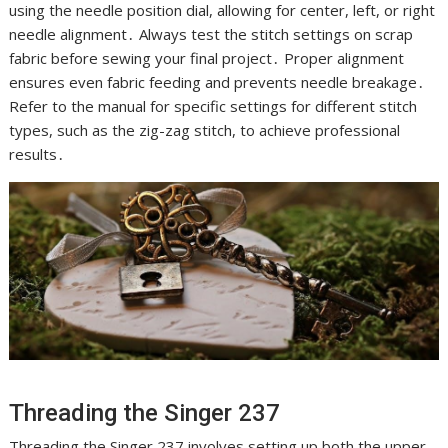
using the needle position dial, allowing for center, left, or right
needle alignment․ Always test the stitch settings on scrap
fabric before sewing your final project․ Proper alignment
ensures even fabric feeding and prevents needle breakage․
Refer to the manual for specific settings for different stitch
types, such as the zig-zag stitch, to achieve professional
results․
Threading the Singer 237
Threading the Singer 237 involves setting up both the upper