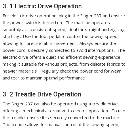
3․1 Electric Drive Operation
For electric drive operation, plug in the Singer 237 and ensure
the power switch is turned on․ The machine operates
smoothly at a consistent speed, ideal for straight and zig-zag
stitching․ Use the foot pedal to control the sewing speed,
allowing for precise fabric movement․ Always ensure the
power cord is securely connected to avoid interruptions․ The
electric drive offers a quiet and efficient sewing experience,
making it suitable for various projects, from delicate fabrics to
heavier materials․ Regularly check the power cord for wear
and tear to maintain optimal performance․
3․2 Treadle Drive Operation
The Singer 237 can also be operated using a treadle drive,
offering a mechanical alternative to electric operation․ To use
the treadle, ensure it is securely connected to the machine․
The treadle allows for manual control of the sewing speed,