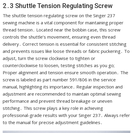
2․3 Shuttle Tension Regulating Screw
The shuttle tension regulating screw on the Singer 237
sewing machine is a vital component for maintaining proper
thread tension․ Located near the bobbin case, this screw
controls the shuttle’s movement, ensuring even thread
delivery․ Correct tension is essential for consistent stitching
and prevents issues like loose threads or fabric puckering․ To
adjust, turn the screw clockwise to tighten or
counterclockwise to loosen, testing stitches as you go;
Proper alignment and tension ensure smooth operation․ The
screw is labeled as part number 591/806 in the service
manual, highlighting its importance․ Regular inspection and
adjustment are recommended to maintain optimal sewing
performance and prevent thread breakage or uneven
stitching․ This screw plays a key role in achieving
professional-grade results with your Singer 237․ Always refer
to the manual for precise adjustment guidelines․