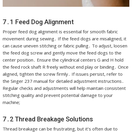
7․1 Feed Dog Alignment
Proper feed dog alignment is essential for smooth fabric
movement during sewing․ If the feed dogs are misaligned, it
can cause uneven stitching or fabric pulling․ To adjust, loosen
the feed dog screw and gently move the feed dogs to the
center position․ Ensure the cylindrical centers G and H hold
the feed rock shaft R freely without end play or binding․ Once
aligned, tighten the screw firmly․ If issues persist, refer to
the Singer 237 manual for detailed adjustment instructions․
Regular checks and adjustments will help maintain consistent
stitching quality and prevent potential damage to your
machine;
7․2 Thread Breakage Solutions
Thread breakage can be frustrating, but it’s often due to