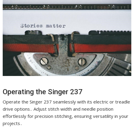
Operating the Singer 237
Operate the Singer 237 seamlessly with its electric or treadle
drive options․ Adjust stitch width and needle position
effortlessly for precision stitching, ensuring versatility in your
projects․