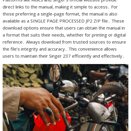
direct links to the manual, making it simple to access․ For
those preferring a single-page format, the manual is also
available as a SINGLE PAGE PROCESSED JP2 ZIP file․ These
download options ensure that users can obtain the manual in
a format that suits their needs, whether for printing or digital
reference․ Always download from trusted sources to ensure
the file’s integrity and accuracy․ This convenience allows
users to maintain their Singer 237 efficiently and effectively․