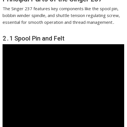
The Singer 237 features key components like the spool pin,
bobbin winder spindle, and shuttle tension regulating screw,
essential for smooth operation and thread management․
2․1 Spool Pin and Felt