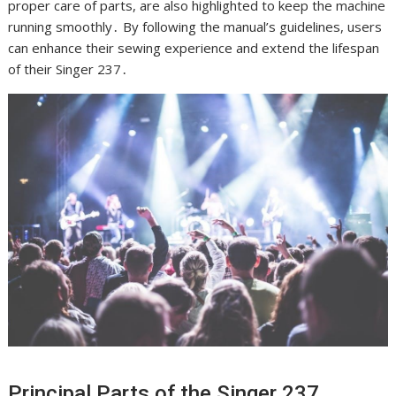
proper care of parts, are also highlighted to keep the machine
running smoothly․ By following the manual’s guidelines, users
can enhance their sewing experience and extend the lifespan
of their Singer 237․
Principal Parts of the Singer 237