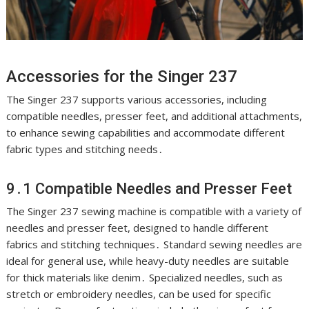
Accessories for the Singer 237
The Singer 237 supports various accessories, including
compatible needles, presser feet, and additional attachments,
to enhance sewing capabilities and accommodate different
fabric types and stitching needs․
9․1 Compatible Needles and Presser Feet
The Singer 237 sewing machine is compatible with a variety of
needles and presser feet, designed to handle different
fabrics and stitching techniques․ Standard sewing needles are
ideal for general use, while heavy-duty needles are suitable
for thick materials like denim․ Specialized needles, such as
stretch or embroidery needles, can be used for specific