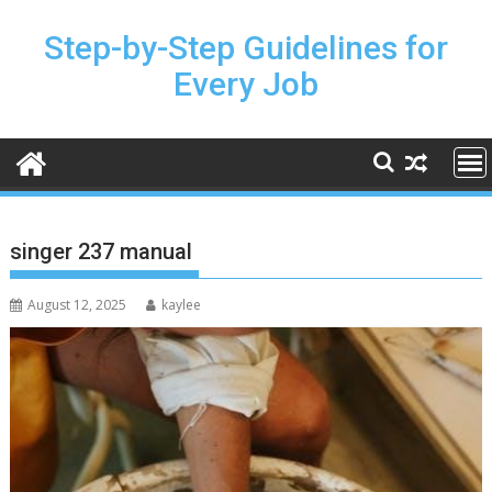
Skip
to
Step-by-Step Guidelines for
content
Every Job
singer 237 manual
August 12, 2025
kaylee