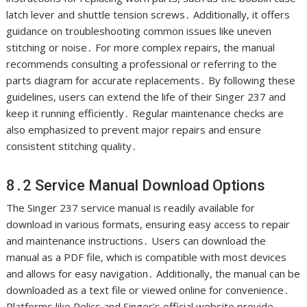
latch lever and shuttle tension screws․ Additionally, it offers
guidance on troubleshooting common issues like uneven
stitching or noise․ For more complex repairs, the manual
recommends consulting a professional or referring to the
parts diagram for accurate replacements․ By following these
guidelines, users can extend the life of their Singer 237 and
keep it running efficiently․ Regular maintenance checks are
also emphasized to prevent major repairs and ensure
consistent stitching quality․
8․2 Service Manual Download Options
The Singer 237 service manual is readily available for
download in various formats, ensuring easy access to repair
and maintenance instructions․ Users can download the
manual as a PDF file, which is compatible with most devices
and allows for easy navigation․ Additionally, the manual can be
downloaded as a text file or viewed online for convenience․
Platforms like Relics and Singer’s official website provide