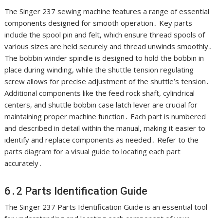
The Singer 237 sewing machine features a range of essential
components designed for smooth operation․ Key parts
include the spool pin and felt, which ensure thread spools of
various sizes are held securely and thread unwinds smoothly․
The bobbin winder spindle is designed to hold the bobbin in
place during winding, while the shuttle tension regulating
screw allows for precise adjustment of the shuttle’s tension․
Additional components like the feed rock shaft, cylindrical
centers, and shuttle bobbin case latch lever are crucial for
maintaining proper machine function․ Each part is numbered
and described in detail within the manual, making it easier to
identify and replace components as needed․ Refer to the
parts diagram for a visual guide to locating each part
accurately․
6․2 Parts Identification Guide
The Singer 237 Parts Identification Guide is an essential tool