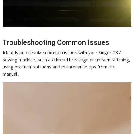
Troubleshooting Common Issues
Identify and resolve common issues with your Singer 237
sewing machine, such as thread breakage or uneven stitching,
using practical solutions and maintenance tips from the
manual․