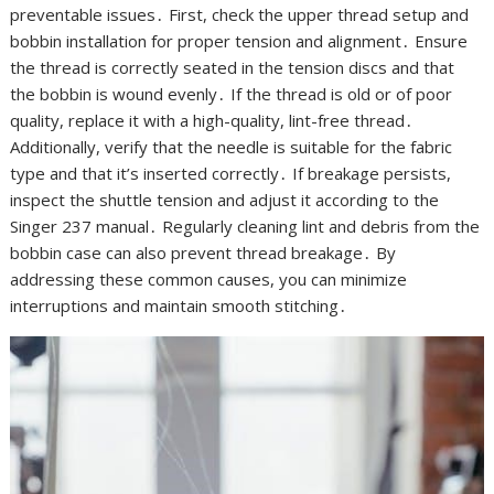
preventable issues․ First, check the upper thread setup and
bobbin installation for proper tension and alignment․ Ensure
the thread is correctly seated in the tension discs and that
the bobbin is wound evenly․ If the thread is old or of poor
quality, replace it with a high-quality, lint-free thread․
Additionally, verify that the needle is suitable for the fabric
type and that it’s inserted correctly․ If breakage persists,
inspect the shuttle tension and adjust it according to the
Singer 237 manual․ Regularly cleaning lint and debris from the
bobbin case can also prevent thread breakage․ By
addressing these common causes, you can minimize
interruptions and maintain smooth stitching․