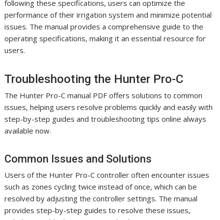
following these specifications, users can optimize the
performance of their irrigation system and minimize potential
issues. The manual provides a comprehensive guide to the
operating specifications, making it an essential resource for
users.
Troubleshooting the Hunter Pro-C
The Hunter Pro-C manual PDF offers solutions to common
issues, helping users resolve problems quickly and easily with
step-by-step guides and troubleshooting tips online always
available now.
Common Issues and Solutions
Users of the Hunter Pro-C controller often encounter issues
such as zones cycling twice instead of once, which can be
resolved by adjusting the controller settings. The manual
provides step-by-step guides to resolve these issues,