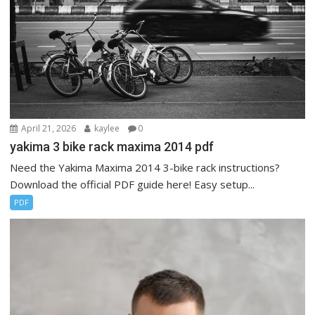
April 21, 2026
kaylee
0
yakima 3 bike rack maxima 2014 pdf
Need the Yakima Maxima 2014 3-bike rack instructions?
Download the official PDF guide here! Easy setup...
PDF