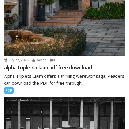
July 22, 2026
kaylee
0
alpha triplets claim pdf free download
Alpha Triplets Claim offers a thrilling werewolf saga. Readers
can download the PDF for free through...
PDF