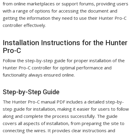
from online marketplaces or support forums, providing users
with a range of options for accessing the document and
getting the information they need to use their Hunter Pro-C
controller effectively.
Installation Instructions for the Hunter
Pro-C
Follow the step-by-step guide for proper installation of the
Hunter Pro-C controller for optimal performance and
functionality always ensured online.
Step-by-Step Guide
The Hunter Pro-C manual PDF includes a detailed step-by-
step guide for installation, making it easier for users to follow
along and complete the process successfully. The guide
covers all aspects of installation, from preparing the site to
connecting the wires. It provides clear instructions and