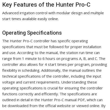
Key Features of the Hunter Pro-C
Advanced irrigation control with modular design and multiple
start times available easily online.
Operating Specifications
The Hunter Pro-C controller has specific operating
specifications that must be followed for proper installation
and use. According to the manual, the station run time can
range from 1 minute to 6 hours on programs A, B, and C. The
controller also allows for 4 start times per program, providing
flexibility in scheduling. Additionally, the manual outlines the
technical specifications of the controller, including the input
voltage and current requirements. Understanding these
operating specifications is crucial for ensuring the controller
functions correctly and efficiently. The specifications are
outlined in detail in the Hunter Pro-C manual PDF, which can
be downloaded from the official website or viewed online. By