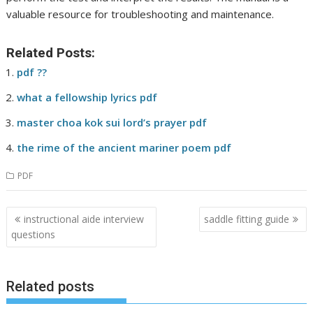
valuable resource for troubleshooting and maintenance.
Related Posts:
pdf ??
what a fellowship lyrics pdf
master choa kok sui lord’s prayer pdf
the rime of the ancient mariner poem pdf
PDF
Post
instructional aide interview
saddle fitting guide
navigation
questions
Related posts