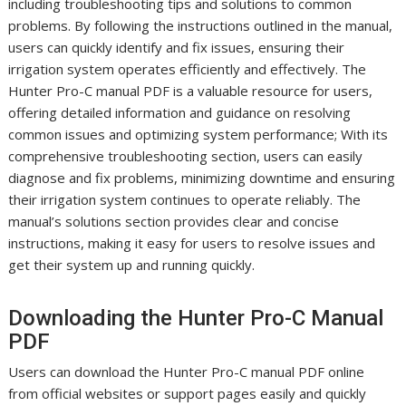
including troubleshooting tips and solutions to common
problems. By following the instructions outlined in the manual,
users can quickly identify and fix issues, ensuring their
irrigation system operates efficiently and effectively. The
Hunter Pro-C manual PDF is a valuable resource for users,
offering detailed information and guidance on resolving
common issues and optimizing system performance; With its
comprehensive troubleshooting section, users can easily
diagnose and fix problems, minimizing downtime and ensuring
their irrigation system continues to operate reliably. The
manual’s solutions section provides clear and concise
instructions, making it easy for users to resolve issues and
get their system up and running quickly.
Downloading the Hunter Pro-C Manual
PDF
Users can download the Hunter Pro-C manual PDF online
from official websites or support pages easily and quickly