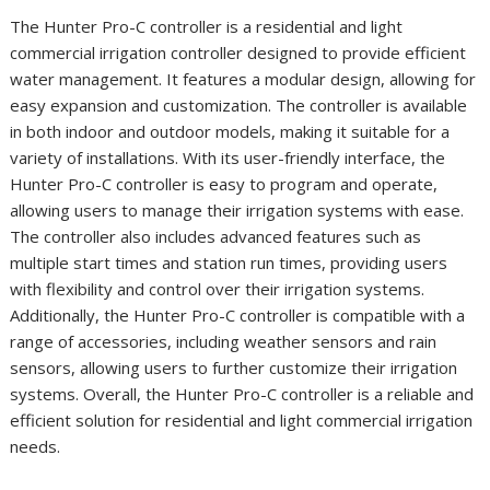
The Hunter Pro-C controller is a residential and light
commercial irrigation controller designed to provide efficient
water management. It features a modular design, allowing for
easy expansion and customization. The controller is available
in both indoor and outdoor models, making it suitable for a
variety of installations. With its user-friendly interface, the
Hunter Pro-C controller is easy to program and operate,
allowing users to manage their irrigation systems with ease.
The controller also includes advanced features such as
multiple start times and station run times, providing users
with flexibility and control over their irrigation systems.
Additionally, the Hunter Pro-C controller is compatible with a
range of accessories, including weather sensors and rain
sensors, allowing users to further customize their irrigation
systems. Overall, the Hunter Pro-C controller is a reliable and
efficient solution for residential and light commercial irrigation
needs.