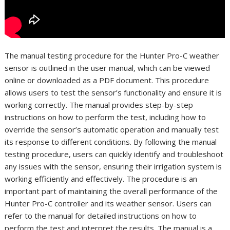
The manual testing procedure for the Hunter Pro-C weather
sensor is outlined in the user manual, which can be viewed
online or downloaded as a PDF document. This procedure
allows users to test the sensor’s functionality and ensure it is
working correctly. The manual provides step-by-step
instructions on how to perform the test, including how to
override the sensor’s automatic operation and manually test
its response to different conditions. By following the manual
testing procedure, users can quickly identify and troubleshoot
any issues with the sensor, ensuring their irrigation system is
working efficiently and effectively. The procedure is an
important part of maintaining the overall performance of the
Hunter Pro-C controller and its weather sensor. Users can
refer to the manual for detailed instructions on how to
perform the test and interpret the results. The manual is a