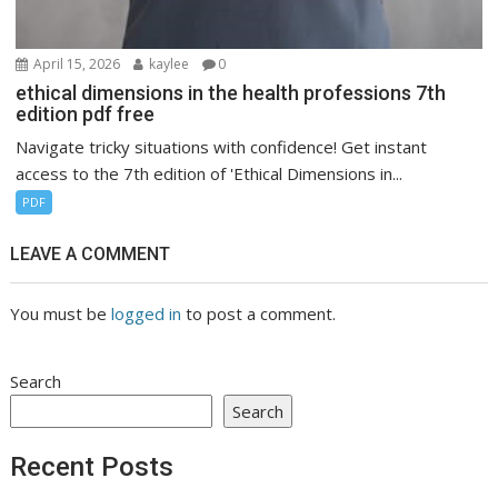
April 15, 2026
kaylee
0
ethical dimensions in the health professions 7th
edition pdf free
Navigate tricky situations with confidence! Get instant
access to the 7th edition of 'Ethical Dimensions in...
PDF
LEAVE A COMMENT
You must be
logged in
to post a comment.
Search
Search
Recent Posts