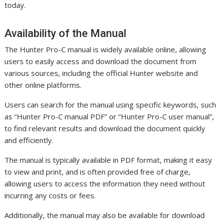
today.
Availability of the Manual
The Hunter Pro-C manual is widely available online, allowing
users to easily access and download the document from
various sources, including the official Hunter website and
other online platforms.
Users can search for the manual using specific keywords, such
as “Hunter Pro-C manual PDF” or “Hunter Pro-C user manual”,
to find relevant results and download the document quickly
and efficiently.
The manual is typically available in PDF format, making it easy
to view and print, and is often provided free of charge,
allowing users to access the information they need without
incurring any costs or fees.
Additionally, the manual may also be available for download