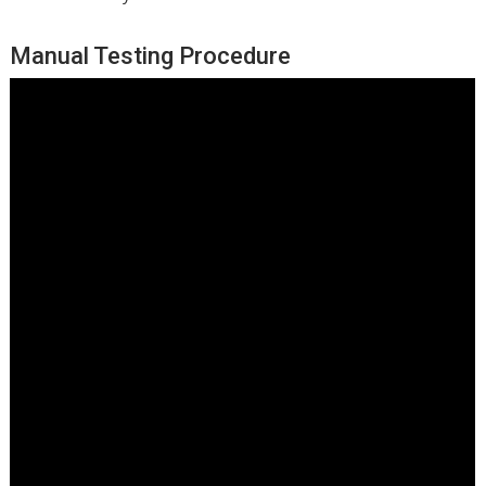
Manual Testing Procedure