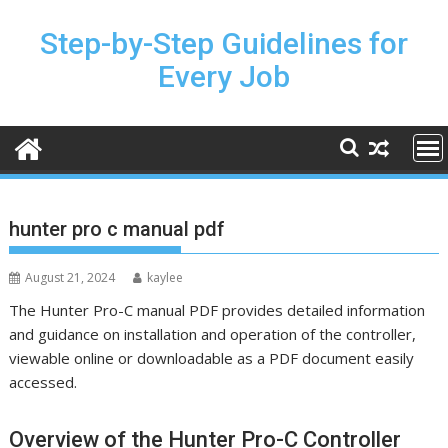
Skip
to
Step-by-Step Guidelines for
content
Every Job
hunter pro c manual pdf
August 21, 2024
kaylee
The Hunter Pro-C manual PDF provides detailed information
and guidance on installation and operation of the controller,
viewable online or downloadable as a PDF document easily
accessed.
Overview of the Hunter Pro-C Controller