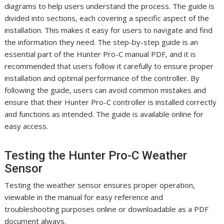
diagrams to help users understand the process. The guide is
divided into sections, each covering a specific aspect of the
installation. This makes it easy for users to navigate and find
the information they need. The step-by-step guide is an
essential part of the Hunter Pro-C manual PDF, and it is
recommended that users follow it carefully to ensure proper
installation and optimal performance of the controller. By
following the guide, users can avoid common mistakes and
ensure that their Hunter Pro-C controller is installed correctly
and functions as intended. The guide is available online for
easy access.
Testing the Hunter Pro-C Weather
Sensor
Testing the weather sensor ensures proper operation,
viewable in the manual for easy reference and
troubleshooting purposes online or downloadable as a PDF
document always.