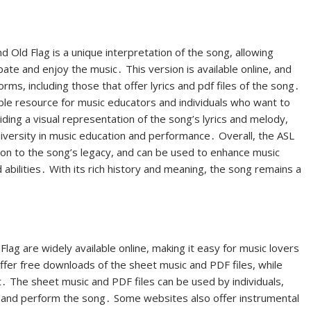
Old Flag is a unique interpretation of the song, allowing
pate and enjoy the music․ This version is available online, and
ms, including those that offer lyrics and pdf files of the song․
able resource for music educators and individuals who want to
ding a visual representation of the song’s lyrics and melody,
diversity in music education and performance․ Overall, the ASL
tion to the song’s legacy, and can be used to enhance music
 abilities․ With its rich history and meaning, the song remains a
lag are widely available online, making it easy for music lovers
er free downloads of the sheet music and PDF files, while
․ The sheet music and PDF files can be used by individuals,
 and perform the song․ Some websites also offer instrumental