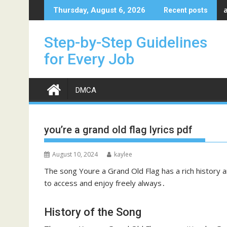
Skip
Thursday, August 6, 2026
Recent posts
to
content
Step-by-Step Guidelines
for Every Job
DMCA
you’re a grand old flag lyrics pdf
August 10, 2024
kaylee
The song Youre a Grand Old Flag has a rich history an
to access and enjoy freely always․
History of the Song