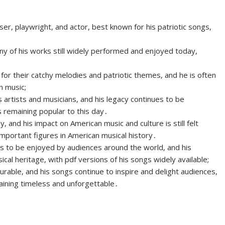
 playwright, and actor, best known for his patriotic songs,
y of his works still widely performed and enjoyed today,
for their catchy melodies and patriotic themes, and he is often
n music;
rtists and musicians, and his legacy continues to be
 remaining popular to this day․
y, and his impact on American music and culture is still felt
mportant figures in American musical history․
es to be enjoyed by audiences around the world, and his
al heritage, with pdf versions of his songs widely available;
rable, and his songs continue to inspire and delight audiences,
aining timeless and unforgettable․