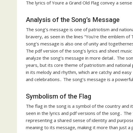
The lyrics of Youre a Grand Old Flag convey a sense 
Analysis of the Song’s Message
The song’s message is one of patriotism and nationa
bravery, as seen in the lines “You’re the emblem of 
song’s message is also one of unity and togethernes
The pdf version of the song’s lyrics and sheet music 
analyze the song’s message in more detail․ The so
years, but its core theme of patriotism and nationa
in its melody and rhythm, which are catchy and easy t
and celebrations․ The song’s message is a powerful o
Symbolism of the Flag
The flag in the song is a symbol of the country and i
seen in the lyrics and pdf versions of the song․ The 
representing a shared sense of identity and purpos
meaning to its message, making it more than just a pa