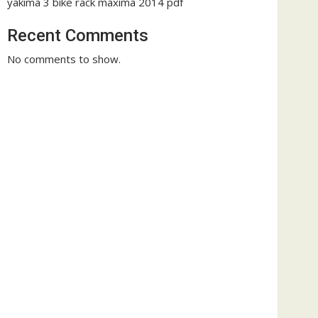
yakima 3 bike rack maxima 2014 pdf
Recent Comments
No comments to show.