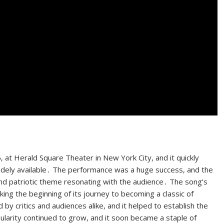
 at Herald Square Theater in New York City, and it quickly
 widely available․ The performance was a huge success, and the
and patriotic theme resonating with the audience․ The song’s
king the beginning of its journey to becoming a classic of
 critics and audiences alike, and it helped to establish the
larity continued to grow, and it soon became a staple of