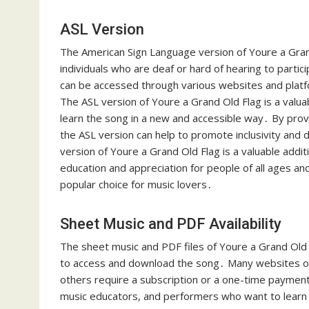
ASL Version
The American Sign Language version of Youre a Grand 
individuals who are deaf or hard of hearing to partici
can be accessed through various websites and platfor
The ASL version of Youre a Grand Old Flag is a valu
learn the song in a new and accessible way․ By provi
the ASL version can help to promote inclusivity and 
version of Youre a Grand Old Flag is a valuable addi
education and appreciation for people of all ages and
popular choice for music lovers․
Sheet Music and PDF Availability
The sheet music and PDF files of Youre a Grand Old F
to access and download the song․ Many websites off
others require a subscription or a one-time payment
music educators, and performers who want to learn