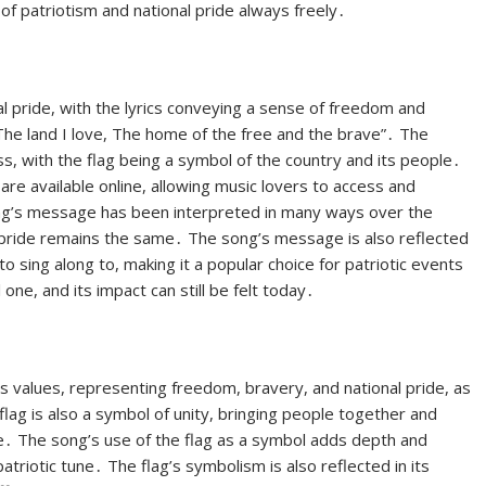
of patriotism and national pride always freely․
l pride, with the lyrics conveying a sense of freedom and
The land I love, The home of the free and the brave”․ The
s, with the flag being a symbol of the country and its people․
are available online, allowing music lovers to access and
ng’s message has been interpreted in many ways over the
l pride remains the same․ The song’s message is also reflected
o sing along to, making it a popular choice for patriotic events
ne, and its impact can still be felt today․
ts values, representing freedom, bravery, and national pride, as
flag is also a symbol of unity, bringing people together and
e․ The song’s use of the flag as a symbol adds depth and
triotic tune․ The flag’s symbolism is also reflected in its