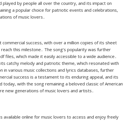
d played by people all over the country, and its impact on
maining a popular choice for patriotic events and celebrations,
rations of music lovers․
 commercial success, with over a million copies of its sheet
o reach this milestone․ The song’s popularity was further
df files, which made it easily accessible to a wide audience․
its catchy melody and patriotic theme, which resonated with
on in various music collections and lyrics databases, further
ercial success is a testament to its enduring appeal, and its
d today, with the song remaining a beloved classic of American
ire new generations of music lovers and artists․
 available online for music lovers to access and enjoy freely