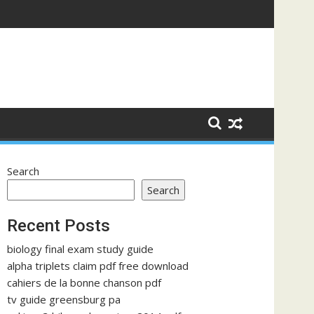
Search
Search
Recent Posts
biology final exam study guide
alpha triplets claim pdf free download
cahiers de la bonne chanson pdf
tv guide greensburg pa