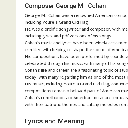
Composer George M․ Cohan
George M․ Cohan was a renowned American composer,
including Youre a Grand Old Flag․
He was a prolific songwriter and composer, with man
including lyrics and pdf versions of his songs․
Cohan’s music and lyrics have been widely acclaimed 
credited with helping to shape the sound of America
His compositions have been performed by countless a
celebrated through his music, with many of his songs
Cohan’s life and career are a fascinating topic of stud
today, with many regarding him as one of the most i
His music, including Youre a Grand Old Flag, continu
compositions remain a beloved part of American music
Cohan’s contributions to American music are immeasu
with their patriotic themes and catchy melodies rem
Lyrics and Meaning