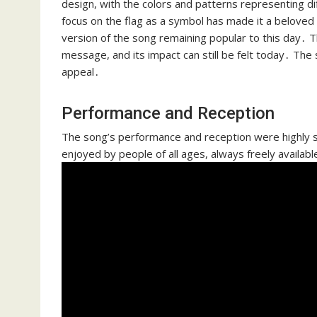
design, with the colors and patterns representing di
focus on the flag as a symbol has made it a beloved 
version of the song remaining popular to this day․ T
message, and its impact can still be felt today․ The 
appeal․
Performance and Reception
The song’s performance and reception were highly su
enjoyed by people of all ages, always freely availabl