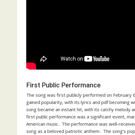
First Public Performance
The song was first publicly performed on February 6,
gained popularity, with its lyrics and pdf becoming
song became an instant hit, with its catchy melody 
first public performance was a significant event, mar
American music․ The performance was well-received by
song as a beloved patriotic anthem․ The song’s popu