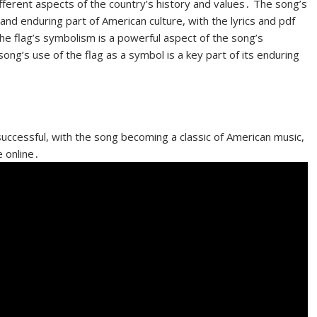
fferent aspects of the country’s history and values․ The song’s
and enduring part of American culture, with the lyrics and pdf
he flag’s symbolism is a powerful aspect of the song’s
song’s use of the flag as a symbol is a key part of its enduring
ccessful, with the song becoming a classic of American music,
e online․