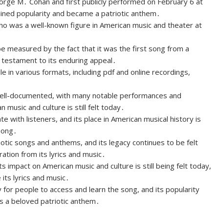
rge M․ Cohan and first publicly performed on February 6 at
gained popularity and became a patriotic anthem․
who was a well-known figure in American music and theater at
e measured by the fact that it was the first song from a
 a testament to its enduring appeal․
e in various formats, including pdf and online recordings,
ell-documented, with many notable performances and
 music and culture is still felt today․
with listeners, and its place in American musical history is
 song․
otic songs and anthems, and its legacy continues to be felt
ation from its lyrics and music․
ts impact on American music and culture is still being felt today,
its lyrics and music․
y for people to access and learn the song, and its popularity
as a beloved patriotic anthem․