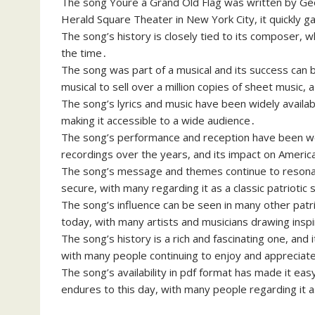
The song Youre a Grand Old Flag was written by Geo
Herald Square Theater in New York City, it quickly 
The song’s history is closely tied to its composer, 
the time․
The song was part of a musical and its success can b
musical to sell over a million copies of sheet music,
The song’s lyrics and music have been widely availabl
making it accessible to a wide audience․
The song’s performance and reception have been w
recordings over the years, and its impact on American
The song’s message and themes continue to resonate 
secure, with many regarding it as a classic patriotic
The song’s influence can be seen in many other patri
today, with many artists and musicians drawing inspir
The song’s history is a rich and fascinating one, and i
with many people continuing to enjoy and appreciate 
The song’s availability in pdf format has made it eas
endures to this day, with many people regarding it 