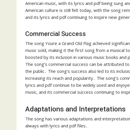
American music, with its lyrics and pdf being sung an
American culture is still felt today, with the song re
and its lyrics and pdf continuing to inspire new gene
Commercial Success
The song Youre a Grand Old Flag achieved significant
music sold, making it the first song from a musical t
boosted by its inclusion in various music books and p
The song’s commercial success can be attributed to 
the public․ The song’s success also led to its inclusi
increasing its reach and popularity․ The song’s comm
lyrics and pdf continue to be widely used and enjoye
music, and its commercial success continuing to insp
Adaptations and Interpretations
The song has various adaptations and interpretations
always with lyrics and pdf files․