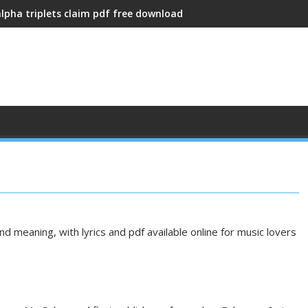
alpha triplets claim pdf free download
d meaning, with lyrics and pdf available online for music lovers