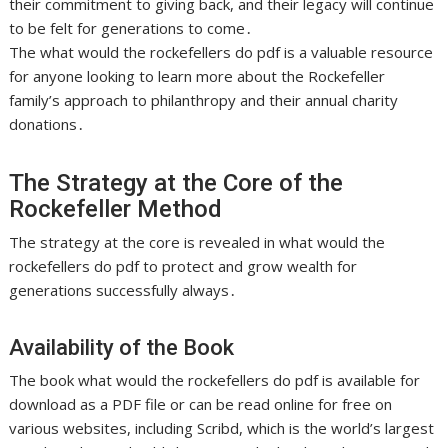
their commitment to giving back, and their legacy will continue
to be felt for generations to come․
The what would the rockefellers do pdf is a valuable resource
for anyone looking to learn more about the Rockefeller
family’s approach to philanthropy and their annual charity
donations․
The Strategy at the Core of the
Rockefeller Method
The strategy at the core is
revealed
in what would the
rockefellers do pdf to protect and grow wealth for
generations successfully always․
Availability of the Book
The book what would the rockefellers do pdf is available for
download as a PDF file or can be read online for free on
various websites, including Scribd, which is the world’s largest