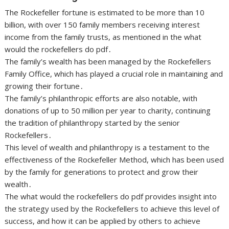
The Rockefeller fortune is estimated to be more than 10
billion, with over 150 family members receiving interest
income from the family trusts, as mentioned in the what
would the rockefellers do pdf․
The family’s wealth has been managed by the Rockefellers
Family Office, which has played a crucial role in maintaining and
growing their fortune․
The family’s philanthropic efforts are also notable, with
donations of up to 50 million per year to charity, continuing
the tradition of philanthropy started by the senior
Rockefellers․
This level of wealth and philanthropy is a testament to the
effectiveness of the Rockefeller Method, which has been used
by the family for generations to protect and grow their
wealth․
The what would the rockefellers do pdf provides insight into
the strategy used by the Rockefellers to achieve this level of
success, and how it can be applied by others to achieve