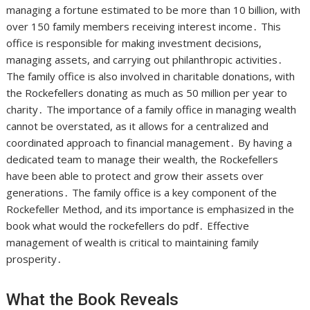
managing a fortune estimated to be more than 10 billion, with
over 150 family members receiving interest income․ This
office is responsible for making investment decisions,
managing assets, and carrying out philanthropic activities․
The family office is also involved in charitable donations, with
the Rockefellers donating as much as 50 million per year to
charity․ The importance of a family office in managing wealth
cannot be overstated, as it allows for a centralized and
coordinated approach to financial management․ By having a
dedicated team to manage their wealth, the Rockefellers
have been able to protect and grow their assets over
generations․ The family office is a key component of the
Rockefeller Method, and its importance is emphasized in the
book what would the rockefellers do pdf․ Effective
management of wealth is critical to maintaining family
prosperity․
What the Book Reveals