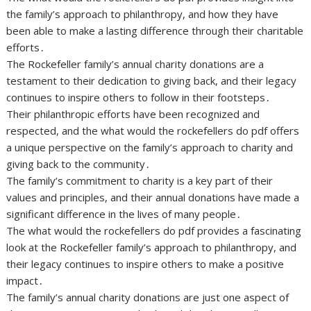
the family’s approach to philanthropy, and how they have
been able to make a lasting difference through their charitable
efforts․
The Rockefeller family’s annual charity donations are a
testament to their dedication to giving back, and their legacy
continues to inspire others to follow in their footsteps․
Their philanthropic efforts have been recognized and
respected, and the what would the rockefellers do pdf offers
a unique perspective on the family’s approach to charity and
giving back to the community․
The family’s commitment to charity is a key part of their
values and principles, and their annual donations have made a
significant difference in the lives of many people․
The what would the rockefellers do pdf provides a fascinating
look at the Rockefeller family’s approach to philanthropy, and
their legacy continues to inspire others to make a positive
impact․
The family’s annual charity donations are just one aspect of