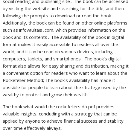
social reading and publishing site․ The book can be accessed
by visiting the website and searching for the title, and then
following the prompts to download or read the book․
Additionally, the book can be found on other online platforms,
such as infovaultais․com, which provides information on the
book and its contents․ The availability of the book in digital
format makes it easily accessible to readers all over the
world, and it can be read on various devices, including
computers, tablets, and smartphones․ The book’s digital
format also allows for easy sharing and distribution, making it
a convenient option for readers who want to learn about the
Rockefeller Method; The book’s availability has made it
possible for people to learn about the strategy used by the
wealthy to protect and grow their wealth․
The book what would the rockefellers do pdf provides
valuable insights,
concluding
with a strategy that can be
applied by anyone to achieve financial success and stability
over time effectively always․