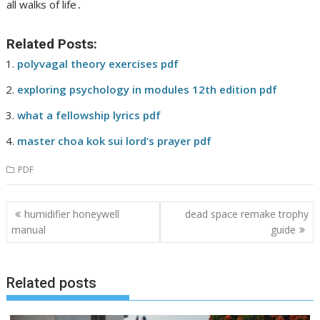
all walks of life․
Related Posts:
polyvagal theory exercises pdf
exploring psychology in modules 12th edition pdf
what a fellowship lyrics pdf
master choa kok sui lord’s prayer pdf
PDF
Post
humidifier honeywell
dead space remake trophy
navigation
manual
guide
Related posts