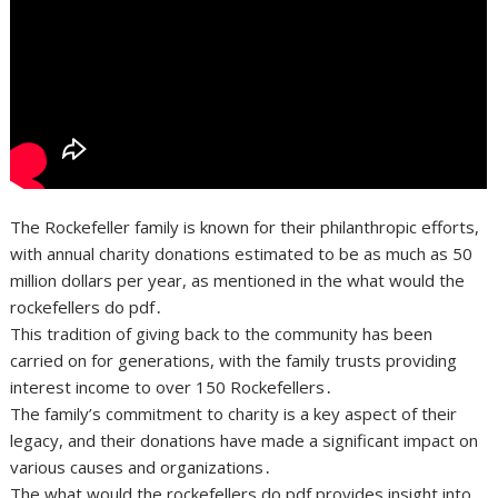
The Rockefeller family is known for their philanthropic efforts,
with annual charity donations estimated to be as much as 50
million dollars per year, as mentioned in the what would the
rockefellers do pdf․
This tradition of giving back to the community has been
carried on for generations, with the family trusts providing
interest income to over 150 Rockefellers․
The family’s commitment to charity is a key aspect of their
legacy, and their donations have made a significant impact on
various causes and organizations․
The what would the rockefellers do pdf provides insight into