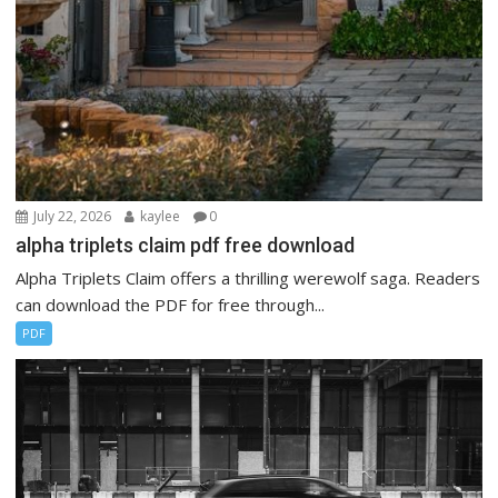
July 22, 2026
kaylee
0
alpha triplets claim pdf free download
Alpha Triplets Claim offers a thrilling werewolf saga. Readers
can download the PDF for free through...
PDF