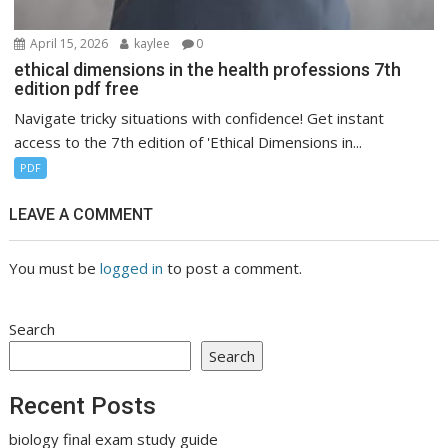
April 15, 2026
kaylee
0
ethical dimensions in the health professions 7th
edition pdf free
Navigate tricky situations with confidence! Get instant
access to the 7th edition of 'Ethical Dimensions in...
PDF
LEAVE A COMMENT
You must be
logged in
to post a comment.
Search
Search
Recent Posts
biology final exam study guide