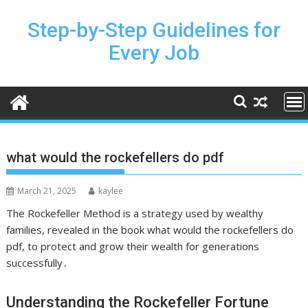
Skip
to
Step-by-Step Guidelines for
content
Every Job
what would the rockefellers do pdf
March 21, 2025
kaylee
The Rockefeller Method is a strategy used by wealthy
families,
revealed
in the book what would the rockefellers do
pdf, to protect and grow their wealth for generations
successfully․
Understanding the Rockefeller Fortune