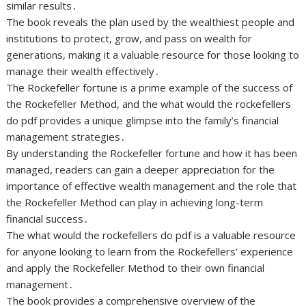
similar results․
The book reveals the plan used by the wealthiest people and
institutions to protect, grow, and pass on wealth for
generations, making it a valuable resource for those looking to
manage their wealth effectively․
The Rockefeller fortune is a prime example of the success of
the Rockefeller Method, and the what would the rockefellers
do pdf provides a unique glimpse into the family’s financial
management strategies․
By understanding the Rockefeller fortune and how it has been
managed, readers can gain a deeper appreciation for the
importance of effective wealth management and the role that
the Rockefeller Method can play in achieving long-term
financial success․
The what would the rockefellers do pdf is a valuable resource
for anyone looking to learn from the Rockefellers’ experience
and apply the Rockefeller Method to their own financial
management․
The book provides a comprehensive overview of the