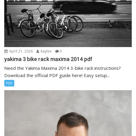
April 21, 2026
kaylee
0
yakima 3 bike rack maxima 2014 pdf
Need the Yakima Maxima 2014 3-bike rack instructions?
Download the official PDF guide here! Easy setup...
PDF