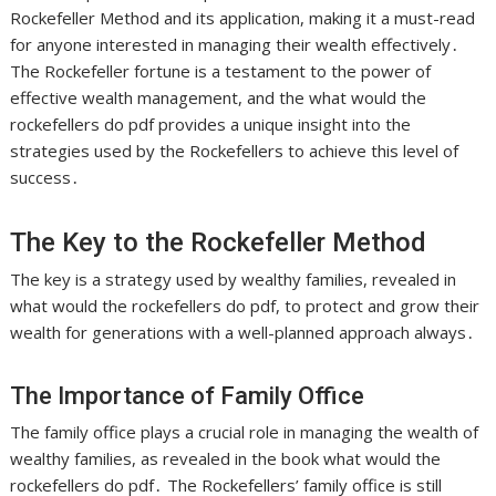
Rockefeller Method and its application, making it a must-read
for anyone interested in managing their wealth effectively․
The Rockefeller fortune is a testament to the power of
effective wealth management, and the what would the
rockefellers do pdf provides a unique insight into the
strategies used by the Rockefellers to achieve this level of
success․
The Key to the Rockefeller Method
The key is a
strategy
used by wealthy families, revealed in
what would the rockefellers do pdf, to protect and grow their
wealth for generations with a well-planned approach always․
The Importance of Family Office
The family office plays a crucial role in managing the wealth of
wealthy families, as revealed in the book what would the
rockefellers do pdf․ The Rockefellers’ family office is still