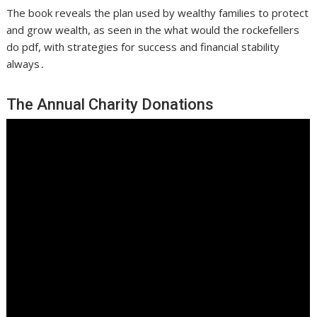
The book reveals the plan used by wealthy families to protect
and grow wealth, as seen in the what would the rockefellers
do pdf, with strategies for success and financial stability
always․
The Annual Charity Donations