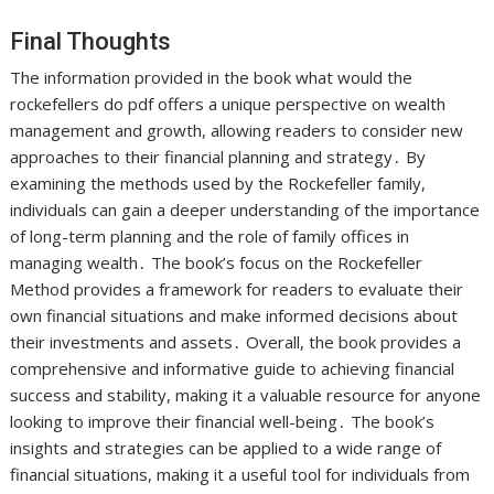
Final Thoughts
The information provided in the book what would the
rockefellers do pdf offers a unique perspective on wealth
management and growth, allowing readers to consider new
approaches to their financial planning and strategy․ By
examining the methods used by the Rockefeller family,
individuals can gain a deeper understanding of the importance
of long-term planning and the role of family offices in
managing wealth․ The book’s focus on the Rockefeller
Method provides a framework for readers to evaluate their
own financial situations and make informed decisions about
their investments and assets․ Overall, the book provides a
comprehensive and informative guide to achieving financial
success and stability, making it a valuable resource for anyone
looking to improve their financial well-being․ The book’s
insights and strategies can be applied to a wide range of
financial situations, making it a useful tool for individuals from