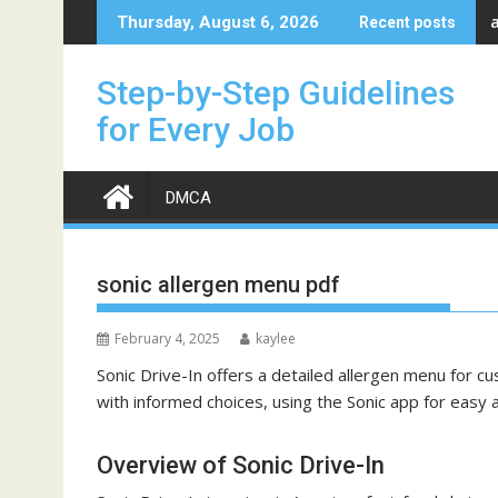
Skip
Thursday, August 6, 2026
Recent posts
to
content
Step-by-Step Guidelines
for Every Job
DMCA
sonic allergen menu pdf
February 4, 2025
kaylee
Sonic Drive-In offers a detailed
allergen menu
for cu
with informed choices, using the Sonic app for easy a
Overview of Sonic Drive-In