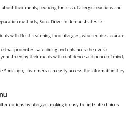
out their meals, reducing the risk of allergic reactions and
reparation methods, Sonic Drive-In demonstrates its
duals with life-threatening food allergies, who require accurate
rce that promotes safe dining and enhances the overall
ryone to enjoy their meals with confidence and peace of mind,
he Sonic app, customers can easily access the information they
enu
ilter options by allergen, making it easy to find safe choices