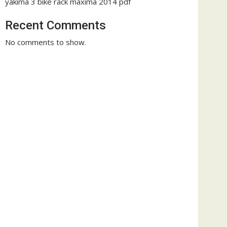
yakima 3 bike rack maxima 2014 pdf
Recent Comments
No comments to show.