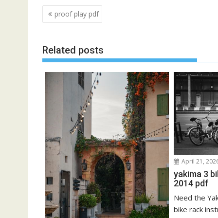
Post
proof play pdf
navigation
Related posts
April 21, 202
yakima 3 b
2014 pdf
Need the Ya
bike rack ins