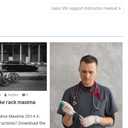
basic life support instructor manual
6
kaylee
0
ike rack maxima
kima Maxima 2014 3-
tructions? Download the