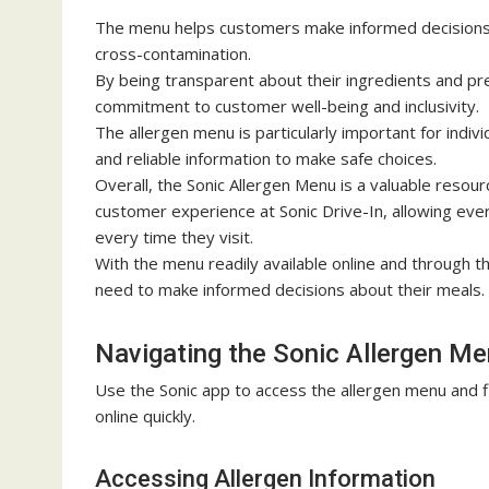
The menu helps customers make informed decisions ab
cross-contamination.
By being transparent about their ingredients and p
commitment to customer well-being and inclusivity.
The allergen menu is particularly important for indivi
and reliable information to make safe choices.
Overall, the Sonic Allergen Menu is a valuable resou
customer experience at Sonic Drive-In, allowing eve
every time they visit.
With the menu readily available online and through t
need to make informed decisions about their meals.
Navigating the Sonic Allergen M
Use the Sonic app to access the
allergen menu
and f
online quickly.
Accessing Allergen Information