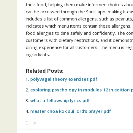
their food, helping them make informed choices about
can be accessed through the Sonic app, making it ea
includes a list of common allergens, such as peanuts, 
indicates which menu items contain these allergens. 
food allergies to dine safely and confidently. The c
customers with dietary restrictions, and it demonst
dining experience for all customers. The menu is re
ingredients.
Related Posts:
polyvagal theory exercises pdf
exploring psychology in modules 12th edition 
what a fellowship lyrics pdf
master choa kok sui lord’s prayer pdf
PDF