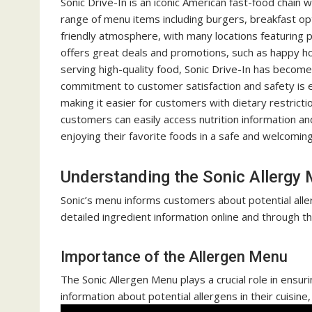
Sonic Drive-In is an iconic American fast-food chain 
range of menu items including burgers, breakfast opti
friendly atmosphere, with many locations featuring 
offers great deals and promotions, such as happy hou
serving high-quality food, Sonic Drive-In has become
commitment to customer satisfaction and safety is ev
making it easier for customers with dietary restrict
customers can easily access nutrition information an
enjoying their favorite foods in a safe and welcomin
Understanding the Sonic Allergy
Sonic’s menu informs customers about potential aller
detailed ingredient information online and through th
Importance of the Allergen Menu
The Sonic Allergen Menu plays a crucial role in ensur
information about potential allergens in their cuisine, 