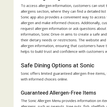
To access allergen information, customers can visit 
allergens section, where they can find a detailed li
Sonic app also provides a convenient way to access t
allergen and make informed choices. Additionally, c
request allergen information or ask questions about
information, Sonic Drive-In aims to create a safe and
their dietary needs or restrictions. The website an
allergen information, ensuring that customers have 
helps to build trust and confidence with customers wh
Safe Dining Options at Sonic
Sonic offers limited guaranteed allergen-free items, 
with informed choices online.
Guaranteed Allergen-Free Items
The Sonic Allergen Menu provides information on i
allergens, such as peanuts, tree nuts, fish, shellfis