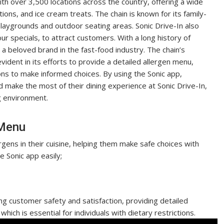
with over 3,500 locations across the country, offering a wide
ons, and ice cream treats. The chain is known for its family-
playgrounds and outdoor seating areas. Sonic Drive-In also
r specials, to attract customers. With a long history of
 a beloved brand in the fast-food industry. The chain’s
ident in its efforts to provide a detailed allergen menu,
ions to make informed choices. By using the Sonic app,
d make the most of their dining experience at Sonic Drive-In,
g environment.
 Menu
gens in their cuisine, helping them make safe choices with
e Sonic app easily;
ing customer safety and satisfaction, providing detailed
which is essential for individuals with dietary restrictions.