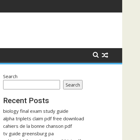
Search
Search
Recent Posts
biology final exam study guide
alpha triplets claim pdf free download
cahiers de la bonne chanson pdf
tv guide greensburg pa