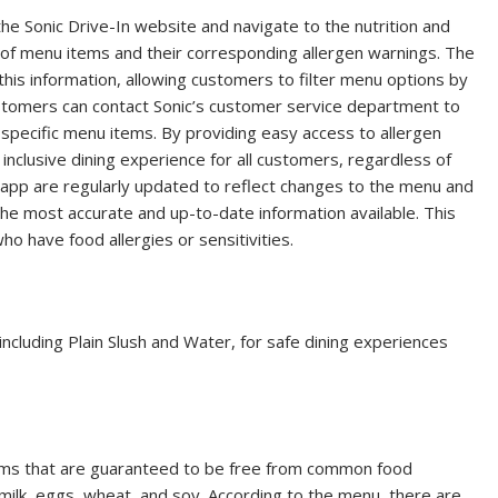
the Sonic Drive-In website and navigate to the nutrition and
st of menu items and their corresponding allergen warnings. The
his information, allowing customers to filter menu options by
ustomers can contact Sonic’s customer service department to
 specific menu items. By providing easy access to allergen
 inclusive dining experience for all customers, regardless of
d app are regularly updated to reflect changes to the menu and
the most accurate and up-to-date information available. This
o have food allergies or sensitivities.
including Plain Slush and Water, for safe dining experiences
tems that are guaranteed to be free from common food
h, milk, eggs, wheat, and soy. According to the menu, there are