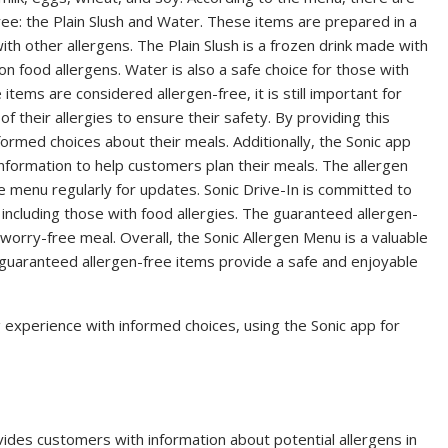
ree: the Plain Slush and Water. These items are prepared in a
th other allergens. The Plain Slush is a frozen drink made with
on food allergens. Water is also a safe choice for those with
e items are considered allergen-free, it is still important for
f their allergies to ensure their safety. By providing this
ormed choices about their meals. Additionally, the Sonic app
information to help customers plan their meals. The allergen
the menu regularly for updates. Sonic Drive-In is committed to
 including those with food allergies. The guaranteed allergen-
 worry-free meal. Overall, the Sonic Allergen Menu is a valuable
 guaranteed allergen-free items provide a safe and enjoyable
g experience with informed choices, using the Sonic app for
vides customers with information about potential allergens in