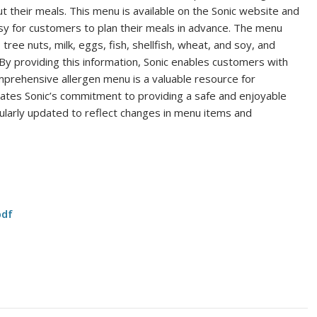
 their meals. This menu is available on the Sonic website and
sy for customers to plan their meals in advance. The menu
tree nuts, milk, eggs, fish, shellfish, wheat, and soy, and
By providing this information, Sonic enables customers with
omprehensive allergen menu is a valuable resource for
rates Sonic’s commitment to providing a safe and enjoyable
gularly updated to reflect changes in menu items and
pdf