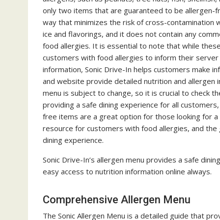
only two items that are guaranteed to be allergen-f
way that minimizes the risk of cross-contamination wi
ice and flavorings, and it does not contain any comm
food allergies. It is essential to note that while thes
customers with food allergies to inform their server o
information, Sonic Drive-In helps customers make inf
and website provide detailed nutrition and allergen 
menu is subject to change, so it is crucial to check 
providing a safe dining experience for all customers,
free items are a great option for those looking for a
resource for customers with food allergies, and the
dining experience.
Sonic Drive-In’s allergen menu provides a safe dinin
easy access to nutrition information online always.
Comprehensive Allergen Menu
The Sonic Allergen Menu is a detailed guide that pro