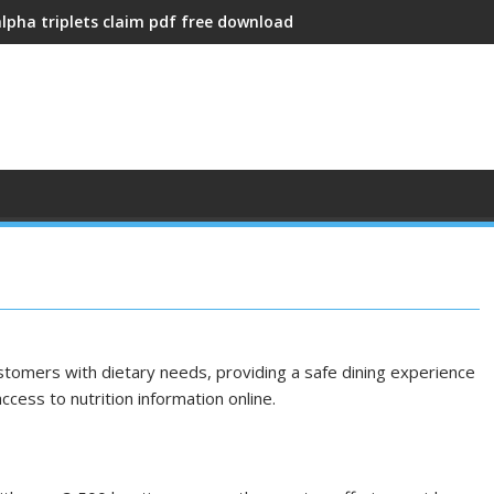
alpha triplets claim pdf free download
stomers with dietary needs, providing a safe dining experience
ccess to nutrition information online.