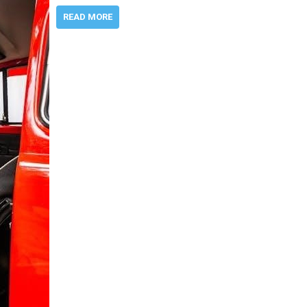
READ MORE