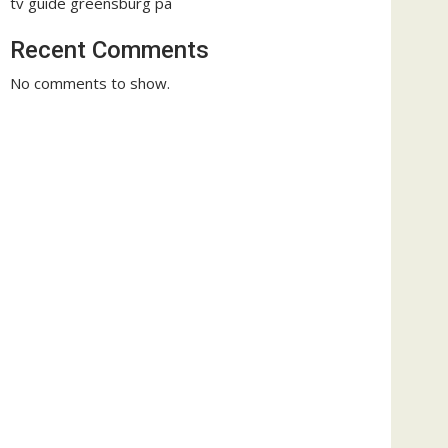
tv guide greensburg pa
Recent Comments
No comments to show.