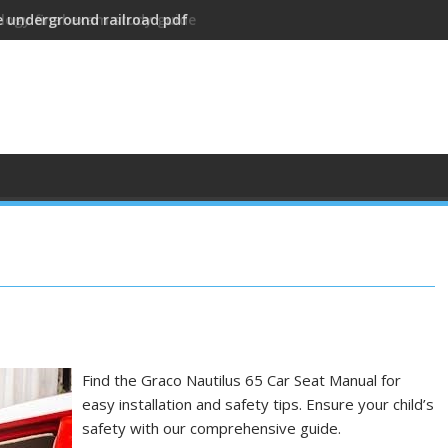
ology final exam study guide
Find the Graco Nautilus 65 Car Seat Manual for
easy installation and safety tips. Ensure your child’s
safety with our comprehensive guide.