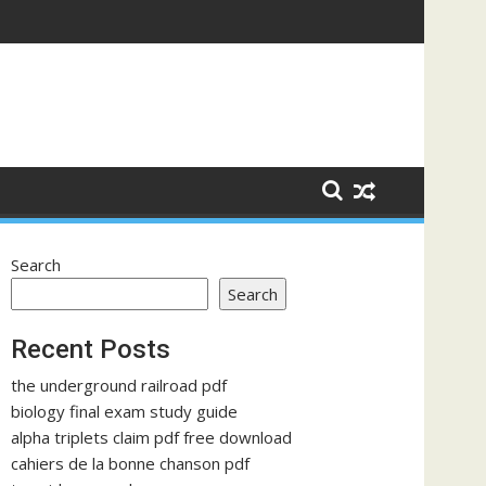
Search
Search
Recent Posts
the underground railroad pdf
biology final exam study guide
alpha triplets claim pdf free download
cahiers de la bonne chanson pdf