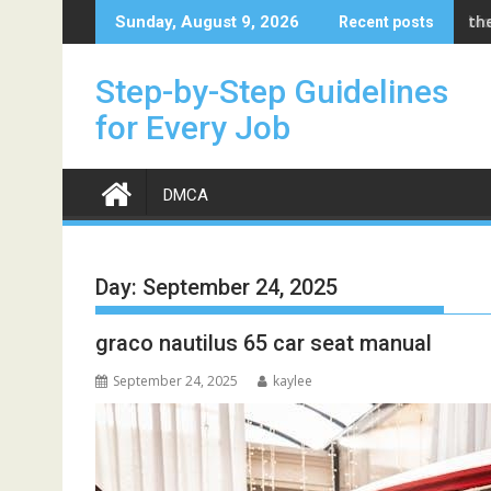
Skip
bi
Sunday, August 9, 2026
Recent posts
to
content
Step-by-Step Guidelines
for Every Job
DMCA
Day:
September 24, 2025
graco nautilus 65 car seat manual
September 24, 2025
kaylee