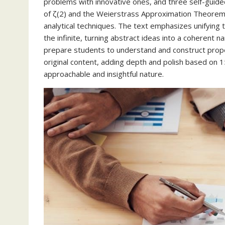
problems with innovative ones, and three self-guided
of ζ(2) and the Weierstrass Approximation Theorem.
analytical techniques. The text emphasizes unifying
the infinite, turning abstract ideas into a coherent n
prepare students to understand and construct prop
original content, adding depth and polish based on 1
approachable and insightful nature.