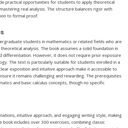
 practical opportunities for students to apply theoretical
astering real analysis. The structure balances rigor with
tion to formal proof.
es
dergraduate students in mathematics or related fields who are
 theoretical analysis. The book assumes a solid foundation in
, and differentiation. However, it does not require prior exposure
. The text is particularly suitable for students enrolled in a
clear exposition and intuitive approach make it accessible to
ensure it remains challenging and rewarding. The prerequisites
atics and basic calculus concepts, though no specific
nations, intuitive approach, and engaging writing style, making
 book includes over 300 exercises, combining classic