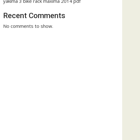
yakima 3 bike rack maxima 2014 pdf
Recent Comments
No comments to show.