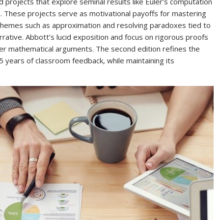
 projects that explore seminal results like Euler’s computation
 These projects serve as motivational payoffs for mastering
 themes such as approximation and resolving paradoxes tied to
arrative. Abbott’s lucid exposition and focus on rigorous proofs
er mathematical arguments. The second edition refines the
5 years of classroom feedback, while maintaining its