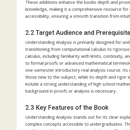
These additions enhance the books depth and provide
knowledge, making it a comprehensive resource for m
accessibility, ensuring a smooth transition from intui
2.2 Target Audience and Prerequisit
Understanding Analysis is primarily designed for un
transitioning from computational calculus to rigorous
calculus, including familiarity with limits, continuity
to formal proofs or advanced mathematical terminology
one-semester introductory real analysis course. Its 
those new to the subject, while its depth and rigor 
include a strong understanding of high school mathem
background in proofs or analysis is necessary.
2.3 Key Features of the Book
Understanding Analysis stands out for its clear expla
complex concepts accessible to undergraduates. The