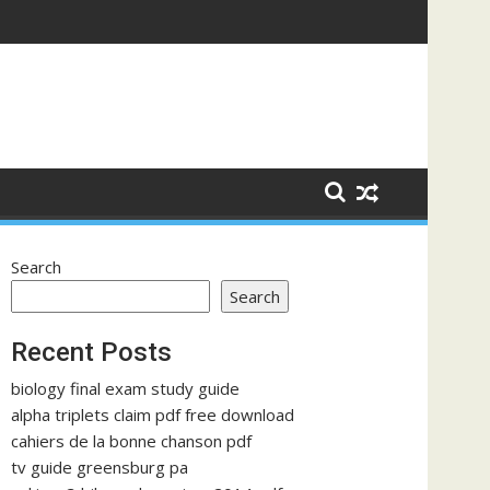
Search
Search
Recent Posts
biology final exam study guide
alpha triplets claim pdf free download
cahiers de la bonne chanson pdf
tv guide greensburg pa