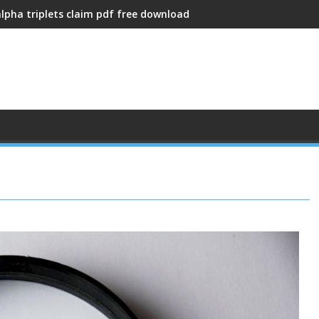
alpha triplets claim pdf free download