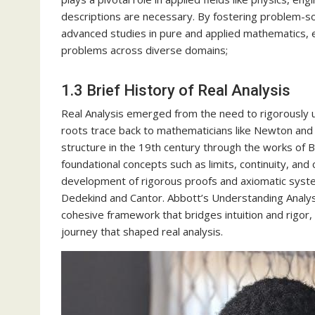
descriptions are necessary. By fostering problem-solv
advanced studies in pure and applied mathematics, e
problems across diverse domains;
1.3 Brief History of Real Analysis
Real Analysis emerged from the need to rigorously u
roots trace back to mathematicians like Newton and L
structure in the 19th century through the works of 
foundational concepts such as limits, continuity, an
development of rigorous proofs and axiomatic syste
Dedekind and Cantor. Abbott’s Understanding Analysis
cohesive framework that bridges intuition and rigor, 
journey that shaped real analysis.