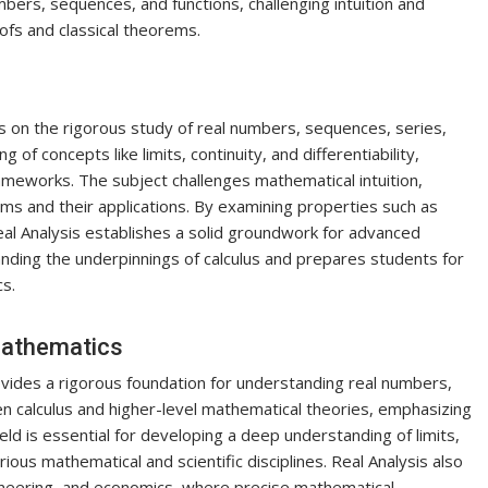
mbers, sequences, and functions, challenging intuition and
fs and classical theorems.
es on the rigorous study of real numbers, sequences, series,
 of concepts like limits, continuity, and differentiability,
meworks. The subject challenges mathematical intuition,
ms and their applications. By examining properties such as
al Analysis establishes a solid groundwork for advanced
standing the underpinnings of calculus and prepares students for
s.
Mathematics
ovides a rigorous foundation for understanding real numbers,
n calculus and higher-level mathematical theories, emphasizing
ld is essential for developing a deep understanding of limits,
 various mathematical and scientific disciplines. Real Analysis also
engineering, and economics, where precise mathematical