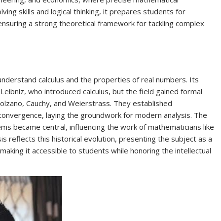
ing skills and logical thinking, it prepares students for
nsuring a strong theoretical framework for tackling complex
nderstand calculus and the properties of real numbers. Its
eibniz, who introduced calculus, but the field gained formal
Bolzano, Cauchy, and Weierstrass. They established
d convergence, laying the groundwork for modern analysis. The
ms became central, influencing the work of mathematicians like
 reflects this historical evolution, presenting the subject as a
making it accessible to students while honoring the intellectual