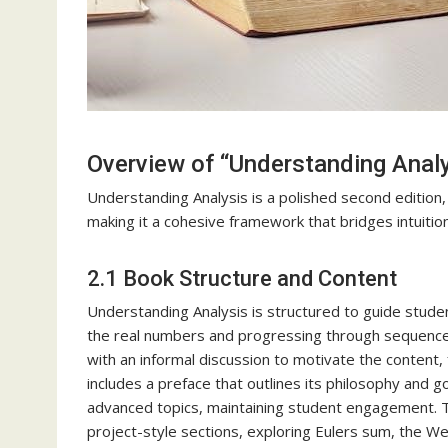
Overview of “Understanding Anal
Understanding Analysis is a polished second edition,
making it a cohesive framework that bridges intuitio
2.1 Book Structure and Content
Understanding Analysis is structured to guide studen
the real numbers and progressing through sequences,
with an informal discussion to motivate the content
includes a preface that outlines its philosophy and g
advanced topics, maintaining student engagement. 
project-style sections, exploring Eulers sum, the 