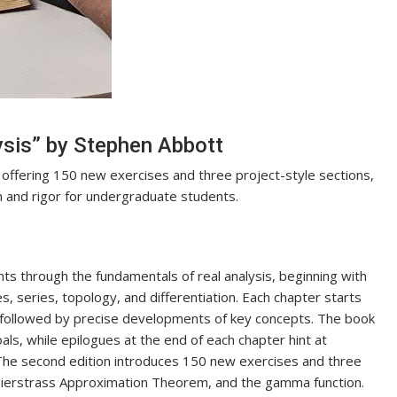
ysis” by Stephen Abbott
 offering 150 new exercises and three project-style sections,
n and rigor for undergraduate students.
ts through the fundamentals of real analysis, beginning with
 series, topology, and differentiation. Each chapter starts
, followed by precise developments of key concepts. The book
oals, while epilogues at the end of each chapter hint at
The second edition introduces 150 new exercises and three
Weierstrass Approximation Theorem, and the gamma function.