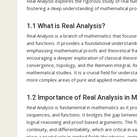
Real Analysis explores the rigorous study of real nu
fostering a deep understanding of mathematical proo
1.1 What is Real Analysis?
Real Analysis is a branch of mathematics that focus
and functions. It provides a foundational understanding
emphasizing mathematical proofs and theoretical fra
encouraging a deeper exploration of classical theore
convergence, topology, and the Riemann integral, Re
mathematical studies. It is a crucial field for under
more complex areas of pure and applied mathematic
1.2 Importance of Real Analysis in 
Real Analysis is fundamental in mathematics as it pr
sequences, and functions. It bridges the gap betwee
logical reasoning and proof-based arguments. The fie
continuity, and differentiability, which are critical in
plays a pivotal role in applied fields like physics, 