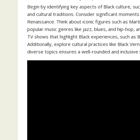
Begin by identifying key aspects of Black culture, such
and cultural traditions. Consider significant moments
Renaissance. Think about iconic figures such as Mart
popular music genres like jazz, blues, and hip-hop, 
TV shows that highlight Black experiences, such as B
Additionally, explore cultural practices like Black Ve
diverse topics ensures a well-rounded and inclusive se