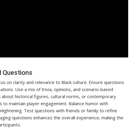
l Questions
s on clarity and relevance to Black culture. Ensure questions
tions. Use a mix of trivia, opinions, and scenario-based
about historical figures, cultural norms, or contemporary
s to maintain player engagement. Balance humor with
ightening. Test questions with friends or family to refine
gaging questions enhances the overall experience, making the
rticipants.