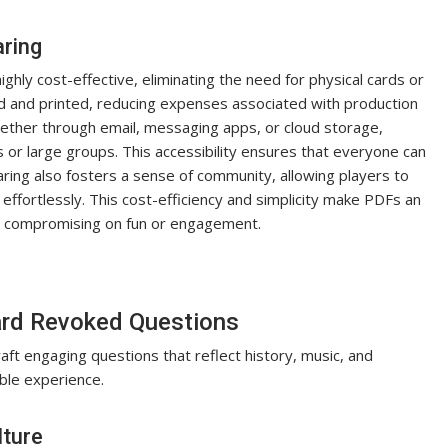
aring
hly cost-effective, eliminating the need for physical cards or
ed and printed, reducing expenses associated with production
whether through email, messaging apps, or cloud storage,
s or large groups. This accessibility ensures that everyone can
haring also fosters a sense of community, allowing players to
ffortlessly. This cost-efficiency and simplicity make PDFs an
ut compromising on fun or engagement.
ard Revoked Questions
raft engaging questions that reflect history, music, and
able experience.
lture