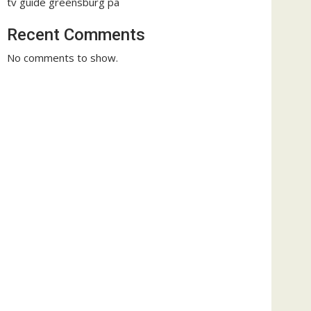
tv guide greensburg pa
Recent Comments
No comments to show.