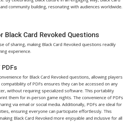
and community building, resonating with audiences worldwide.
or Black Card Revoked Questions
ase of sharing, making Black Card Revoked questions readily
ming experience.
f PDFs
convenience for Black Card Revoked questions, allowing players
 compatibility of PDFs ensures they can be accessed on any
r, without requiring specialized software. This portability
print them for in-person game nights. The convenience of PDFs
sharing via email or social media. Additionally, PDFs are ideal for
ities, ensuring everyone can participate effortlessly. This
making Black Card Revoked more enjoyable and inclusive for all