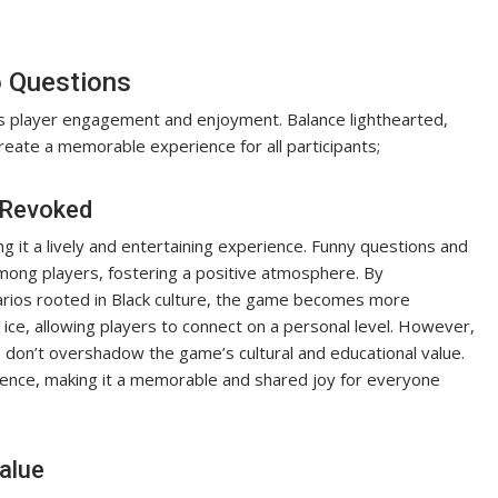
o Questions
s player engagement and enjoyment. Balance lighthearted,
create a memorable experience for all participants;
d Revoked
g it a lively and entertaining experience. Funny questions and
mong players, fostering a positive atmosphere. By
narios rooted in Black culture, the game becomes more
ice, allowing players to connect on a personal level. However,
es don’t overshadow the game’s cultural and educational value.
ence, making it a memorable and shared joy for everyone
alue