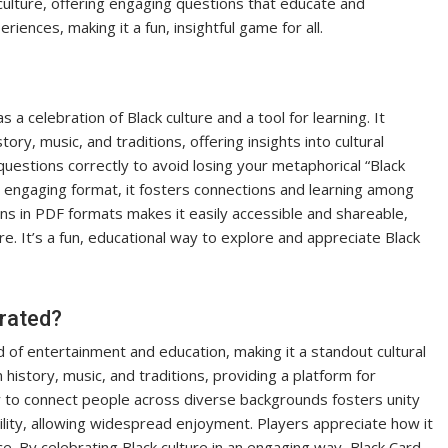
 culture, offering engaging questions that educate and
iences, making it a fun, insightful game for all.
a celebration of Black culture and a tool for learning. It
ory, music, and traditions, offering insights into cultural
estions correctly to avoid losing your metaphorical “Black
ts engaging format, it fosters connections and learning among
ions in PDF formats makes it easily accessible and shareable,
. It’s a fun, educational way to explore and appreciate Black
brated?
d of entertainment and education, making it a standout cultural
history, music, and traditions, providing a platform for
ty to connect people across diverse backgrounds fosters unity
lity, allowing widespread enjoyment. Players appreciate how it
e. By celebrating Black culture in an engaging way, Black Card