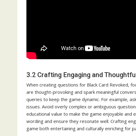
3.2 Crafting Engaging and Thoughtfu
When creating questions for Black Card Revoked, focu
are thought-provoking and spark meaningful conversa
queries to keep the game dynamic. For example, ask 
issues. Avoid overly complex or ambiguous question
educational value to make the game enjoyable and enl
wording and ensure they resonate well. Crafting en
game both entertaining and culturally enriching for pa