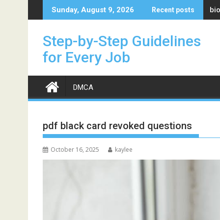
Skip
bi
Sunday, August 9, 2026
Recent posts
to
content
Step-by-Step Guidelines
for Every Job
DMCA
pdf black card revoked questions
October 16, 2025
kaylee