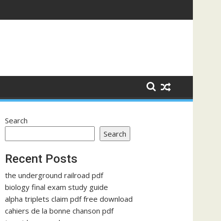
Search
Search
Recent Posts
the underground railroad pdf
biology final exam study guide
alpha triplets claim pdf free download
cahiers de la bonne chanson pdf