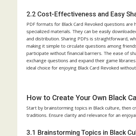
2.2 Cost-Effectiveness and Easy Sh
PDF formats for Black Card Revoked questions are hig
specialized materials. They can be easily download
and distribution. Sharing PDFs is straightforward, 
making it simple to circulate questions among friend
participate without financial barriers. The ease of s
exchange questions and expand their game libraries e
ideal choice for enjoying Black Card Revoked witho
How to Create Your Own Black C
Start by brainstorming topics in Black culture, then c
traditions. Ensure clarity and relevance for an enjoy
3.1 Brainstorming Topics in Black Cu