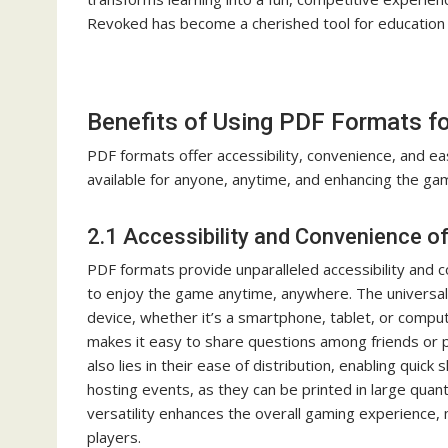
Revoked has become a cherished tool for education 
Benefits of Using PDF Formats f
PDF formats offer accessibility, convenience, and e
available for anyone, anytime, and enhancing the ga
2.1 Accessibility and Convenience o
PDF formats provide unparalleled accessibility and 
to enjoy the game anytime, anywhere. The universal
device, whether it’s a smartphone, tablet, or compute
makes it easy to share questions among friends or 
also lies in their ease of distribution, enabling quick 
hosting events, as they can be printed in large quant
versatility enhances the overall gaming experience, 
players.