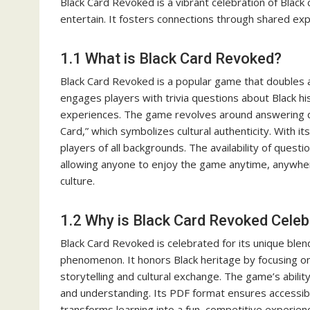
Black Card Revoked is a vibrant celebration of Black
entertain. It fosters connections through shared exper
1.1 What is Black Card Revoked?
Black Card Revoked is a popular game that doubles as 
engages players with trivia questions about Black hist
experiences. The game revolves around answering qu
Card,” which symbolizes cultural authenticity. With i
players of all backgrounds. The availability of quest
allowing anyone to enjoy the game anytime, anywhere
culture.
1.2 Why is Black Card Revoked Cele
Black Card Revoked is celebrated for its unique blen
phenomenon. It honors Black heritage by focusing on 
storytelling and cultural exchange. The game’s abili
and understanding. Its PDF format ensures accessibi
transforms learning into a fun, competitive experienc