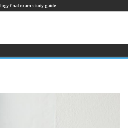
ology final exam study guide