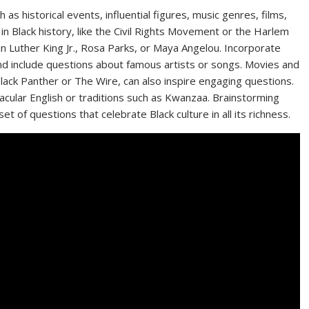
 as historical events, influential figures, music genres, films,
 in Black history, like the Civil Rights Movement or the Harlem
in Luther King Jr., Rosa Parks, or Maya Angelou. Incorporate
and include questions about famous artists or songs. Movies and
lack Panther or The Wire, can also inspire engaging questions.
rnacular English or traditions such as Kwanzaa. Brainstorming
t of questions that celebrate Black culture in all its richness.