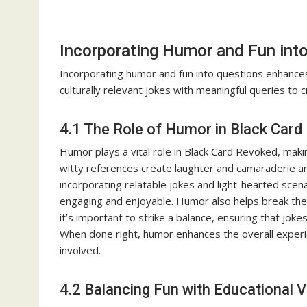
Incorporating Humor and Fun int
Incorporating humor and fun into questions enhance
culturally relevant jokes with meaningful queries to 
4.1 The Role of Humor in Black Car
Humor plays a vital role in Black Card Revoked, makin
witty references create laughter and camaraderie a
incorporating relatable jokes and light-hearted sce
engaging and enjoyable. Humor also helps break the 
it’s important to strike a balance, ensuring that jok
When done right, humor enhances the overall experi
involved.
4.2 Balancing Fun with Educational V