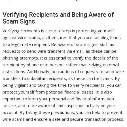
Verifying Recipients and Being Aware of
Scam Signs
Verifying recipients is a crucial step in protecting yourself
against wire scams, as it ensures that you are sending funds
to a legitimate recipient. Be aware of scam signs, such as
requests to send wire transfers via email, as these can be
phishing attempts. It is essential to verify the details of the
recipient by phone or in person, rather than relying on email
instructions. Additionally, be cautious of requests to send wire
transfers to unfamiliar recipients, as these can be scams. By
being vigilant and taking the time to verify recipients, you can
protect yourself from potential financial losses. It is also
important to keep your personal and financial information
secure, and to be aware of any suspicious activity on your
account. By taking these precautions, you can help to prevent
wire scams and ensure a safe and secure transaction process.