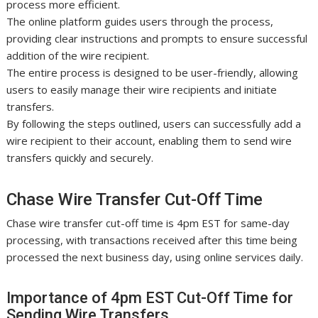
process more efficient.
The online platform guides users through the process,
providing clear instructions and prompts to ensure successful
addition of the wire recipient.
The entire process is designed to be user-friendly, allowing
users to easily manage their wire recipients and initiate
transfers.
By following the steps outlined, users can successfully add a
wire recipient to their account, enabling them to send wire
transfers quickly and securely.
Chase Wire Transfer Cut-Off Time
Chase wire transfer cut-off time is 4pm EST for same-day
processing, with transactions received after this time being
processed the next business day, using online services daily.
Importance of 4pm EST Cut-Off Time for
Sending Wire Transfers