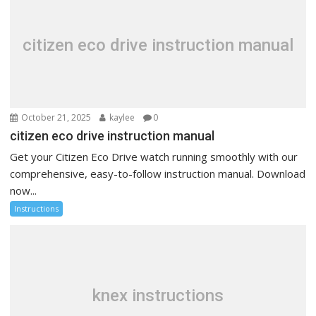
citizen eco drive instruction manual
October 21, 2025
kaylee
0
citizen eco drive instruction manual
Get your Citizen Eco Drive watch running smoothly with our
comprehensive, easy-to-follow instruction manual. Download
now...
Instructions
knex instructions