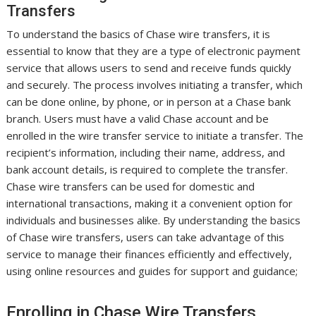
Transfers
To understand the basics of Chase wire transfers, it is
essential to know that they are a type of electronic payment
service that allows users to send and receive funds quickly
and securely. The process involves initiating a transfer, which
can be done online, by phone, or in person at a Chase bank
branch. Users must have a valid Chase account and be
enrolled in the wire transfer service to initiate a transfer. The
recipient’s information, including their name, address, and
bank account details, is required to complete the transfer.
Chase wire transfers can be used for domestic and
international transactions, making it a convenient option for
individuals and businesses alike. By understanding the basics
of Chase wire transfers, users can take advantage of this
service to manage their finances efficiently and effectively,
using online resources and guides for support and guidance;
Enrolling in Chase Wire Transfers