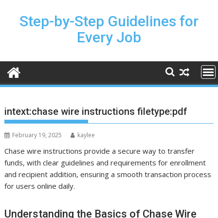
Skip
to
Step-by-Step Guidelines for
content
Every Job
intext:chase wire instructions filetype:pdf
February 19, 2025
kaylee
Chase wire instructions provide a secure way to transfer
funds, with clear guidelines and requirements for enrollment
and recipient addition, ensuring a smooth transaction process
for users online daily.
Understanding the Basics of Chase Wire