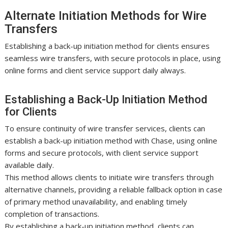
Alternate Initiation Methods for Wire
Transfers
Establishing a back-up initiation method for clients ensures
seamless wire transfers, with secure protocols in place, using
online forms and client service support daily always.
Establishing a Back-Up Initiation Method
for Clients
To ensure continuity of wire transfer services, clients can
establish a back-up initiation method with Chase, using online
forms and secure protocols, with client service support
available daily.
This method allows clients to initiate wire transfers through
alternative channels, providing a reliable fallback option in case
of primary method unavailability, and enabling timely
completion of transactions.
By establishing a back-up initiation method, clients can