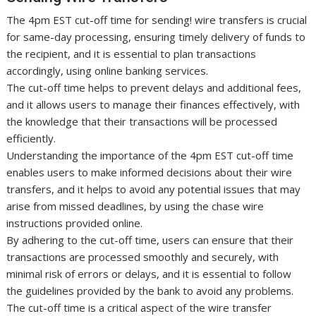
The 4pm EST cut-off time for sending! wire transfers is crucial
for same-day processing, ensuring timely delivery of funds to
the recipient, and it is essential to plan transactions
accordingly, using online banking services.
The cut-off time helps to prevent delays and additional fees,
and it allows users to manage their finances effectively, with
the knowledge that their transactions will be processed
efficiently.
Understanding the importance of the 4pm EST cut-off time
enables users to make informed decisions about their wire
transfers, and it helps to avoid any potential issues that may
arise from missed deadlines, by using the chase wire
instructions provided online.
By adhering to the cut-off time, users can ensure that their
transactions are processed smoothly and securely, with
minimal risk of errors or delays, and it is essential to follow
the guidelines provided by the bank to avoid any problems.
The cut-off time is a critical aspect of the wire transfer