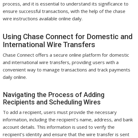
process, and it is essential to understand its significance to
ensure successful transactions, with the help of the chase
wire instructions available online daily.
Using Chase Connect for Domestic and
International Wire Transfers
Chase Connect offers a secure online platform for domestic
and international wire transfers, providing users with a
convenient way to manage transactions and track payments
daily online.
Navigating the Process of Adding
Recipients and Scheduling Wires
To add a recipient, users must provide the necessary
information, including the recipient’s name, address, and bank
account details. This information is used to verify the
recipient’s identity and ensure that the wire transfer is sent