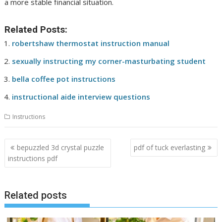
a more stable financial situation.
Related Posts:
robertshaw thermostat instruction manual
sexually instructing my corner-masturbating student
bella coffee pot instructions
instructional aide interview questions
Instructions
Post
bepuzzled 3d crystal puzzle
pdf of tuck everlasting
navigation
instructions pdf
Related posts