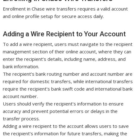
Enrollment in Chase wire transfers requires a valid account
and online profile setup for secure access daily.
Adding a Wire Recipient to Your Account
To add a wire recipient, users must navigate to the recipient
management section of their online account, where they can
enter the recipient’s details, including name, address, and
bank information.
The recipient’s bank routing number and account number are
required for domestic transfers, while international transfers
require the recipient’s bank swift code and international bank
account number.
Users should verify the recipient’s information to ensure
accuracy and prevent potential errors or delays in the
transfer process.
Adding a wire recipient to the account allows users to save
the recipient’s information for future transfers, making the