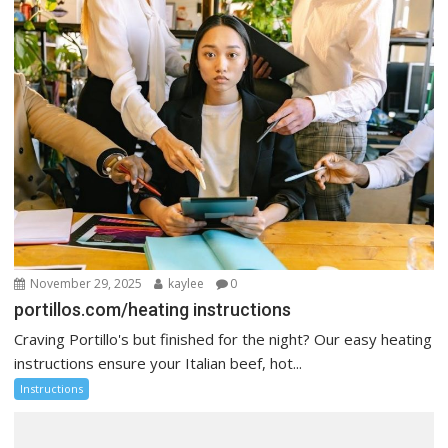
November 29, 2025
kaylee
0
portillos.com/heating instructions
Craving Portillo's but finished for the night? Our easy heating
instructions ensure your Italian beef, hot...
Instructions