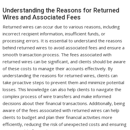
Understanding the Reasons for Returned
Wires and Associated Fees
Returned wires can occur due to various reasons, including
incorrect recipient information, insufficient funds, or
processing errors. It is essential to understand the reasons
behind returned wires to avoid associated fees and ensure a
smooth transaction process. The fees associated with
returned wires can be significant, and clients should be aware
of these costs to manage their accounts effectively. By
understanding the reasons for returned wires, clients can
take proactive steps to prevent them and minimize potential
losses. This knowledge can also help clients to navigate the
complex process of wire transfers and make informed
decisions about their financial transactions. Additionally, being
aware of the fees associated with returned wires can help
clients to budget and plan their financial activities more
efficiently, reducing the risk of unexpected costs and ensuring