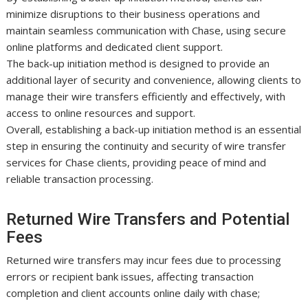
minimize disruptions to their business operations and
maintain seamless communication with Chase, using secure
online platforms and dedicated client support.
The back-up initiation method is designed to provide an
additional layer of security and convenience, allowing clients to
manage their wire transfers efficiently and effectively, with
access to online resources and support.
Overall, establishing a back-up initiation method is an essential
step in ensuring the continuity and security of wire transfer
services for Chase clients, providing peace of mind and
reliable transaction processing.
Returned Wire Transfers and Potential
Fees
Returned wire transfers may incur fees due to processing
errors or recipient bank issues, affecting transaction
completion and client accounts online daily with chase;