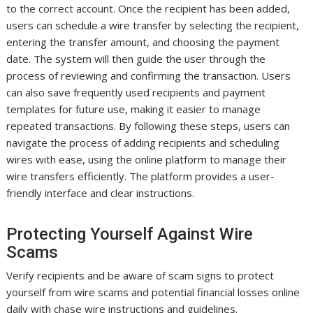
to the correct account. Once the recipient has been added,
users can schedule a wire transfer by selecting the recipient,
entering the transfer amount, and choosing the payment
date. The system will then guide the user through the
process of reviewing and confirming the transaction. Users
can also save frequently used recipients and payment
templates for future use, making it easier to manage
repeated transactions. By following these steps, users can
navigate the process of adding recipients and scheduling
wires with ease, using the online platform to manage their
wire transfers efficiently. The platform provides a user-
friendly interface and clear instructions.
Protecting Yourself Against Wire
Scams
Verify recipients and be aware of scam signs to protect
yourself from wire scams and potential financial losses online
daily with chase wire instructions and guidelines.