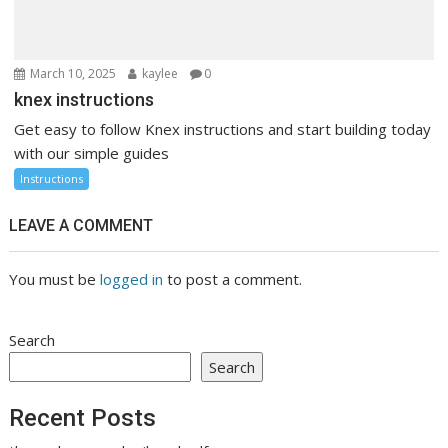
March 10, 2025
kaylee
0
knex instructions
Get easy to follow Knex instructions and start building today
with our simple guides
Instructions
LEAVE A COMMENT
You must be
logged in
to post a comment.
Search
Search
Recent Posts