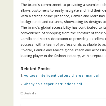
The brand’s commitment to providing a seamless shop
allows customers to easily navigate and find their d
With a strong online presence, Camilla and Marc ha
backgrounds and cultures, showcasing its designs to
The brand’s global accessibility has contributed to 
convenience of shopping from the comfort of their
Camilla and Marc’s dedication to providing excellent c
success, with a team of professionals available to as
Overall, Camilla and Marc’s global reach and accessib
leading player in the fashion industry, with a reputat
Related Posts:
voltage intelligent battery charger manual
4baby co sleeper instructions pdf
Australia