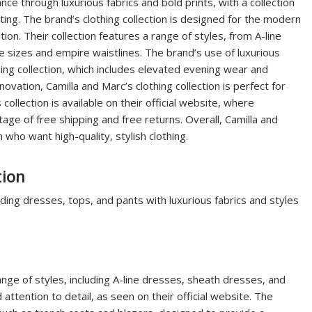
ce through luxurious fabrics and bold prints, with a collection
ting. The brand’s clothing collection is designed for the modern
tion. Their collection features a range of styles, from A-line
 sizes and empire waistlines. The brand’s use of luxurious
othing collection, which includes elevated evening wear and
ovation, Camilla and Marc’s clothing collection is perfect for
llection is available on their official website, where
ge of free shipping and free returns. Overall, Camilla and
 who want high-quality, stylish clothing.
tion
uding dresses, tops, and pants with luxurious fabrics and styles
ange of styles, including A-line dresses, sheath dresses, and
attention to detail, as seen on their official website. The