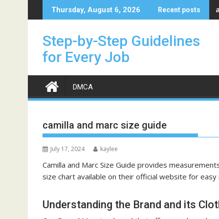
Skip
Thursday, August 6, 2026
Recent posts
to
content
Step-by-Step Guidelines
for Every Job
DMCA
camilla and marc size guide
July 17, 2024
kaylee
Camilla and Marc Size Guide provides measurements f
size chart
available on their official website for easy
Understanding the Brand and its Clot