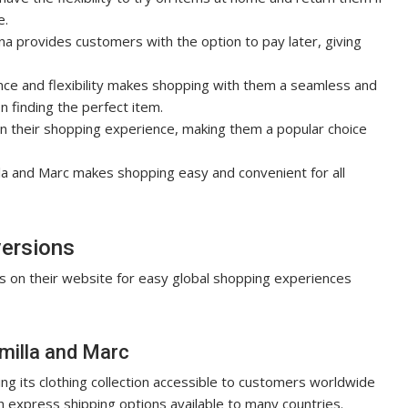
e.
rna provides customers with the option to pay later, giving
nce and flexibility makes shopping with them a seamless and
 finding the perfect item.
 in their shopping experience, making them a popular choice
lla and Marc makes shopping easy and convenient for all
versions
s on their
website
for easy global shopping experiences
amilla and Marc
ng its clothing collection accessible to customers worldwide
th express shipping options available to many countries.