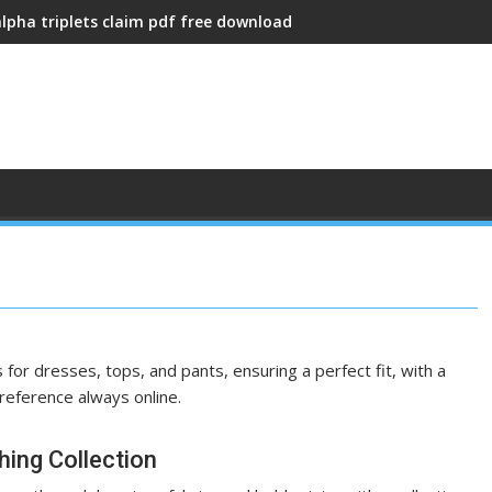
alpha triplets claim pdf free download
or dresses, tops, and pants, ensuring a perfect fit, with a
 reference always online.
hing Collection