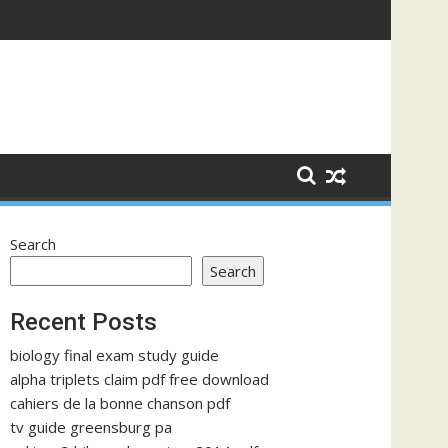
Search
Search
Recent Posts
biology final exam study guide
alpha triplets claim pdf free download
cahiers de la bonne chanson pdf
tv guide greensburg pa