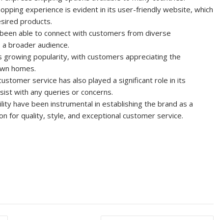
ping experience is evident in its user-friendly website, which
esired products.
s been able to connect with customers from diverse
 a broader audience.
its growing popularity, with customers appreciating the
 own homes.
ustomer service has also played a significant role in its
sist with any queries or concerns.
ility have been instrumental in establishing the brand as a
ion for quality, style, and exceptional customer service.