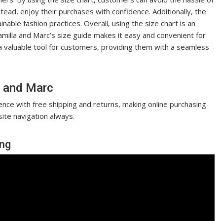
stead, enjoy their purchases with confidence. Additionally, the
able fashion practices. Overall, using the size chart is an
amilla and Marc’s size guide makes it easy and convenient for
s a valuable tool for customers, providing them with a seamless
a and Marc
nce with free shipping and returns, making online purchasing
ite navigation always.
ing