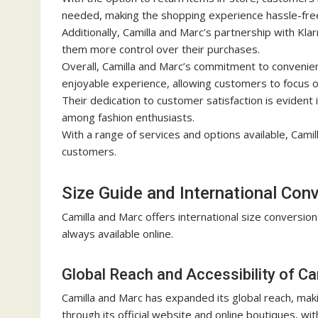
needed, making the shopping experience hassle-fre
Additionally, Camilla and Marc’s partnership with Kla
them more control over their purchases.
Overall, Camilla and Marc’s commitment to convenie
enjoyable experience, allowing customers to focus on
Their dedication to customer satisfaction is evident
among fashion enthusiasts.
With a range of services and options available, Cami
customers.
Size Guide and International Con
Camilla and Marc offers international size conversion
always available online.
Global Reach and Accessibility of C
Camilla and Marc has expanded its global reach, maki
through its official website and online boutiques, wi