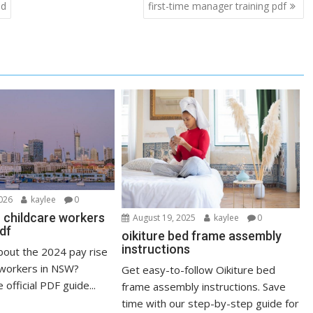
ad
first-time manager training pdf
2026
kaylee
0
r childcare workers
August 19, 2025
kaylee
0
df
oikiture bed frame assembly
instructions
out the 2024 pay rise
e workers in NSW?
Get easy-to-follow Oikiture bed
official PDF guide...
frame assembly instructions. Save
time with our step-by-step guide for