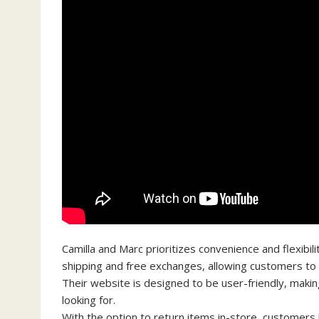
Camilla and Marc prioritizes convenience and flexibili
shipping and free exchanges, allowing customers to
Their website is designed to be user-friendly, makin
looking for.
With the option to return items in-store, customers h