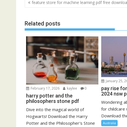
Post
feature store for machine learning pdf free downlo
navigation
Related posts
January 25, 
pay rise fo
February 17, 2026
kaylee
0
2024 nsw p
harry potter and the
philosophers stone pdf
Wondering ab
for childcar
Dive into the magical world of
Download the 
Hogwarts! Download the Harry
Potter and the Philosopher's Stone
Australia