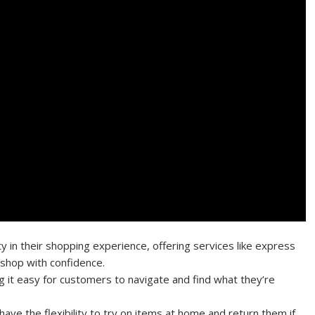
ty in their shopping experience, offering services like express
 shop with confidence.
g it easy for customers to navigate and find what they’re
ave the flexibility to try on items at home and return them if