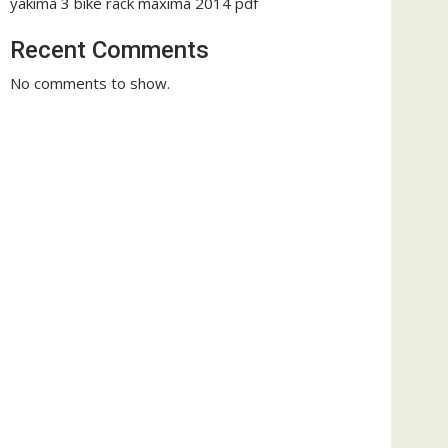
yakima 3 bike rack maxima 2014 pdf
Recent Comments
No comments to show.