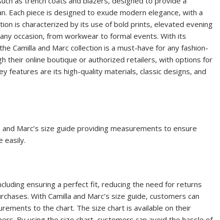
 such as trench coats and blazers, designed to provide a
n. Each piece is designed to exude modern elegance, with a
ction is characterized by its use of bold prints, elevated evening
 any occasion, from workwear to formal events. With its
the Camilla and Marc collection is a must-have for any fashion-
their online boutique or authorized retailers, with options for
y features are its high-quality materials, classic designs, and
lla and Marc’s size guide providing
measurements
to ensure
 easily.
cluding ensuring a perfect fit, reducing the need for returns
urchases. With Camilla and Marc’s size guide, customers can
rements to the chart. The size chart is available on their
omers. By using the size chart, customers can avoid the hassle of