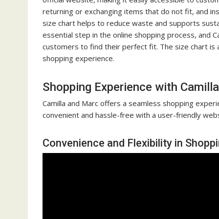
returning or exchanging items that do not fit, and in
size chart helps to reduce waste and supports sustain
essential step in the online shopping process, and C
customers to find their perfect fit. The size chart i
shopping experience.
Shopping Experience with Camill
Camilla and Marc offers a seamless shopping experie
convenient and hassle-free with a user-friendly webs
Convenience and Flexibility in Shopp