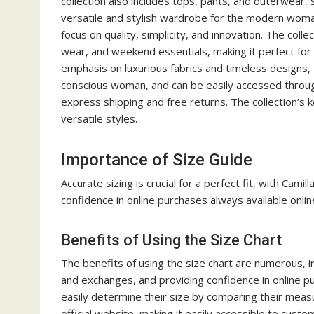
collection also includes tops, pants, and outerwear,
versatile and stylish wardrobe for the modern woma
focus on quality, simplicity, and innovation. The colle
wear, and weekend essentials, making it perfect for
emphasis on luxurious fabrics and timeless designs, 
conscious woman, and can be easily accessed through 
express shipping and free returns. The collection’s ke
versatile styles.
Importance of Size Guide
Accurate sizing is crucial for a perfect fit, with Cami
confidence in online purchases always available online
Benefits of Using the Size Chart
The benefits of using the size chart are numerous, in
and exchanges, and providing confidence in online p
easily determine their size by comparing their measu
official website, making it easily accessible to cust