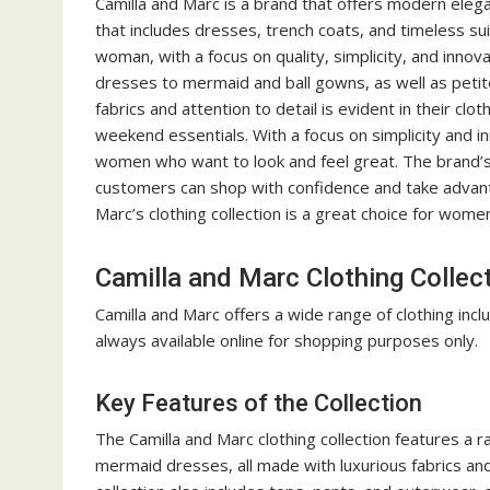
Camilla and Marc is a brand that offers modern elegan
that includes dresses, trench coats, and timeless sui
woman, with a focus on quality, simplicity, and innova
dresses to mermaid and ball gowns, as well as petite
fabrics and attention to detail is evident in their cl
weekend essentials. With a focus on simplicity and inn
women who want to look and feel great. The brand’s co
customers can shop with confidence and take advanta
Marc’s clothing collection is a great choice for women
Camilla and Marc Clothing Collec
Camilla and Marc offers a wide range of
clothing
incl
always available online for shopping purposes only.
Key Features of the Collection
The Camilla and Marc clothing collection features a r
mermaid dresses, all made with luxurious fabrics and 