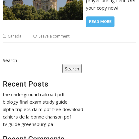
prayer during Lent. Get
your copy now!
READ MORE
Canada
Leave a comment
Search
Search
Recent Posts
the underground railroad pdf
biology final exam study guide
alpha triplets claim pdf free download
cahiers de la bonne chanson pdf
tv guide greensburg pa
Recent Comments