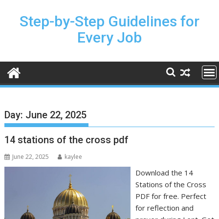
Skip
to
Step-by-Step Guidelines for
content
Every Job
Day:
June 22, 2025
14 stations of the cross pdf
June 22, 2025
kaylee
Download the 14
Stations of the Cross
PDF for free. Perfect
for reflection and