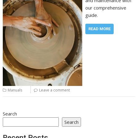
and maintenance with
our comprehensive
guide.
READ MORE
Manuals
Leave a comment
Search
Search
Recent Posts