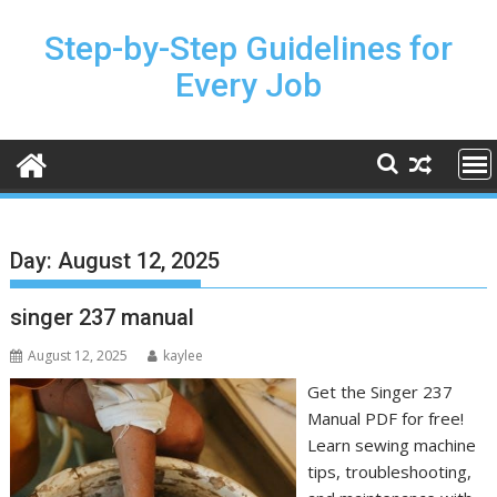
Skip
to
Step-by-Step Guidelines for
content
Every Job
Day:
August 12, 2025
singer 237 manual
August 12, 2025
kaylee
Get the Singer 237
Manual PDF for free!
Learn sewing machine
tips, troubleshooting,